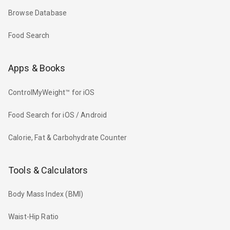
Browse Database
Food Search
Apps & Books
ControlMyWeight™ for iOS
Food Search for iOS / Android
Calorie, Fat & Carbohydrate Counter
Tools & Calculators
Body Mass Index (BMI)
Waist-Hip Ratio