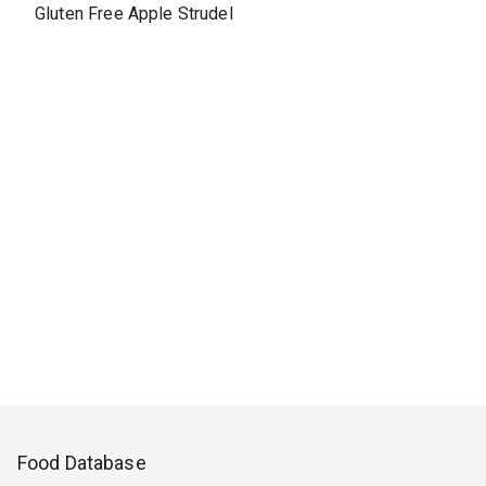
Gluten Free Apple Strudel
Food Database