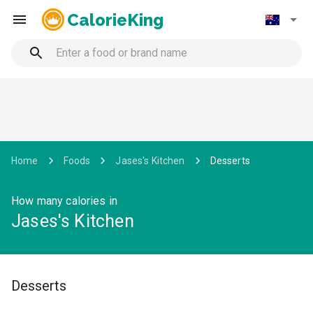
CalorieKing
Home
Foods
Jases's Kitchen
Desserts
How many calories in
Jases's Kitchen
Desserts