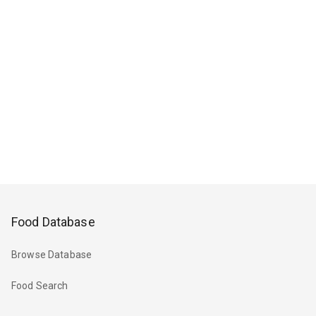
Food Database
Browse Database
Food Search