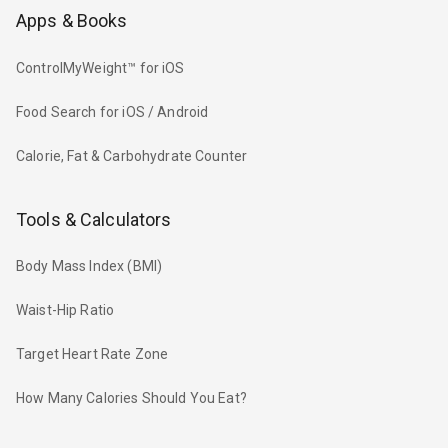
Apps & Books
ControlMyWeight™ for iOS
Food Search for iOS / Android
Calorie, Fat & Carbohydrate Counter
Tools & Calculators
Body Mass Index (BMI)
Waist-Hip Ratio
Target Heart Rate Zone
How Many Calories Should You Eat?