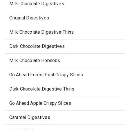
Milk Chocolate Digestives
Original Digestives
Milk Chocolate Digestive Thins
Dark Chocolate Digestives
Milk Chocolate Hobnobs
Go Ahead Forest Fruit Crispy Slices
Dark Chocolate Digestive Thins
Go Ahead Apple Crispy Slices
Caramel Digestives