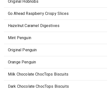
Original Hobnobs
Go Ahead Raspberry Crispy Slices
Hazelnut Caramel Digestives
Mint Penguin
Original Penguin
Orange Penguin
Milk Chocolate ChocTops Biscuits
Dark Chocolate ChocTops Biscuits