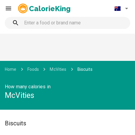
CalorieKing
Home
Foods
McVities
Biscuits
How many calories in
McVities
Biscuits