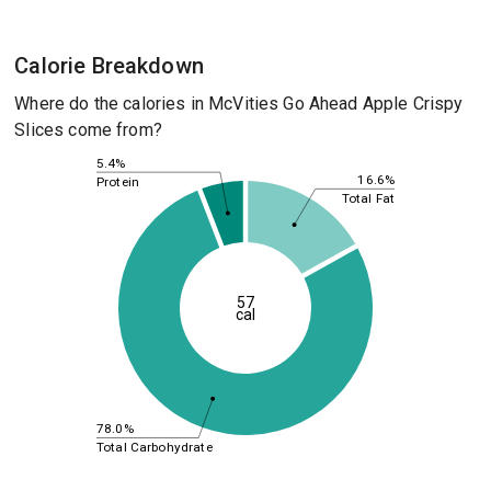
Calorie Breakdown
Where do the calories in McVities Go Ahead Apple Crispy
Slices come from?
5.4%
16.6%
Protein
Total Fat
57
cal
78.0%
Total Carbohydrate