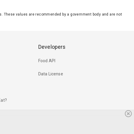
eeds. These values are recommended by a government body and are not
Developers
Food API
Data License
Eat?