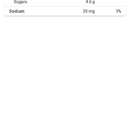
Sugars
4.6 g
Sodium
33 mg
1%