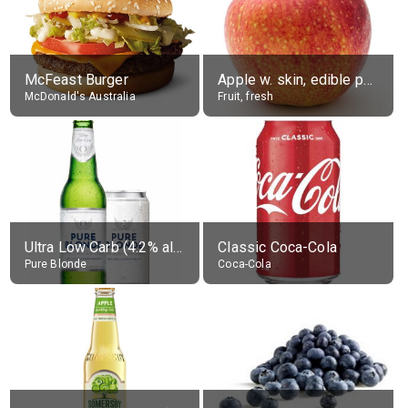
McFeast Burger
Apple w. skin, edible portion
McDonald's Australia
Fruit, fresh
Ultra Low Carb (4.2% alc.)
Classic Coca-Cola
Pure Blonde
Coca-Cola