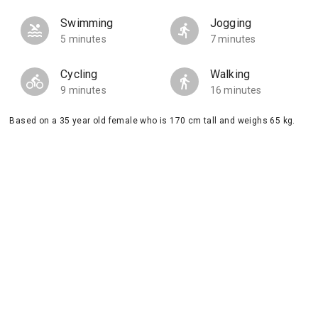
Swimming
Jogging
5 minutes
7 minutes
Cycling
Walking
9 minutes
16 minutes
Based on a 35 year old female who is 170 cm tall and weighs 65 kg.