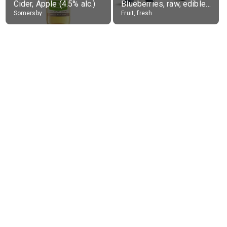
Cider, Apple (4.5% alc.)
Blueberries, raw, edible portion
Somersby
Fruit, fresh