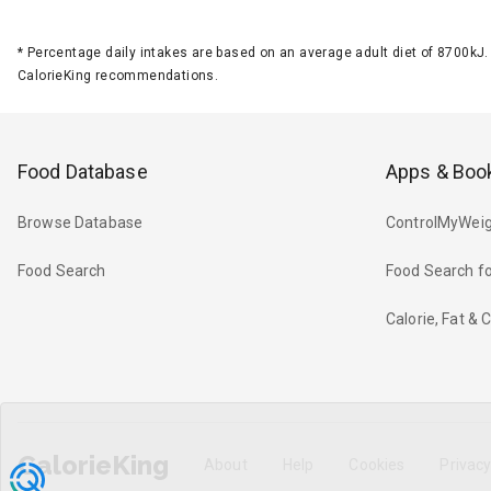
*
Percentage daily intakes are based on an average adult diet of 8700k
CalorieKing recommendations.
Food Database
Apps & Boo
Browse Database
ControlMyWeig
Food Search
Food Search fo
Calorie, Fat &
CalorieKing
About
Help
Cookies
Privac