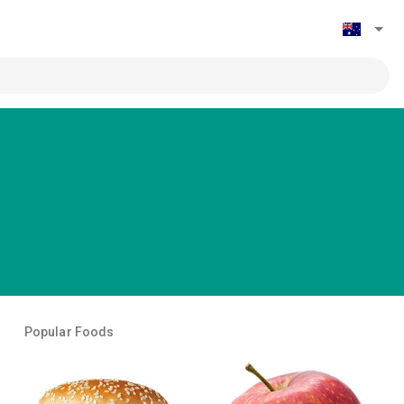
Popular Foods