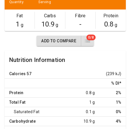
Quantity
Serving
Fat
Carbs
Fibre
Protein
1
10.9
-
0.8
g
g
g
0/8
ADD TO COMPARE
Nutrition Information
Calories
57
(239 kJ)
% DI
*
Protein
0.8 g
2%
Total Fat
1 g
1%
Saturated Fat
0.1 g
0%
Carbohydrate
10.9 g
4%