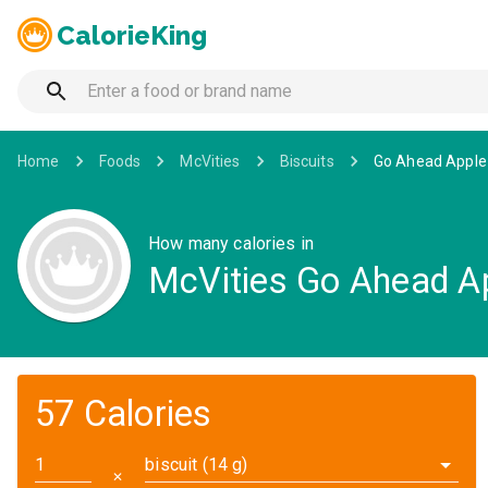
CalorieKing
Home
Foods
McVities
Biscuits
Go Ahead Apple 
How many calories in
McVities Go Ahead Ap
57 Calories
biscuit (14 g)
✕