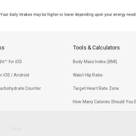
J. Your daily intakes may be higher or lower depending upon your energy n
ks
Tools & Calculators
ht™ for iOS
Body Mass Index (BMI)
r iOS / Android
Waist-Hip Ratio
 Carbohydrate Counter
Target Heart Rate Zone
How Many Calories Should You 
y
Terms