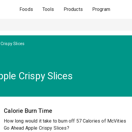
Foods
Tools
Products
Program
Crispy Slices
ple Crispy Slices
Calorie Burn Time
How long would it take to burn off 57 Calories of McVities
Go Ahead Apple Crispy Slices?