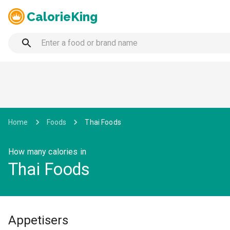
CalorieKing
Home
Foods
Thai Foods
How many calories in
Thai Foods
Appetisers