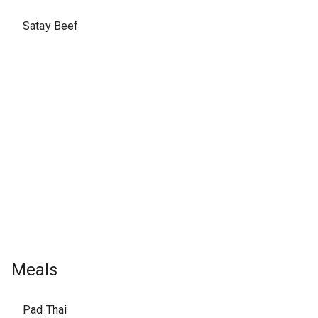
Satay Beef
Meals
Pad Thai