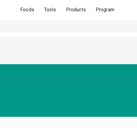
Foods
Tools
Products
Program