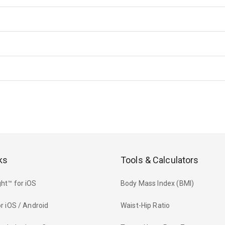
ks
Tools & Calculators
ht™ for iOS
Body Mass Index (BMI)
r iOS / Android
Waist-Hip Ratio