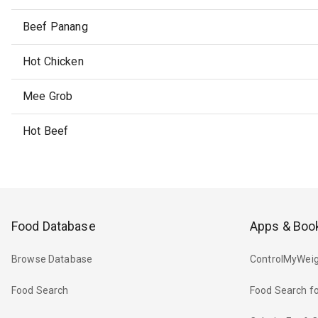
Beef Panang
Hot Chicken
Mee Grob
Hot Beef
Food Database
Apps & Boo
Browse Database
ControlMyWeig
Food Search
Food Search fo