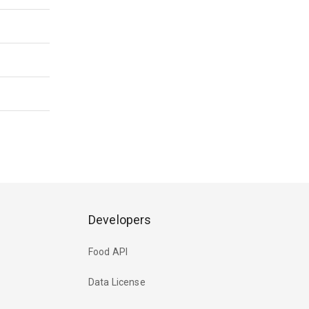
Developers
Food API
Data License