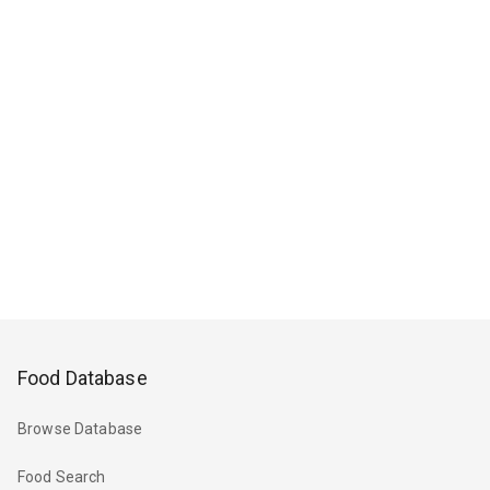
Food Database
Browse Database
Food Search