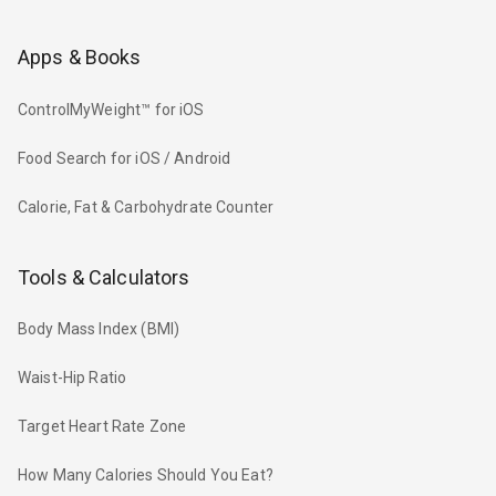
Apps & Books
ControlMyWeight™ for iOS
Food Search for iOS / Android
Calorie, Fat & Carbohydrate Counter
Tools & Calculators
Body Mass Index (BMI)
Waist-Hip Ratio
Target Heart Rate Zone
How Many Calories Should You Eat?