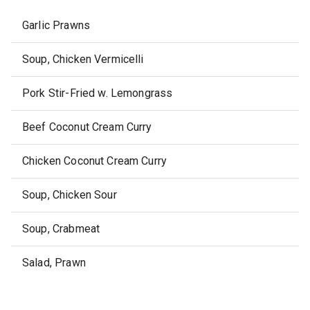
Garlic Prawns
Soup, Chicken Vermicelli
Pork Stir-Fried w. Lemongrass
Beef Coconut Cream Curry
Chicken Coconut Cream Curry
Soup, Chicken Sour
Soup, Crabmeat
Salad, Prawn