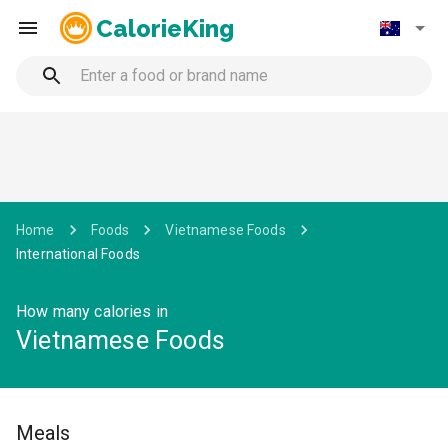
CalorieKing
Home
Foods
Vietnamese Foods
International Foods
How many calories in
Vietnamese Foods
Meals