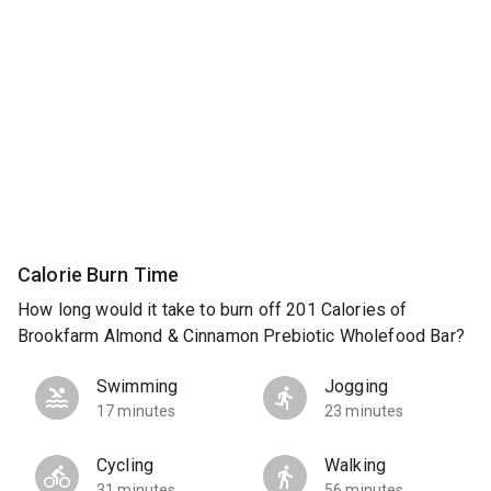
Calorie Burn Time
How long would it take to burn off 201 Calories of
Brookfarm Almond & Cinnamon Prebiotic Wholefood Bar?
Swimming
Jogging
17 minutes
23 minutes
Cycling
Walking
31 minutes
56 minutes