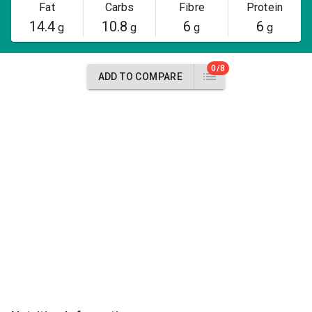
Fat
Carbs
Fibre
Protein
14.4
10.8
6
6
g
g
g
g
0/8
ADD TO COMPARE