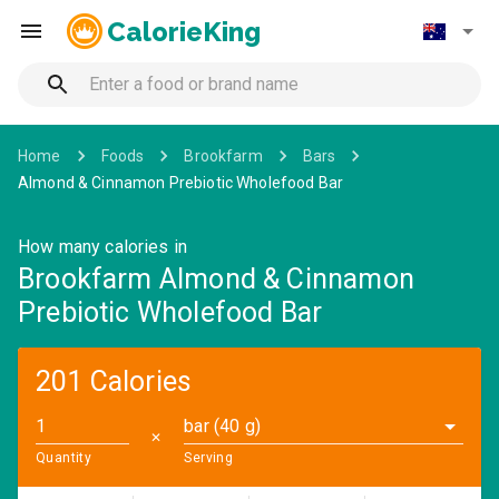
CalorieKing
Home
Foods
Brookfarm
Bars
Almond & Cinnamon Prebiotic Wholefood Bar
How many calories in
Brookfarm Almond & Cinnamon
Prebiotic Wholefood Bar
201 Calories
bar (40 g)
✕
Quantity
Serving