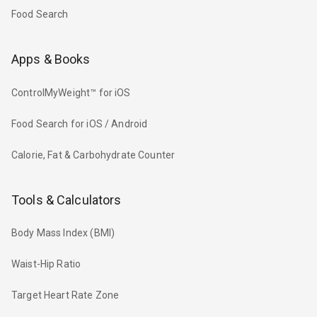
Food Search
Apps & Books
ControlMyWeight™ for iOS
Food Search for iOS / Android
Calorie, Fat & Carbohydrate Counter
Tools & Calculators
Body Mass Index (BMI)
Waist-Hip Ratio
Target Heart Rate Zone