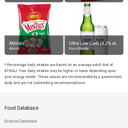
Minties
Ultra Low Carb (4.2% alc.)
Allens
Pure Blonde
*
Percentage daily intakes are based on an average adult diet of
8700kJ. Your daily intakes may be higher or lower depending upon
your energy needs. These values are recommended by a government
body and are not CalorieKing recommendations.
Food Database
Browse Database