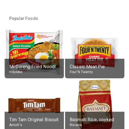
Popular Foods
Mi Goreng Fried Noodles, Original, prep. as directed
Classic Meat Pie
IndoMie
Four'N Twenty
Tim Tam Original Biscuit
Basmati Rice, cooked
Arnott's
Riviana