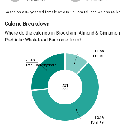
Based on a 35 year old female who is 170 cm tall and weighs 65 kg.
Calorie Breakdown
Where do the calories in Brookfarm Almond & Cinnamon
Prebiotic Wholefood Bar come from?
11.5%
Protein
26.4%
Total Carbohydrate
201
cal
62.1%
Total Fat