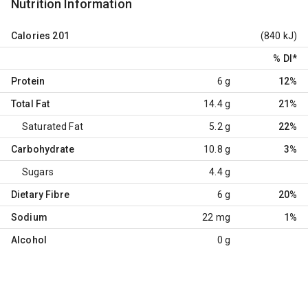
Nutrition Information
Calories
201
(840 kJ)
% DI
*
Protein
6 g
12%
Total Fat
14.4 g
21%
Saturated Fat
5.2 g
22%
Carbohydrate
10.8 g
3%
Sugars
4.4 g
Dietary Fibre
6 g
20%
Sodium
22 mg
1%
Alcohol
0 g