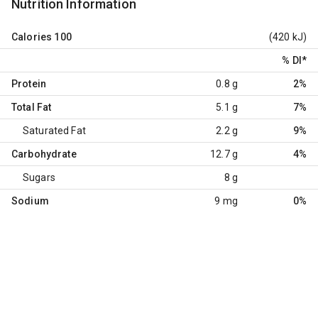
Nutrition Information
Calories
100
(420 kJ)
% DI
*
Protein
0.8 g
2%
Total Fat
5.1 g
7%
Saturated Fat
2.2 g
9%
Carbohydrate
12.7 g
4%
Sugars
8 g
Sodium
9 mg
0%