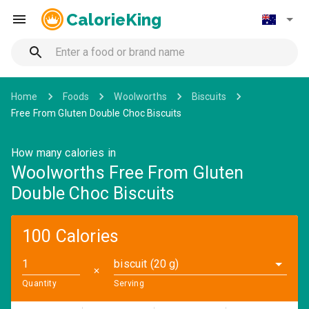
CalorieKing
Home
Foods
Woolworths
Biscuits
Free From Gluten Double Choc Biscuits
How many calories in
Woolworths Free From Gluten
Double Choc Biscuits
100 Calories
biscuit (20 g)
✕
Quantity
Serving