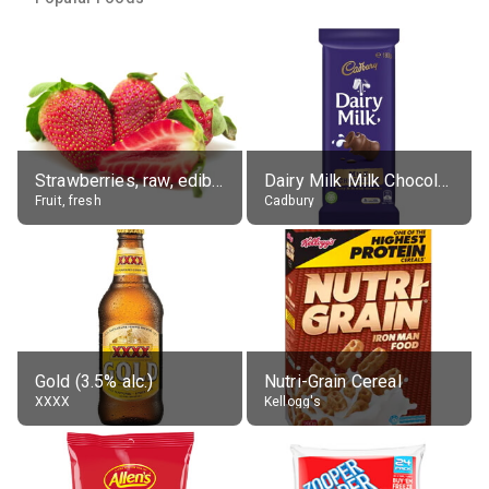
Strawberries, raw, edible portion
Dairy Milk Milk Chocolate Block
Fruit, fresh
Cadbury
Gold (3.5% alc.)
Nutri-Grain Cereal
XXXX
Kellogg's