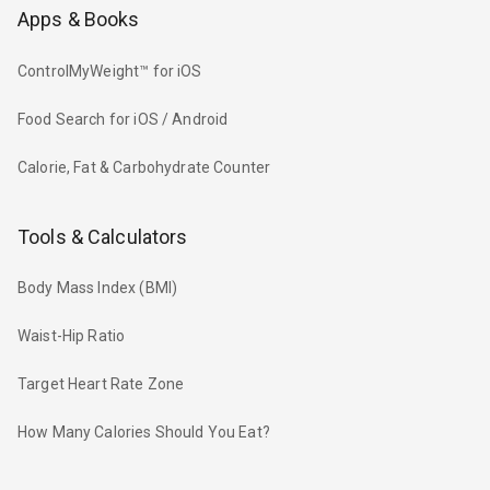
Apps & Books
ControlMyWeight™ for iOS
Food Search for iOS / Android
Calorie, Fat & Carbohydrate Counter
Tools & Calculators
Body Mass Index (BMI)
Waist-Hip Ratio
Target Heart Rate Zone
How Many Calories Should You Eat?