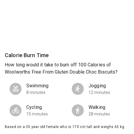
Calorie Burn Time
How long would it take to burn off 100 Calories of
Woolworths Free From Gluten Double Choc Biscuits?
Swimming
Jogging
8 minutes
12 minutes
Cycling
Walking
15 minutes
28 minutes
Based on a 35 year old female who is 170 cm tall and weighs 65 kg.