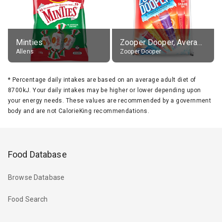
Minties
Zooper Dooper, Average All Flavours
Allens
Zooper Dooper
*
Percentage daily intakes are based on an average adult diet of
8700kJ. Your daily intakes may be higher or lower depending upon
your energy needs. These values are recommended by a government
body and are not CalorieKing recommendations.
Food Database
Browse Database
Food Search