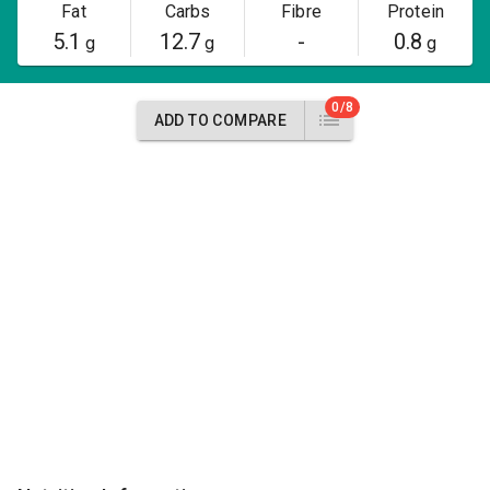
Fat
Carbs
Fibre
Protein
5.1
12.7
-
0.8
g
g
g
0/8
ADD TO COMPARE