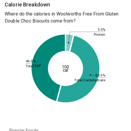
Calorie Breakdown
Where do the calories in Woolworths Free From Gluten
Double Choc Biscuits come from?
3.3%
Protein
46.0%
Total Fat
100
cal
50.6%
Total Carbohydrate
Popular Foods