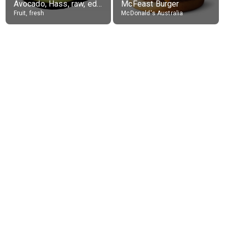
Avocado, Hass, raw, edible portion
McFeast Burger
Fruit, fresh
McDonald's Australia