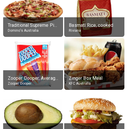
Traditional Supreme Pizza, Classic Crust Base
Basmati Rice, cooked
Domino's Australia
Riviana
Zooper Dooper, Average All Flavours
Zinger Box Meal
Zooper Dooper
KFC Australia