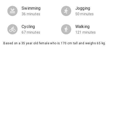
Swimming
Jogging
36 minutes
50 minutes
Cycling
Walking
67 minutes
121 minutes
Based on a 35 year old female who is 170 cm tall and weighs 65 kg.