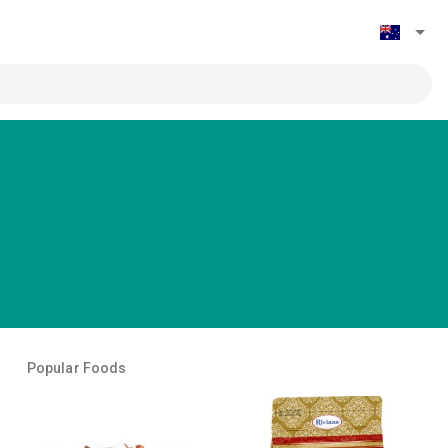
Popular Foods