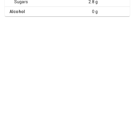
Sugars
2.8 g
Alcohol
0 g