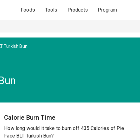
Foods
Tools
Products
Program
T Turkish Bun
 Bun
Calorie Burn Time
How long would it take to burn off 435 Calories of Pie
Face BLT Turkish Bun?