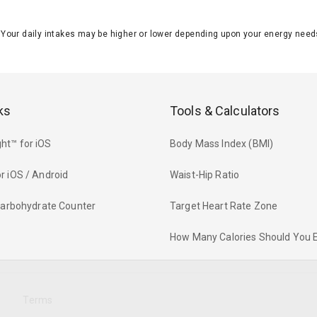
J. Your daily intakes may be higher or lower depending upon your energy n
ks
Tools & Calculators
ht™ for iOS
Body Mass Index (BMI)
r iOS / Android
Waist-Hip Ratio
 Carbohydrate Counter
Target Heart Rate Zone
How Many Calories Should You 
y
Terms