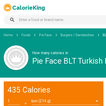
CalorieKing
Home
Foods
Pie Face
Burgers / Sandwiches
BL
How many calories in
Pie Face BLT Turkish
435 Calories
bun (214 g)
✕