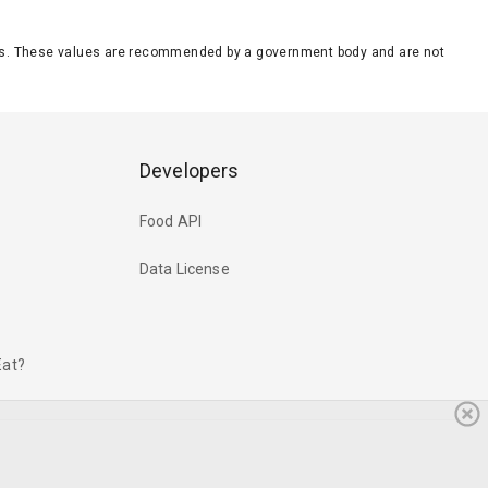
eeds. These values are recommended by a government body and are not
Developers
Food API
Data License
Eat?