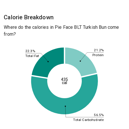
Calorie Breakdown
Where do the calories in Pie Face BLT Turkish Bun come
from?
21.2%
22.3%
Protein
Total Fat
435
cal
56.5%
Total Carbohydrate