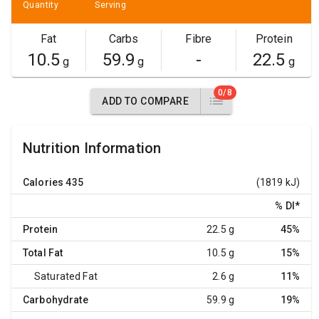
Quantity
Serving
Fat
Carbs
Fibre
Protein
10.5
59.9
-
22.5
g
g
g
0/8
ADD TO COMPARE
Nutrition Information
Calories
435
(1819 kJ)
% DI
*
Protein
22.5 g
45%
Total Fat
10.5 g
15%
Saturated Fat
2.6 g
11%
Carbohydrate
59.9 g
19%