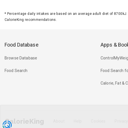
*
Percentage daily intakes are based on an average adult diet of 8700k
CalorieKing recommendations.
Food Database
Apps & Boo
Browse Database
ControlMyWeig
Food Search
Food Search fo
Calorie, Fat &
CalorieKing
About
Help
Cookies
Privac