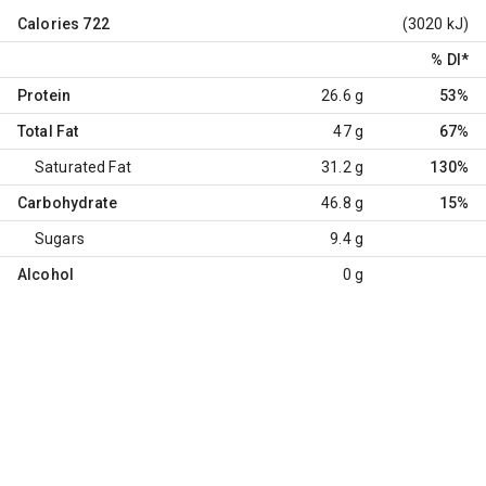
Calories
722
(3020 kJ)
% DI
*
Protein
26.6 g
53%
Total Fat
47 g
67%
Saturated Fat
31.2 g
130%
Carbohydrate
46.8 g
15%
Sugars
9.4 g
Alcohol
0 g