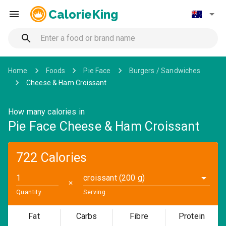
CalorieKing
Home
Foods
Pie Face
Burgers / Sandwiches
Cheese & Ham Croissant
How many calories in
Pie Face Cheese & Ham Croissant
722 Calories
croissant (200 g)
✕
Quantity
Serving
Fat
Carbs
Fibre
Protein