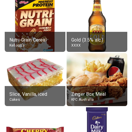
Nutri-Grain Cereal
Gold (3.5% alc.)
Kellogg's
XXXX
Slice, Vanilla, iced
Zinger Box Meal
Cakes
KFC Australia