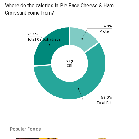
Where do the calories in Pie Face Cheese & Ham
Croissant come from?
14.8%
Protein
26.1%
Total Carbohydrate
722
cal
59.0%
Total Fat
Popular Foods