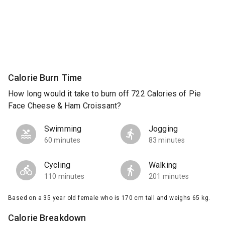
Calorie Burn Time
How long would it take to burn off 722 Calories of Pie
Face Cheese & Ham Croissant?
Swimming
Jogging
60 minutes
83 minutes
Cycling
Walking
110 minutes
201 minutes
Based on a 35 year old female who is 170 cm tall and weighs 65 kg.
Calorie Breakdown