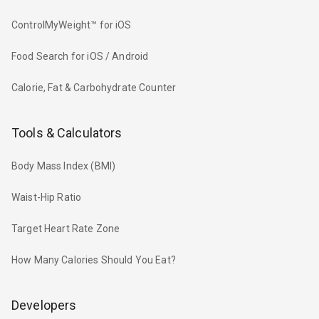
ControlMyWeight™ for iOS
Food Search for iOS / Android
Calorie, Fat & Carbohydrate Counter
Tools & Calculators
Body Mass Index (BMI)
Waist-Hip Ratio
Target Heart Rate Zone
How Many Calories Should You Eat?
Developers