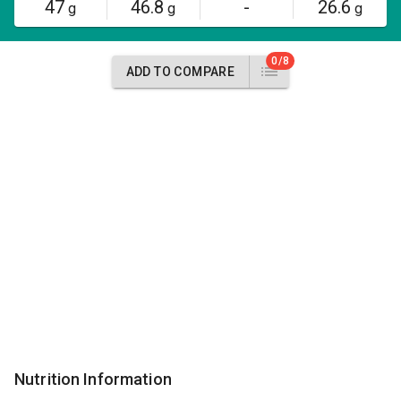
47
46.8
-
26.6
g
g
g
0/8
ADD TO COMPARE
Nutrition Information