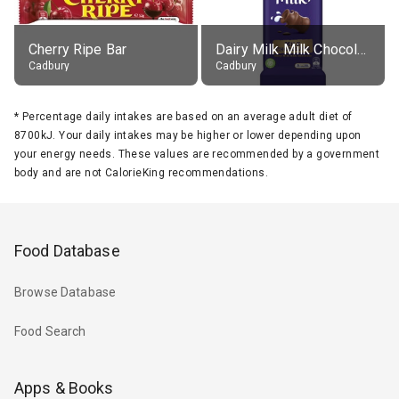
Cherry Ripe Bar
Dairy Milk Milk Chocolate Block
Cadbury
Cadbury
*
Percentage daily intakes are based on an average adult diet of
8700kJ. Your daily intakes may be higher or lower depending upon
your energy needs. These values are recommended by a government
body and are not CalorieKing recommendations.
Food Database
Browse Database
Food Search
Apps & Books