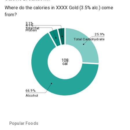
Where do the calories in XXXX Gold (3.5% alc.) come
from?
3.1%
4.1%
Total Fat
Protein
25.9%
Total Carbohydrate
108
cal
66.9%
Alcohol
Popular Foods