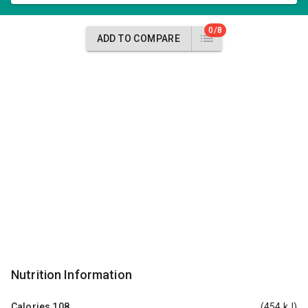
0/8
ADD TO COMPARE
Nutrition Information
Calories
108
(454 kJ)