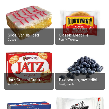
Slice, Vanilla, iced
Classic Meat Pie
Cakes
Four'N Twenty
Jatz Original Cracker
Blueberries, raw, edible portion
Arnott's
Fruit, fresh