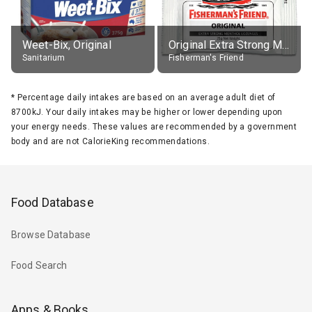
Weet-Bix, Original
Original Extra Strong Menthol
Sanitarium
Fisherman's Friend
*
Percentage daily intakes are based on an average adult diet of
8700kJ. Your daily intakes may be higher or lower depending upon
your energy needs. These values are recommended by a government
body and are not CalorieKing recommendations.
Food Database
Browse Database
Food Search
Apps & Books