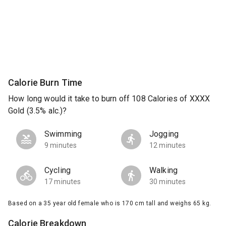
Calorie Burn Time
How long would it take to burn off 108 Calories of XXXX
Gold (3.5% alc.)?
Swimming
Jogging
9 minutes
12 minutes
Cycling
Walking
17 minutes
30 minutes
Based on a 35 year old female who is 170 cm tall and weighs 65 kg.
Calorie Breakdown