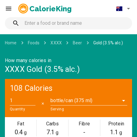
CalorieKing
Home
Foods
XXXX
Beer
Gold (3.5% alc.)
How many calories in
XXXX Gold (3.5% alc.)
108 Calories
bottle/can (375 ml)
✕
Quantity
Serving
Fat
Carbs
Fibre
Protein
0.4
7.1
-
1.1
g
g
g