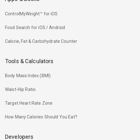
ControlMyWeight™ for iOS
Food Search for iOS / Android
Calorie, Fat & Carbohydrate Counter
Tools & Calculators
Body Mass Index (BMI)
Waist-Hip Ratio
Target Heart Rate Zone
How Many Calories Should You Eat?
Developers