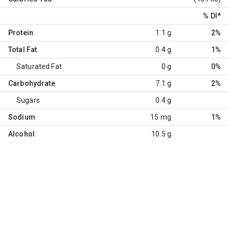
% DI
*
Protein
1.1 g
2%
Total Fat
0.4 g
1%
Saturated Fat
0 g
0%
Carbohydrate
7.1 g
2%
Sugars
0.4 g
Sodium
15 mg
1%
Alcohol
10.5 g