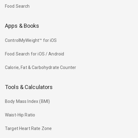
Food Search
Apps & Books
ControlMyWeight™ for iOS
Food Search for iOS / Android
Calorie, Fat & Carbohydrate Counter
Tools & Calculators
Body Mass Index (BMI)
Waist-Hip Ratio
Target Heart Rate Zone