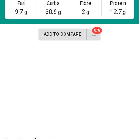
Fat
Carbs
Fibre
Protein
9.7
30.6
2
12.7
g
g
g
g
0/8
ADD TO COMPARE