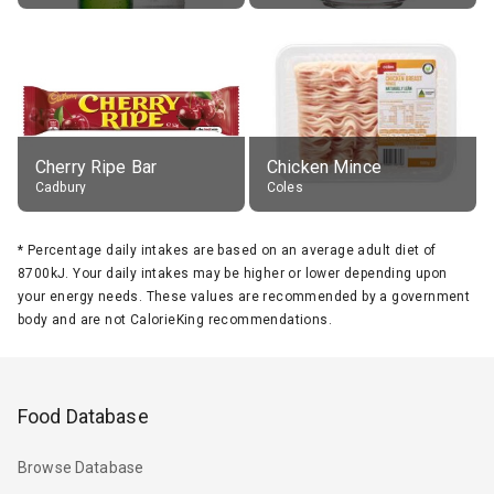
Cherry Ripe Bar
Chicken Mince
Cadbury
Coles
*
Percentage daily intakes are based on an average adult diet of
8700kJ. Your daily intakes may be higher or lower depending upon
your energy needs. These values are recommended by a government
body and are not CalorieKing recommendations.
Food Database
Browse Database