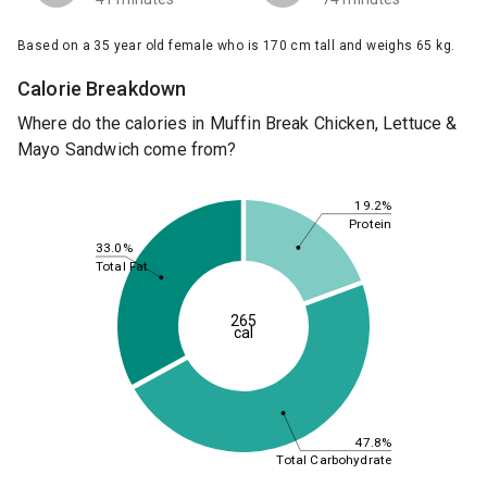
Based on a 35 year old female who is 170 cm tall and weighs 65 kg.
Calorie Breakdown
Where do the calories in Muffin Break Chicken, Lettuce &
Mayo Sandwich come from?
19.2%
Protein
33.0%
Total Fat
265
cal
47.8%
Total Carbohydrate