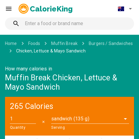
CalorieKing
Home
Foods
Muffin Break
Burgers / Sandwiches
Chicken, Lettuce & Mayo Sandwich
How many calories in
Muffin Break Chicken, Lettuce &
Mayo Sandwich
265 Calories
sandwich (135 g)
✕
Quantity
Serving