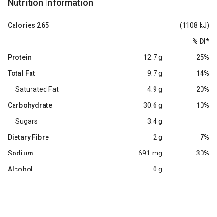
Nutrition Information
Calories
265
(1108 kJ)
% DI
*
Protein
12.7 g
25%
Total Fat
9.7 g
14%
Saturated Fat
4.9 g
20%
Carbohydrate
30.6 g
10%
Sugars
3.4 g
Dietary Fibre
2 g
7%
Sodium
691 mg
30%
Alcohol
0 g