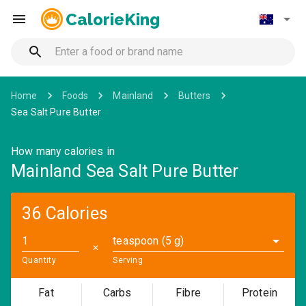
CalorieKing
Home
Foods
Mainland
Butters
Sea Salt Pure Butter
How many calories in
Mainland Sea Salt Pure Butter
36 Calories
teaspoon (5 g)
✕
Quantity
Serving
Fat
Carbs
Fibre
Protein