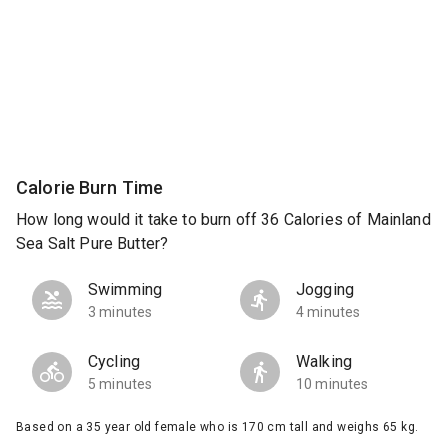
Calorie Burn Time
How long would it take to burn off 36 Calories of Mainland
Sea Salt Pure Butter?
Swimming
Jogging
3 minutes
4 minutes
Cycling
Walking
5 minutes
10 minutes
Based on a 35 year old female who is 170 cm tall and weighs 65 kg.