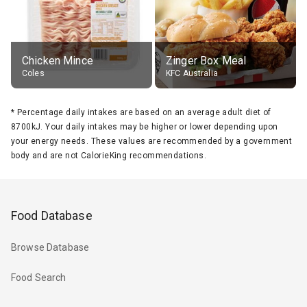
Chicken Mince
Zinger Box Meal
Coles
KFC Australia
*
Percentage daily intakes are based on an average adult diet of
8700kJ. Your daily intakes may be higher or lower depending upon
your energy needs. These values are recommended by a government
body and are not CalorieKing recommendations.
Food Database
Browse Database
Food Search