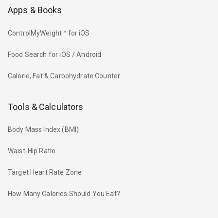
Apps & Books
ControlMyWeight™ for iOS
Food Search for iOS / Android
Calorie, Fat & Carbohydrate Counter
Tools & Calculators
Body Mass Index (BMI)
Waist-Hip Ratio
Target Heart Rate Zone
How Many Calories Should You Eat?