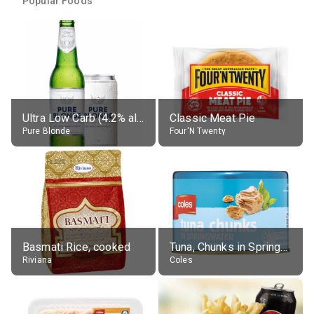
Popular Foods
Ultra Low Carb (4.2% alc.)
Classic Meat Pie
Pure Blonde
Four'N Twenty
Basmati Rice, cooked
Tuna, Chunks in Springwater, Average All Sizes
Riviana
Coles