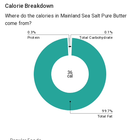
Calorie Breakdown
Where do the calories in Mainland Sea Salt Pure Butter
come from?
0.1%
0.3%
Total Carbohydrate
Protein
36
cal
99.7%
Total Fat