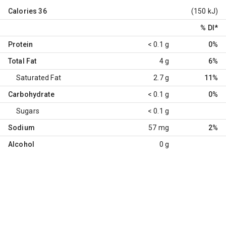
Calories
36
(150 kJ)
% DI
*
Protein
< 0.1 g
0%
Total Fat
4 g
6%
Saturated Fat
2.7 g
11%
Carbohydrate
< 0.1 g
0%
Sugars
< 0.1 g
Sodium
57 mg
2%
Alcohol
0 g