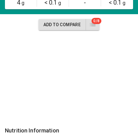
4
< 0.1
-
< 0.1
g
g
g
0/8
ADD TO COMPARE
Nutrition Information