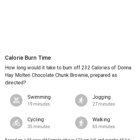
Calorie Burn Time
How long would it take to burn off 232 Calories of Donna
Hay Molten Chocolate Chunk Brownie, prepared as
directed?
Swimming
Jogging
19 minutes
27 minutes
Cycling
Walking
35 minutes
65 minutes