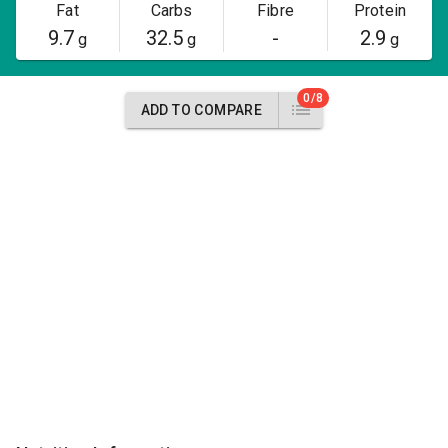
Fat
Carbs
Fibre
Protein
9.7
32.5
-
2.9
g
g
g
0/8
ADD TO COMPARE