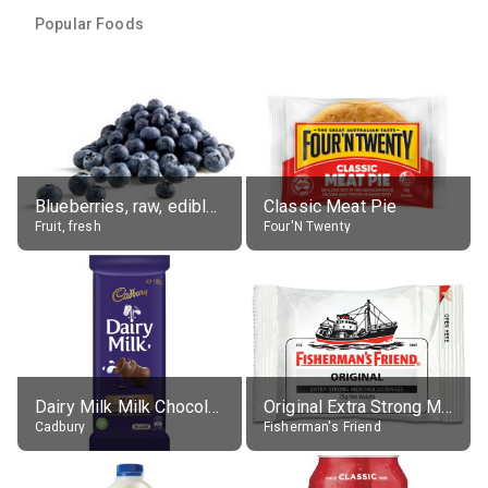
Popular Foods
Blueberries, raw, edible portion
Classic Meat Pie
Fruit, fresh
Four'N Twenty
Dairy Milk Milk Chocolate Block
Original Extra Strong Menthol
Cadbury
Fisherman's Friend