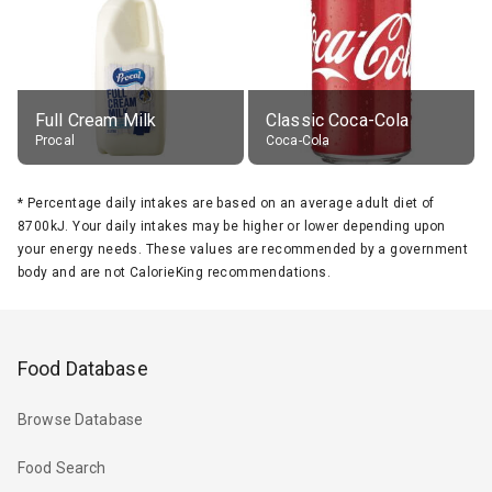
Full Cream Milk
Classic Coca-Cola
Procal
Coca-Cola
*
Percentage daily intakes are based on an average adult diet of
8700kJ. Your daily intakes may be higher or lower depending upon
your energy needs. These values are recommended by a government
body and are not CalorieKing recommendations.
Food Database
Browse Database
Food Search