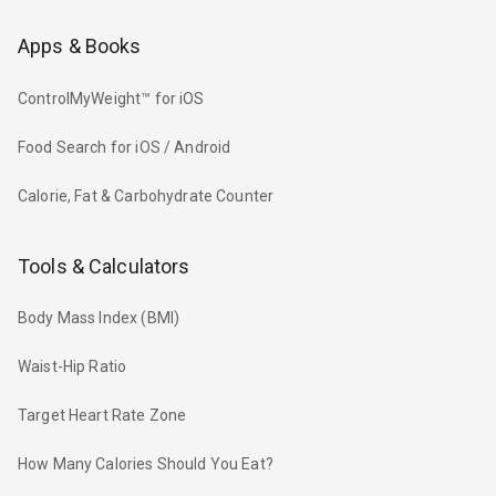
Apps & Books
ControlMyWeight™ for iOS
Food Search for iOS / Android
Calorie, Fat & Carbohydrate Counter
Tools & Calculators
Body Mass Index (BMI)
Waist-Hip Ratio
Target Heart Rate Zone
How Many Calories Should You Eat?