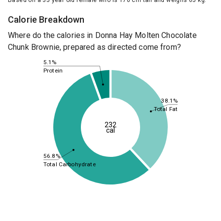
Based on a 35 year old female who is 170 cm tall and weighs 65 kg.
Calorie Breakdown
Where do the calories in Donna Hay Molten Chocolate
Chunk Brownie, prepared as directed come from?
5.1%
Protein
38.1%
Total Fat
232
cal
56.8%
Total Carbohydrate