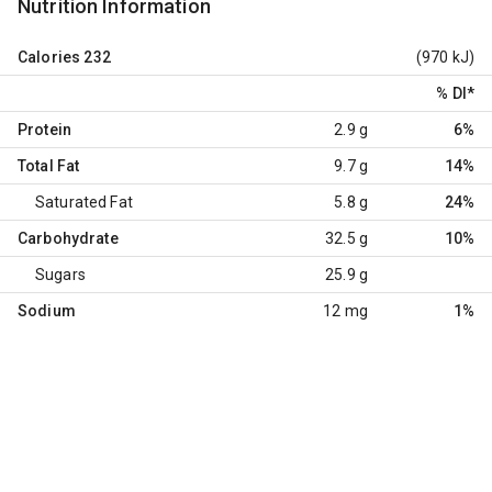
Nutrition Information
Calories
232
(970 kJ)
% DI
*
Protein
2.9 g
6%
Total Fat
9.7 g
14%
Saturated Fat
5.8 g
24%
Carbohydrate
32.5 g
10%
Sugars
25.9 g
Sodium
12 mg
1%