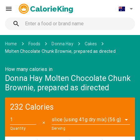
CalorieKing
Home
Foods
Donna Hay
Cakes
Molten Chocolate Chunk Brownie, prepared as directed
How many calories in
Donna Hay Molten Chocolate Chunk
Brownie, prepared as directed
232 Calories
slice (using 41g dry mix) (56 g)
✕
Quantity
Serving