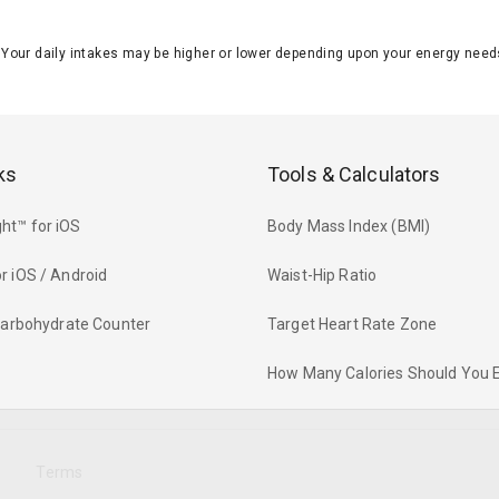
J. Your daily intakes may be higher or lower depending upon your energy n
ks
Tools & Calculators
ht™ for iOS
Body Mass Index (BMI)
r iOS / Android
Waist-Hip Ratio
 Carbohydrate Counter
Target Heart Rate Zone
How Many Calories Should You 
y
Terms