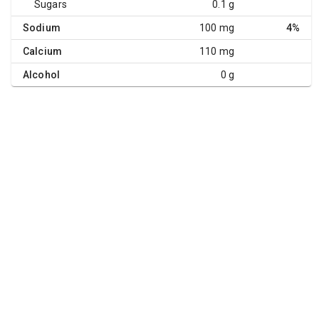
Sugars
0.1 g
Sodium
100 mg
4%
Calcium
110 mg
Alcohol
0 g