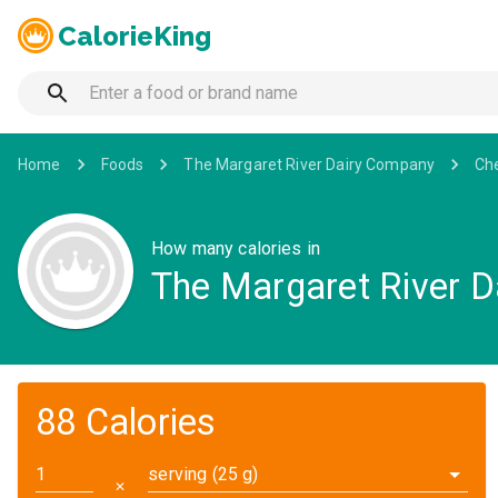
CalorieKing
Home
Foods
The Margaret River Dairy Company
Ch
How many calories in
The Margaret River D
88 Calories
serving (25 g)
✕