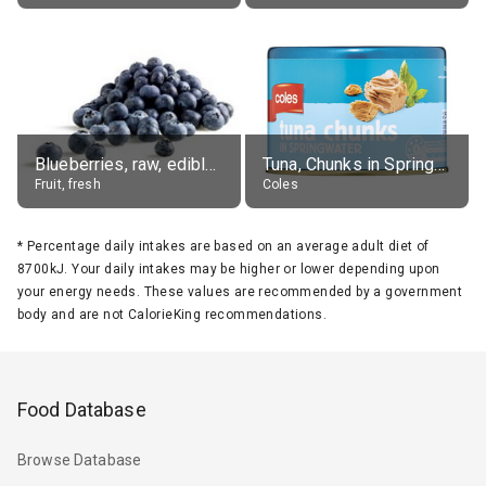
Blueberries, raw, edible portion
Tuna, Chunks in Springwater, Average All Sizes
Fruit, fresh
Coles
*
Percentage daily intakes are based on an average adult diet of
8700kJ. Your daily intakes may be higher or lower depending upon
your energy needs. These values are recommended by a government
body and are not CalorieKing recommendations.
Food Database
Browse Database