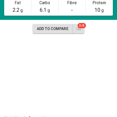
Fat
Carbs
Fibre
Protein
2.2
6.1
-
10
g
g
g
0/8
ADD TO COMPARE