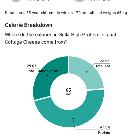
Based on a 35 year old female who is 170 cm tall and weighs 65 kg.
Calorie Breakdown
Where do the calories in Bulla High Protein Original
Cottage Cheese come from?
23.5%
29.0%
Total Fat
Total Carbohydrate
85
cal
47.5%
Protein