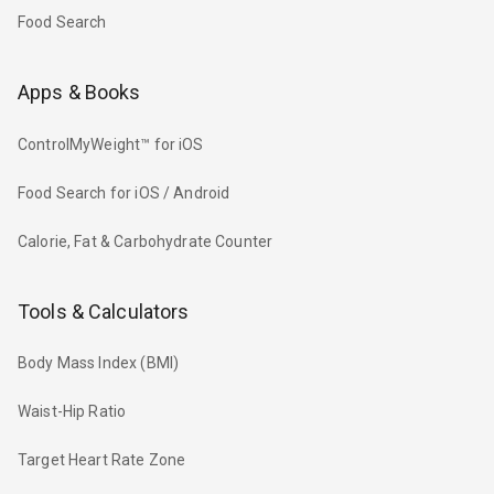
Food Search
Apps & Books
ControlMyWeight™ for iOS
Food Search for iOS / Android
Calorie, Fat & Carbohydrate Counter
Tools & Calculators
Body Mass Index (BMI)
Waist-Hip Ratio
Target Heart Rate Zone