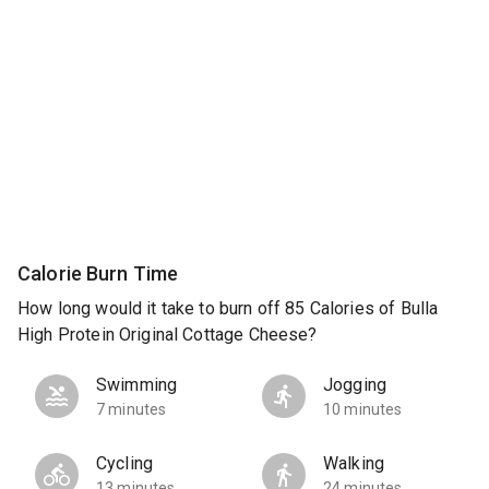
Calorie Burn Time
How long would it take to burn off 85 Calories of Bulla
High Protein Original Cottage Cheese?
Swimming
Jogging
7 minutes
10 minutes
Cycling
Walking
13 minutes
24 minutes