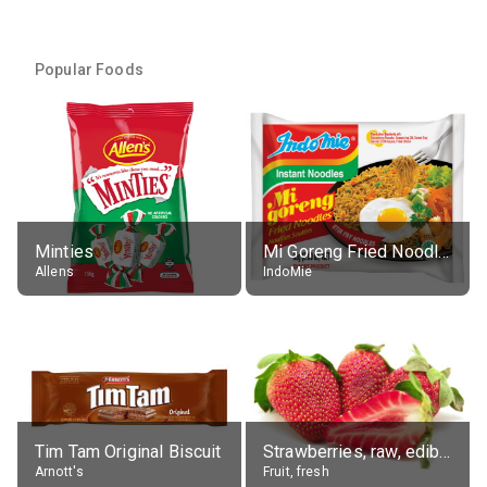
Popular Foods
Minties
Mi Goreng Fried Noodles, Original, prep. as directed
Allens
IndoMie
Tim Tam Original Biscuit
Strawberries, raw, edible portion
Arnott's
Fruit, fresh