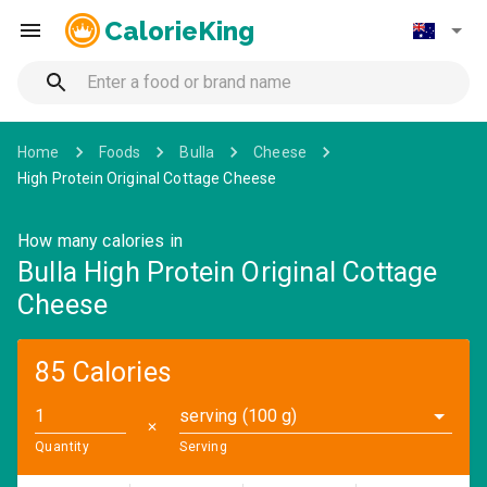
CalorieKing
Home
Foods
Bulla
Cheese
High Protein Original Cottage Cheese
How many calories in
Bulla High Protein Original Cottage
Cheese
85 Calories
serving (100 g)
✕
Quantity
Serving