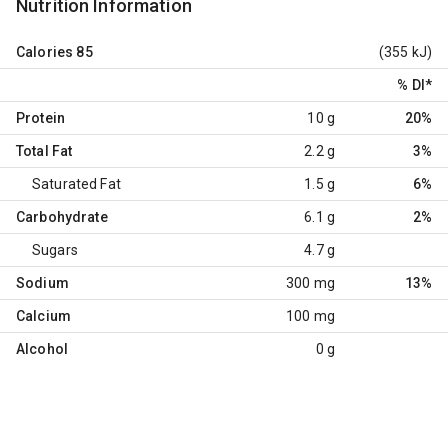
Nutrition Information
Calories
85
(355 kJ)
% DI
*
Protein
10 g
20%
Total Fat
2.2 g
3%
Saturated Fat
1.5 g
6%
Carbohydrate
6.1 g
2%
Sugars
4.7 g
Sodium
300 mg
13%
Calcium
100 mg
Alcohol
0 g