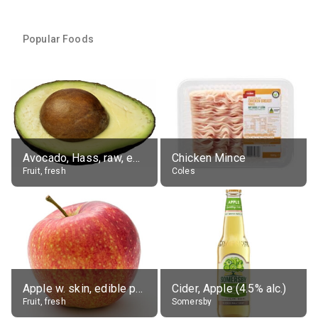
Popular Foods
Avocado, Hass, raw, edible portion
Chicken Mince
Fruit, fresh
Coles
Apple w. skin, edible portion
Cider, Apple (4.5% alc.)
Fruit, fresh
Somersby