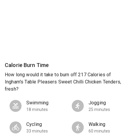
Calorie Burn Time
How long would it take to burn off 217 Calories of
Ingham's Table Pleasers Sweet Chilli Chicken Tenders,
fresh?
Swimming
Jogging
18 minutes
25 minutes
Cycling
Walking
33 minutes
60 minutes