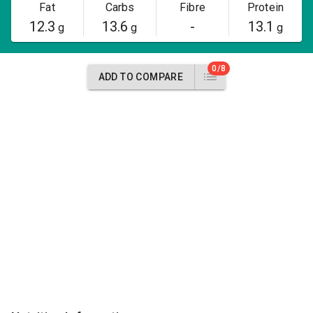
Fat
Carbs
Fibre
Protein
12.3
13.6
-
13.1
g
g
g
0/8
ADD TO COMPARE