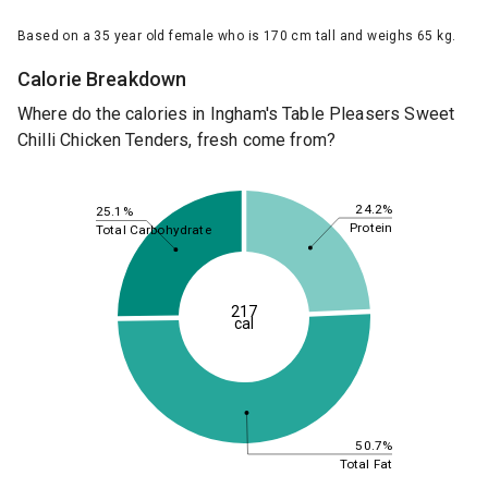
Based on a 35 year old female who is 170 cm tall and weighs 65 kg.
Calorie Breakdown
Where do the calories in Ingham's Table Pleasers Sweet
Chilli Chicken Tenders, fresh come from?
24.2%
25.1%
Protein
Total Carbohydrate
217
cal
50.7%
Total Fat