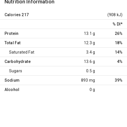
Nutrition Information
Calories
217
(908 kJ)
% DI
*
Protein
13.1 g
26%
Total Fat
12.3 g
18%
Saturated Fat
3.4 g
14%
Carbohydrate
13.6 g
4%
Sugars
0.5 g
Sodium
893 mg
39%
Alcohol
0 g