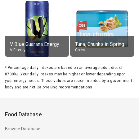
V Blue Guarana Energy Drink
Tuna, Chunks in Springwater, Average All Sizes
V Energy
Coles
*
Percentage daily intakes are based on an average adult diet of
8700kJ. Your daily intakes may be higher or lower depending upon
your energy needs. These values are recommended by a government
body and are not CalorieKing recommendations.
Food Database
Browse Database