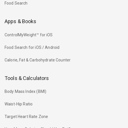
Food Search
Apps & Books
ControlMyWeight™ for iOS
Food Search for iOS / Android
Calorie, Fat & Carbohydrate Counter
Tools & Calculators
Body Mass Index (BMI)
Waist-Hip Ratio
Target Heart Rate Zone