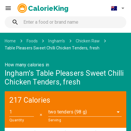
CalorieKing
Home
Foods
Ingham's
Chicken Raw
Table Pleasers Sweet Chilli Chicken Tenders, fresh
How many calories in
Ingham's Table Pleasers Sweet Chilli
Chicken Tenders, fresh
217 Calories
two tenders (98 g)
✕
Quantity
Serving