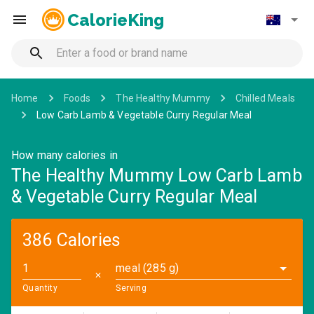
CalorieKing
Home
Foods
The Healthy Mummy
Chilled Meals
Low Carb Lamb & Vegetable Curry Regular Meal
How many calories in
The Healthy Mummy Low Carb Lamb
& Vegetable Curry Regular Meal
386 Calories
meal (285 g)
✕
Quantity
Serving