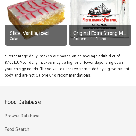
Slice, Vanilla, iced
Original Extra Strong Menthol
Cakes
Fisherman's Friend
*
Percentage daily intakes are based on an average adult diet of
8700kJ. Your daily intakes may be higher or lower depending upon
your energy needs. These values are recommended by a government
body and are not CalorieKing recommendations.
Food Database
Browse Database
Food Search