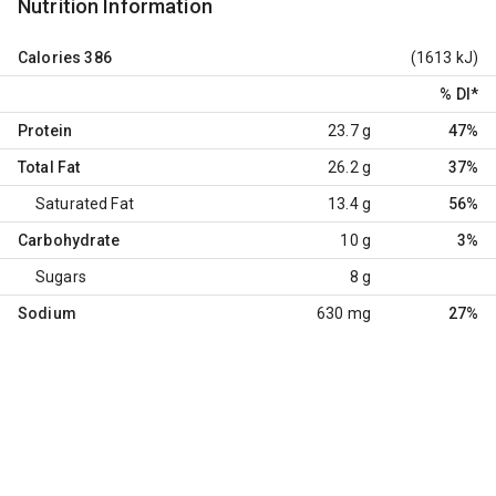
Nutrition Information
Calories
386
(1613 kJ)
% DI
*
Protein
23.7 g
47%
Total Fat
26.2 g
37%
Saturated Fat
13.4 g
56%
Carbohydrate
10 g
3%
Sugars
8 g
Sodium
630 mg
27%