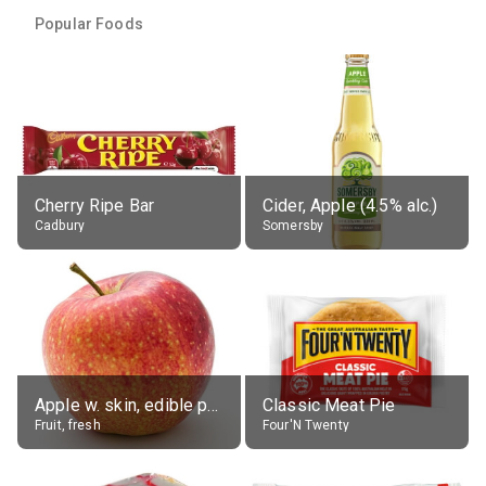
Popular Foods
Cherry Ripe Bar
Cider, Apple (4.5% alc.)
Cadbury
Somersby
Apple w. skin, edible portion
Classic Meat Pie
Fruit, fresh
Four'N Twenty