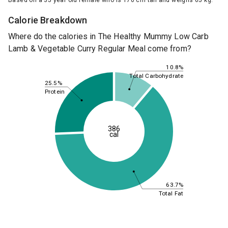
Based on a 35 year old female who is 170 cm tall and weighs 65 kg.
Calorie Breakdown
Where do the calories in The Healthy Mummy Low Carb
Lamb & Vegetable Curry Regular Meal come from?
10.8%
Total Carbohydrate
25.5%
Protein
386
cal
63.7%
Total Fat