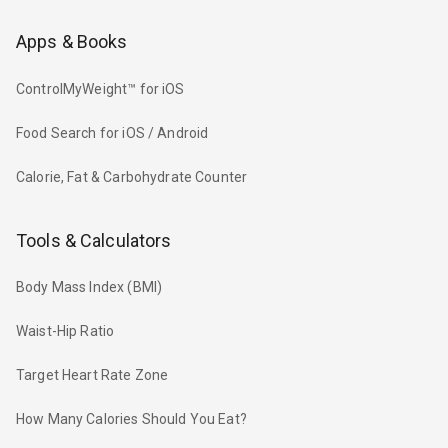
Apps & Books
ControlMyWeight™ for iOS
Food Search for iOS / Android
Calorie, Fat & Carbohydrate Counter
Tools & Calculators
Body Mass Index (BMI)
Waist-Hip Ratio
Target Heart Rate Zone
How Many Calories Should You Eat?