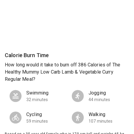
Calorie Burn Time
How long would it take to burn off 386 Calories of The
Healthy Mummy Low Carb Lamb & Vegetable Curry
Regular Meal?
Swimming
Jogging
32 minutes
44 minutes
Cycling
Walking
59 minutes
107 minutes