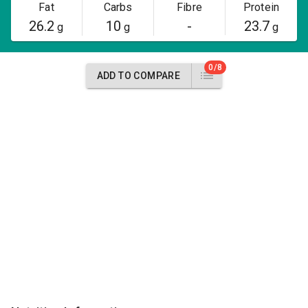
Fat
Carbs
Fibre
Protein
26.2
10
-
23.7
g
g
g
0/8
ADD TO COMPARE