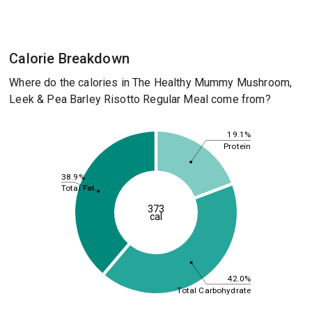
Calorie Breakdown
Where do the calories in The Healthy Mummy Mushroom,
Leek & Pea Barley Risotto Regular Meal come from?
19.1%
Protein
38.9%
Total Fat
373
cal
42.0%
Total Carbohydrate