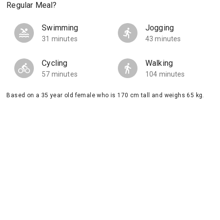
Regular Meal?
Swimming
Jogging
31 minutes
43 minutes
Cycling
Walking
57 minutes
104 minutes
Based on a 35 year old female who is 170 cm tall and weighs 65 kg.