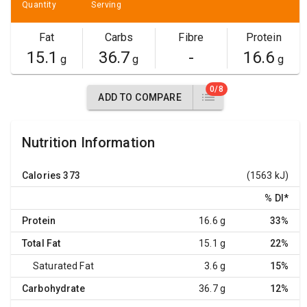
Quantity
Serving
Fat
Carbs
Fibre
Protein
15.1
36.7
-
16.6
g
g
g
0/8
ADD TO COMPARE
Nutrition Information
Calories
373
(1563 kJ)
% DI
*
Protein
16.6 g
33%
Total Fat
15.1 g
22%
Saturated Fat
3.6 g
15%
Carbohydrate
36.7 g
12%