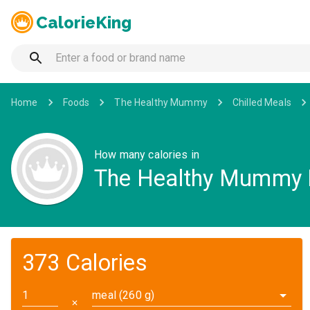
CalorieKing
Home
Foods
The Healthy Mummy
Chilled Meals
How many calories in
The Healthy Mummy M
373 Calories
meal (260 g)
✕