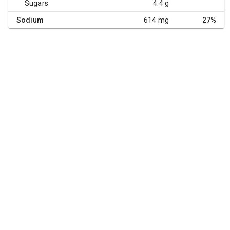
Sugars
4.4 g
Sodium
614 mg
27%