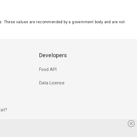
eeds. These values are recommended by a government body and are not
Developers
Food API
Data License
Eat?