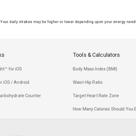
J. Your daily intakes may be higher or lower depending upon your energy n
ks
Tools & Calculators
ht™ for iOS
Body Mass Index (BMI)
r iOS / Android
Waist-Hip Ratio
 Carbohydrate Counter
Target Heart Rate Zone
How Many Calories Should You 