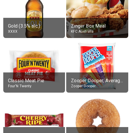
Gold (3.5% alc.)
Zinger Box Meal
XXXX
KFC Australia
Classic Meat Pie
Zooper Dooper, Average All Flavours
Four'N Twenty
Zooper Dooper