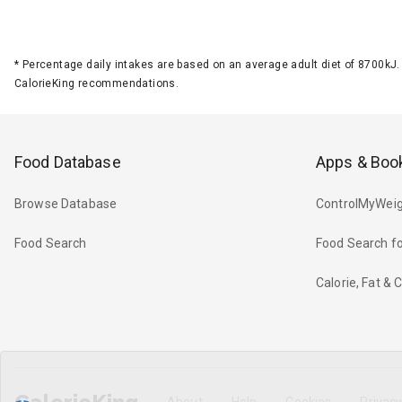
*
Percentage daily intakes are based on an average adult diet of 8700k
CalorieKing recommendations.
Food Database
Apps & Boo
Browse Database
ControlMyWeig
Food Search
Food Search fo
Calorie, Fat &