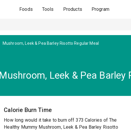
Foods
Tools
Products
Program
Mushroom, Leek & Pea Barley Risotto Regular Meal
ushroom, Leek & Pea Barley R
Calorie Burn Time
How long would it take to burn off 373 Calories of The
Healthy Mummy Mushroom, Leek & Pea Barley Risotto