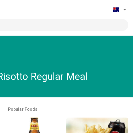
isotto Regular Meal
Popular Foods