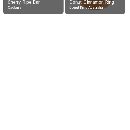
Cherry Ripe Bar
Donut, Cinnamon Ring
Cadbury
Donut King Australia