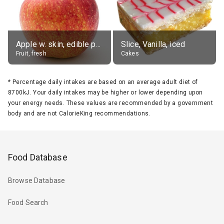
Apple w. skin, edible portion
Slice, Vanilla, iced
Fruit, fresh
Cakes
*
Percentage daily intakes are based on an average adult diet of
8700kJ. Your daily intakes may be higher or lower depending upon
your energy needs. These values are recommended by a government
body and are not CalorieKing recommendations.
Food Database
Browse Database
Food Search