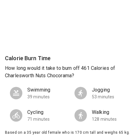
Calorie Burn Time
How long would it take to burn off 461 Calories of
Charlesworth Nuts Chocorama?
Swimming
Jogging
39 minutes
53 minutes
Cycling
Walking
71 minutes
128 minutes
Based on a 35 year old female who is 170 cm tall and weighs 65 kg.