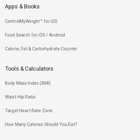
Apps & Books
ControlMyWeight™ for iOS
Food Search for iOS / Android
Calorie, Fat & Carbohydrate Counter
Tools & Calculators
Body Mass Index (BMI)
Waist-Hip Ratio
Target Heart Rate Zone
How Many Calories Should You Eat?