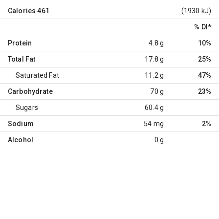
Calories
461
(1930 kJ)
% DI
*
Protein
4.8 g
10%
Total Fat
17.8 g
25%
Saturated Fat
11.2 g
47%
Carbohydrate
70 g
23%
Sugars
60.4 g
Sodium
54 mg
2%
Alcohol
0 g