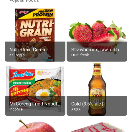
Popular Foods
Nutri-Grain Cereal
Strawberries, raw, edible portion
Kellogg's
Fruit, fresh
Mi Goreng Fried Noodles, Original, prep. as directed
Gold (3.5% alc.)
IndoMie
XXXX