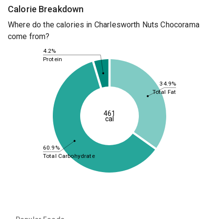
Calorie Breakdown
Where do the calories in Charlesworth Nuts Chocorama
come from?
4.2%
Protein
34.9%
Total Fat
461
cal
60.9%
Total Carbohydrate