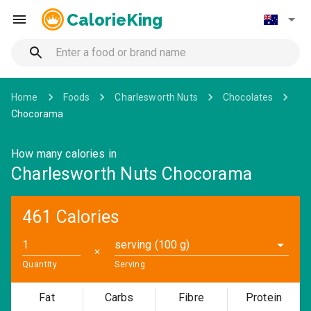
CalorieKing
Home
Foods
Charlesworth Nuts
Chocolates
Chocorama
How many calories in
Charlesworth Nuts Chocorama
461 Calories
serving (100 g)
✕
Quantity
Serving
Fat
Carbs
Fibre
Protein