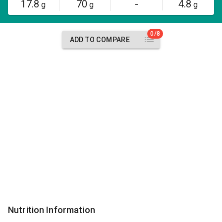
17.8
70
-
4.8
g
g
g
0/8
ADD TO COMPARE
Nutrition Information