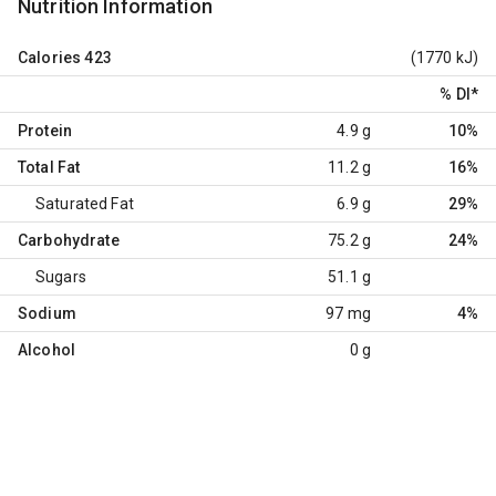
Nutrition Information
Calories
423
(1770 kJ)
% DI
*
Protein
4.9 g
10%
Total Fat
11.2 g
16%
Saturated Fat
6.9 g
29%
Carbohydrate
75.2 g
24%
Sugars
51.1 g
Sodium
97 mg
4%
Alcohol
0 g