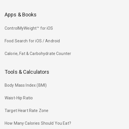
Apps & Books
ControlMyWeight™ for iOS
Food Search for iOS / Android
Calorie, Fat & Carbohydrate Counter
Tools & Calculators
Body Mass Index (BMI)
Waist-Hip Ratio
Target Heart Rate Zone
How Many Calories Should You Eat?