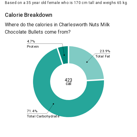
Based on a 35 year old female who is 170 cm tall and weighs 65 kg.
Calorie Breakdown
Where do the calories in Charlesworth Nuts Milk
Chocolate Bullets come from?
4.7%
Protein
23.9%
Total Fat
423
cal
71.4%
Total Carbohydrate