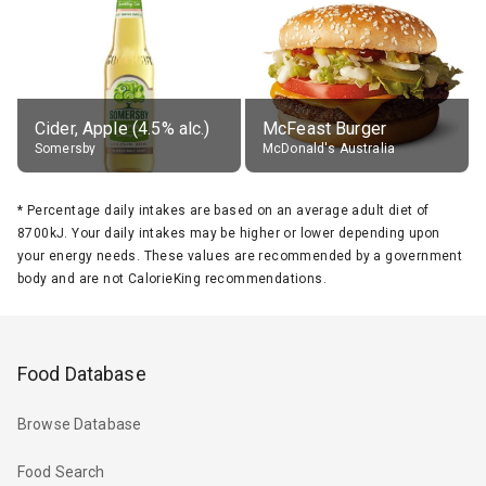
Cider, Apple (4.5% alc.)
McFeast Burger
Somersby
McDonald's Australia
*
Percentage daily intakes are based on an average adult diet of
8700kJ. Your daily intakes may be higher or lower depending upon
your energy needs. These values are recommended by a government
body and are not CalorieKing recommendations.
Food Database
Browse Database
Food Search