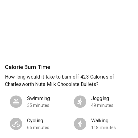
Calorie Burn Time
How long would it take to burn off 423 Calories of
Charlesworth Nuts Milk Chocolate Bullets?
Swimming
Jogging
35 minutes
49 minutes
Cycling
Walking
65 minutes
118 minutes