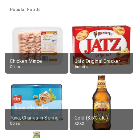
Popular Foods
Chicken Mince
Jatz Original Cracker
Coles
Arnott's
Tuna, Chunks in Springwater, Average All Sizes
Gold (3.5% alc.)
Coles
XXXX