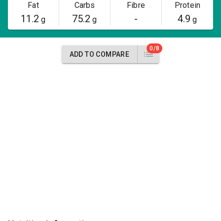
Fat
Carbs
Fibre
Protein
11.2
75.2
-
4.9
g
g
g
0/8
ADD TO COMPARE