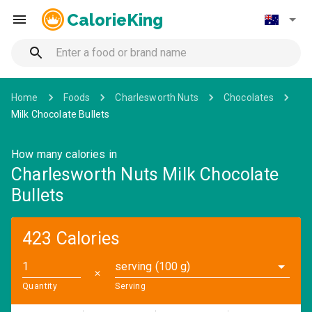
CalorieKing
Home
Foods
Charlesworth Nuts
Chocolates
Milk Chocolate Bullets
How many calories in
Charlesworth Nuts Milk Chocolate
Bullets
423 Calories
serving (100 g)
✕
Quantity
Serving