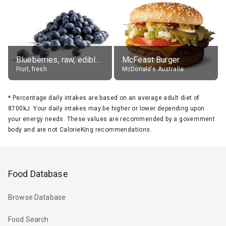
Blueberries, raw, edible portion
McFeast Burger
Fruit, fresh
McDonald's Australia
*
Percentage daily intakes are based on an average adult diet of
8700kJ. Your daily intakes may be higher or lower depending upon
your energy needs. These values are recommended by a government
body and are not CalorieKing recommendations.
Food Database
Browse Database
Food Search