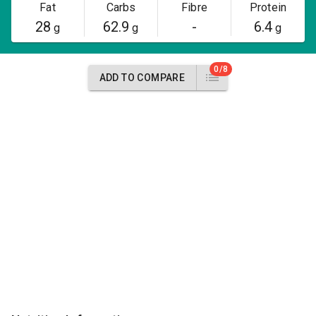
Fat
Carbs
Fibre
Protein
28
62.9
-
6.4
g
g
g
0/8
ADD TO COMPARE