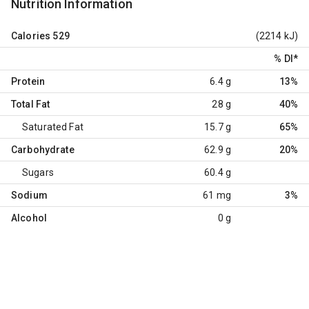
Nutrition Information
Calories
529
(2214 kJ)
% DI
*
Protein
6.4 g
13%
Total Fat
28 g
40%
Saturated Fat
15.7 g
65%
Carbohydrate
62.9 g
20%
Sugars
60.4 g
Sodium
61 mg
3%
Alcohol
0 g