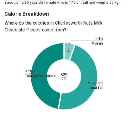
Based on a 35 year old female who is 170 cm tall and weighs 65 kg.
Calorie Breakdown
Where do the calories in Charlesworth Nuts Milk
Chocolate Pieces come from?
4.8%
Protein
47.5%
529
Total Carbohydrate
cal
47.6%
Total Fat