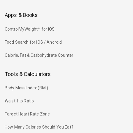
Apps & Books
ControlMyWeight™ for iOS
Food Search for iOS / Android
Calorie, Fat & Carbohydrate Counter
Tools & Calculators
Body Mass Index (BMI)
Waist-Hip Ratio
Target Heart Rate Zone
How Many Calories Should You Eat?