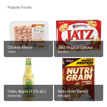
Popular Foods
Chicken Mince
Jatz Original Cracker
Coles
Arnott's
Cider, Apple (4.5% alc.)
Nutri-Grain Cereal
Somersby
Kellogg's