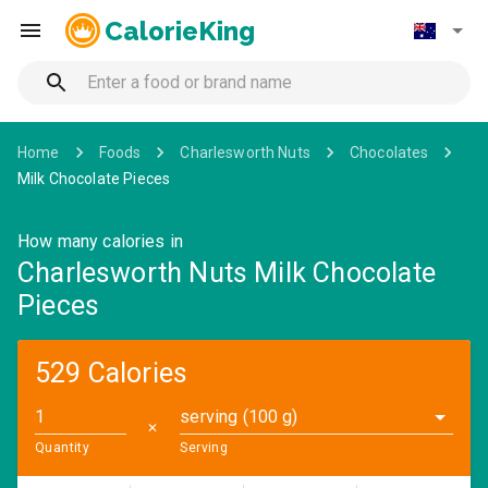
CalorieKing
Home
Foods
Charlesworth Nuts
Chocolates
Milk Chocolate Pieces
How many calories in
Charlesworth Nuts Milk Chocolate
Pieces
529 Calories
serving (100 g)
✕
Quantity
Serving