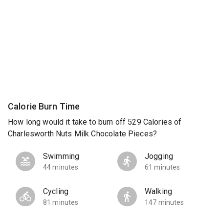
Calorie Burn Time
How long would it take to burn off 529 Calories of
Charlesworth Nuts Milk Chocolate Pieces?
Swimming
Jogging
44 minutes
61 minutes
Cycling
Walking
81 minutes
147 minutes