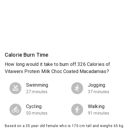
Calorie Burn Time
How long would it take to burn off 326 Calories of
Vitawerx Protein Milk Choc Coated Macadamias?
Swimming
Jogging
27 minutes
37 minutes
Cycling
Walking
50 minutes
91 minutes
Based on a 35 year old female who is 170 cm tall and weighs 65 kg.