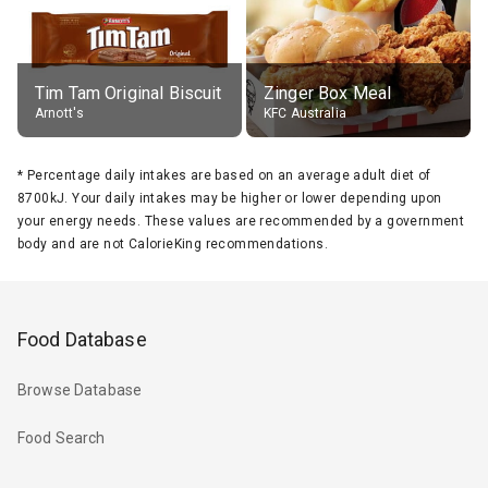
Tim Tam Original Biscuit
Zinger Box Meal
Arnott's
KFC Australia
*
Percentage daily intakes are based on an average adult diet of
8700kJ. Your daily intakes may be higher or lower depending upon
your energy needs. These values are recommended by a government
body and are not CalorieKing recommendations.
Food Database
Browse Database
Food Search