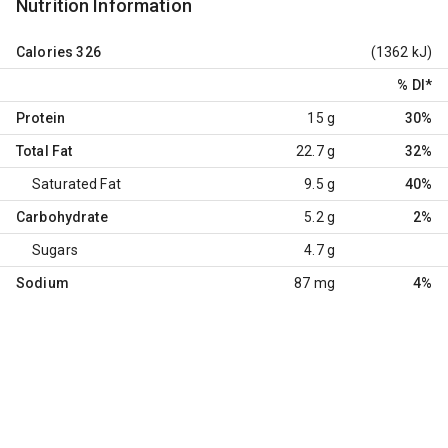
Nutrition Information
Calories
326
(1362 kJ)
% DI
*
Protein
15 g
30%
Total Fat
22.7 g
32%
Saturated Fat
9.5 g
40%
Carbohydrate
5.2 g
2%
Sugars
4.7 g
Sodium
87 mg
4%