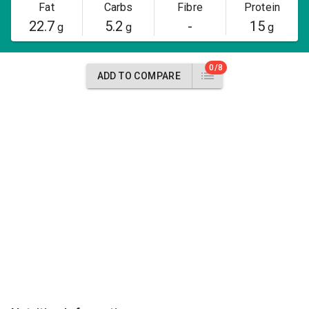
Fat
Carbs
Fibre
Protein
22.7
5.2
-
15
g
g
g
0/8
ADD TO COMPARE