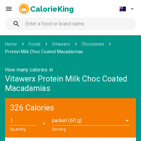
CalorieKing
Home
Foods
Vitawerx
Chocolates
Protein Milk Choc Coated Macadamias
How many calories in
Vitawerx Protein Milk Choc Coated
Macadamias
326 Calories
packet (60 g)
✕
Quantity
Serving