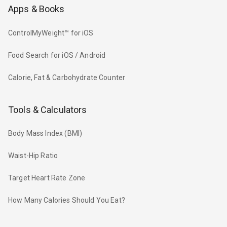
Apps & Books
ControlMyWeight™ for iOS
Food Search for iOS / Android
Calorie, Fat & Carbohydrate Counter
Tools & Calculators
Body Mass Index (BMI)
Waist-Hip Ratio
Target Heart Rate Zone
How Many Calories Should You Eat?