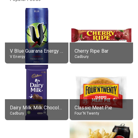
V Blue Guarana Energy Drink
Cherry Ripe Bar
V Energy
Cadbury
Dairy Milk Milk Chocolate Block
Classic Meat Pie
Cadbury
Four'N Twenty