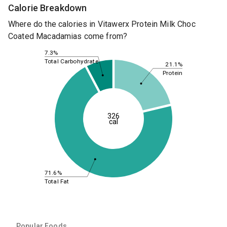
Calorie Breakdown
Where do the calories in Vitawerx Protein Milk Choc
Coated Macadamias come from?
7.3%
Total Carbohydrate
21.1%
Protein
326
cal
71.6%
Total Fat
Popular Foods