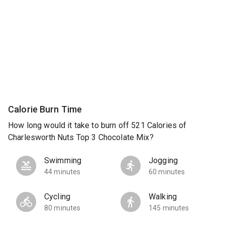
Calorie Burn Time
How long would it take to burn off 521 Calories of
Charlesworth Nuts Top 3 Chocolate Mix?
Swimming
Jogging
44 minutes
60 minutes
Cycling
Walking
80 minutes
145 minutes