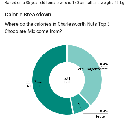
Based on a 35 year old female who is 170 cm tall and weighs 65 kg.
Calorie Breakdown
Where do the calories in Charlesworth Nuts Top 3
Chocolate Mix come from?
38.4%
Total Carbohydrate
521
53.3%
cal
Total Fat
8.4%
Protein