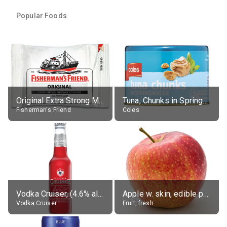
Popular Foods
Original Extra Strong Menthol
Tuna, Chunks in Springwater, Average All Sizes
Fisherman's Friend
Coles
Vodka Cruiser, (4.6% alc.)
Apple w. skin, edible portion
Vodka Cruiser
Fruit, fresh