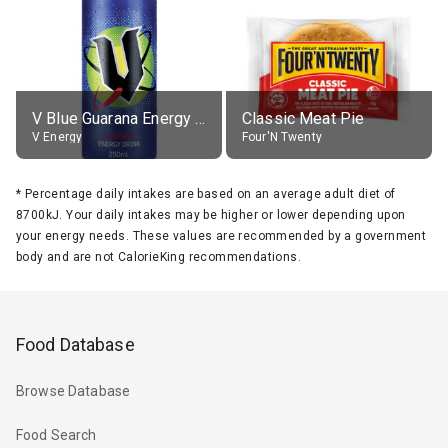
V Blue Guarana Energy Drink
Classic Meat Pie
V Energy
Four'N Twenty
*
Percentage daily intakes are based on an average adult diet of
8700kJ. Your daily intakes may be higher or lower depending upon
your energy needs. These values are recommended by a government
body and are not CalorieKing recommendations.
Food Database
Browse Database
Food Search