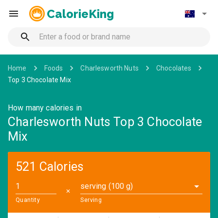
CalorieKing
Home
Foods
Charlesworth Nuts
Chocolates
Top 3 Chocolate Mix
How many calories in
Charlesworth Nuts Top 3 Chocolate
Mix
521 Calories
serving (100 g)
✕
Quantity
Serving