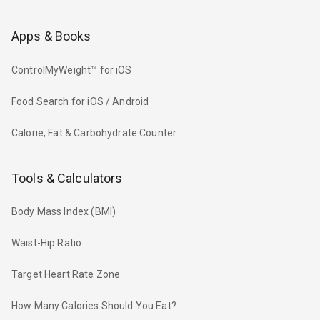
Apps & Books
ControlMyWeight™ for iOS
Food Search for iOS / Android
Calorie, Fat & Carbohydrate Counter
Tools & Calculators
Body Mass Index (BMI)
Waist-Hip Ratio
Target Heart Rate Zone
How Many Calories Should You Eat?