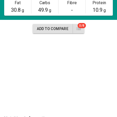
Fat
Carbs
Fibre
Protein
30.8
49.9
-
10.9
g
g
g
0/8
ADD TO COMPARE