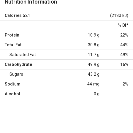
Nutrition Information
Calories
521
(2180 kJ)
% DI
*
Protein
10.9 g
22%
Total Fat
30.8 g
44%
Saturated Fat
11.7 g
49%
Carbohydrate
49.9 g
16%
Sugars
43.2 g
Sodium
44 mg
2%
Alcohol
0 g