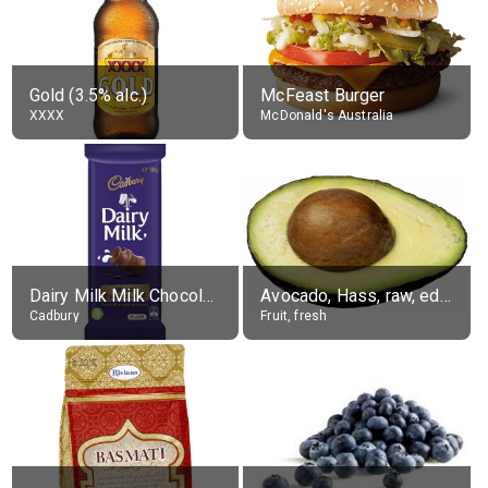
Gold (3.5% alc.)
McFeast Burger
XXXX
McDonald's Australia
Dairy Milk Milk Chocolate Block
Avocado, Hass, raw, edible portion
Cadbury
Fruit, fresh