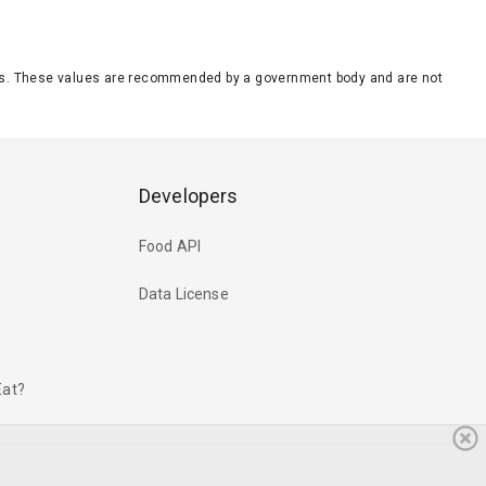
eeds. These values are recommended by a government body and are not
Developers
Food API
Data License
Eat?