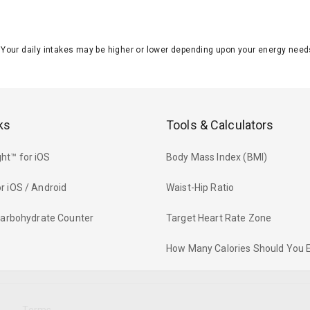
J. Your daily intakes may be higher or lower depending upon your energy n
ks
Tools & Calculators
ht™ for iOS
Body Mass Index (BMI)
r iOS / Android
Waist-Hip Ratio
 Carbohydrate Counter
Target Heart Rate Zone
How Many Calories Should You 