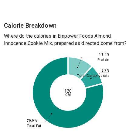
Calorie Breakdown
Where do the calories in Empower Foods Almond
Innocence Cookie Mix, prepared as directed come from?
11.4%
Protein
8.7%
Total Carbohydrate
120
cal
79.9%
Total Fat