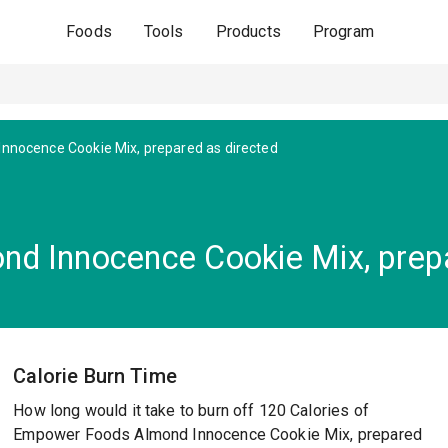
Foods
Tools
Products
Program
nnocence Cookie Mix, prepared as directed
d Innocence Cookie Mix, prepa
Calorie Burn Time
How long would it take to burn off 120 Calories of
Empower Foods Almond Innocence Cookie Mix, prepared