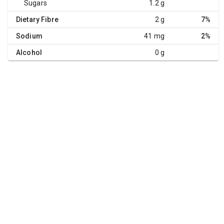
Sugars
1.2 g
Dietary Fibre
2 g
7%
Sodium
41 mg
2%
Alcohol
0 g