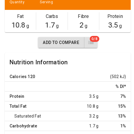
Quantity
Serving
Fat
Carbs
Fibre
Protein
10.8
1.7
2
3.5
g
g
g
g
0/8
ADD TO COMPARE
Nutrition Information
Calories
120
(502 kJ)
% DI
*
Protein
3.5 g
7%
Total Fat
10.8 g
15%
Saturated Fat
3.2 g
13%
Carbohydrate
1.7 g
1%