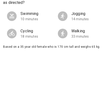
as directed?
Swimming
Jogging
10 minutes
14 minutes
Cycling
Walking
18 minutes
33 minutes
Based on a 35 year old female who is 170 cm tall and weighs 65 kg.