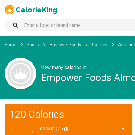
CalorieKing
Home
Foods
Empower Foods
Cookies
Almond I
How many calories in
Empower Foods Almon
120 Calories
cookie (25 g)
✕