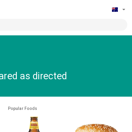
red as directed
Popular Foods