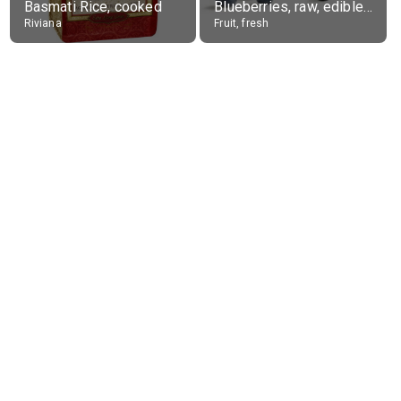
Basmati Rice, cooked
Blueberries, raw, edible portion
Riviana
Fruit, fresh