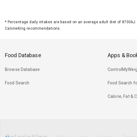
*
Percentage daily intakes are based on an average adult diet of 8700k
CalorieKing recommendations.
Food Database
Apps & Boo
Browse Database
ControlMyWeig
Food Search
Food Search fo
Calorie, Fat &