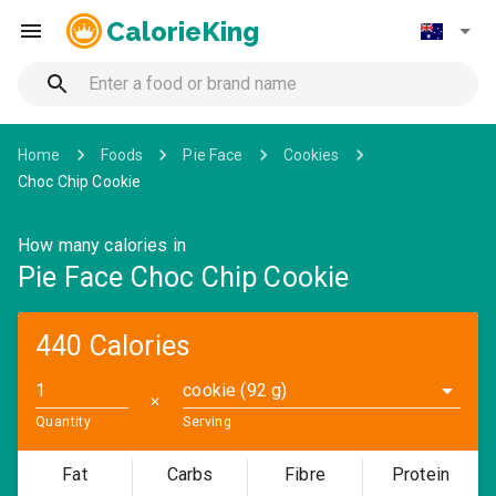
CalorieKing
Home
Foods
Pie Face
Cookies
Choc Chip Cookie
How many calories in
Pie Face Choc Chip Cookie
440 Calories
cookie (92 g)
✕
Quantity
Serving
Fat
Carbs
Fibre
Protein