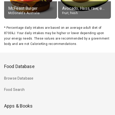
McFeast Burger
Avocado, Hass, raw, edible portion
McDonald's Australia
Fruit, fresh
*
Percentage daily intakes are based on an average adult diet of
8700kJ. Your daily intakes may be higher or lower depending upon
your energy needs. These values are recommended by a government
body and are not CalorieKing recommendations.
Food Database
Browse Database
Food Search
Apps & Books