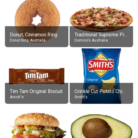
Donut, Cinnamon Ring
Traditional Supreme Pizza, Classic Crust Base
Donut King Australia
Domino's Australia
Tim Tam Original Biscuit
Crinkle Cut Potato Chips, Average All Flavours
Arnott's
Smith's