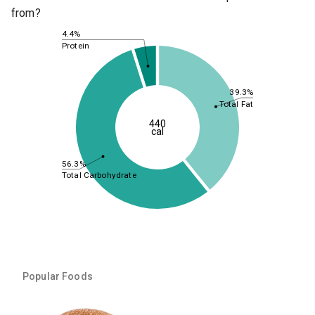
from?
4.4%
Protein
39.3%
Total Fat
440
cal
56.3%
Total Carbohydrate
Popular Foods