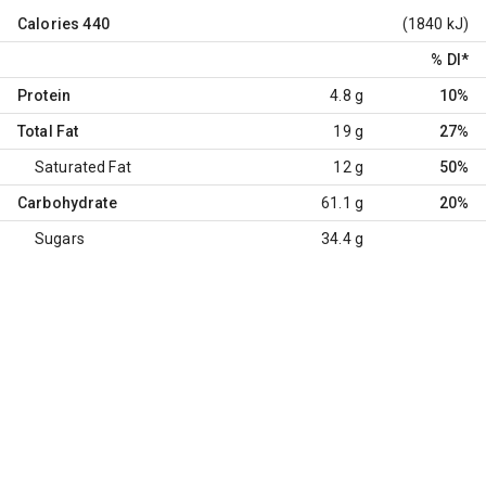
Calories
440
(1840 kJ)
% DI
*
Protein
4.8 g
10%
Total Fat
19 g
27%
Saturated Fat
12 g
50%
Carbohydrate
61.1 g
20%
Sugars
34.4 g