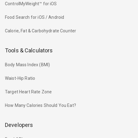
ControlMyWeight™ for iOS
Food Search for iOS / Android
Calorie, Fat & Carbohydrate Counter
Tools & Calculators
Body Mass Index (BMI)
Waist-Hip Ratio
Target Heart Rate Zone
How Many Calories Should You Eat?
Developers