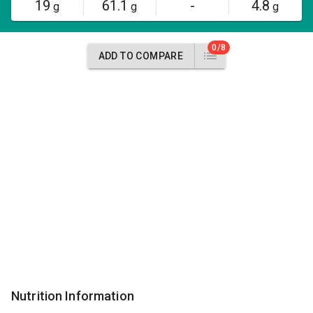
19
61.1
-
4.8
g
g
g
0/8
ADD TO COMPARE
Nutrition Information