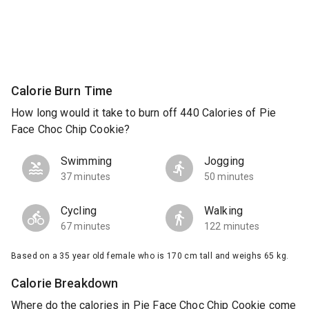
Calorie Burn Time
How long would it take to burn off 440 Calories of Pie
Face Choc Chip Cookie?
Swimming
Jogging
37 minutes
50 minutes
Cycling
Walking
67 minutes
122 minutes
Based on a 35 year old female who is 170 cm tall and weighs 65 kg.
Calorie Breakdown
Where do the calories in Pie Face Choc Chip Cookie come