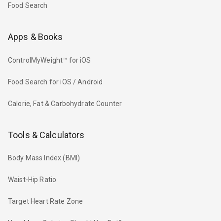
Food Search
Apps & Books
ControlMyWeight™ for iOS
Food Search for iOS / Android
Calorie, Fat & Carbohydrate Counter
Tools & Calculators
Body Mass Index (BMI)
Waist-Hip Ratio
Target Heart Rate Zone