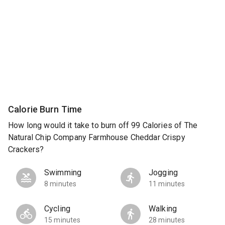
Calorie Burn Time
How long would it take to burn off 99 Calories of The
Natural Chip Company Farmhouse Cheddar Crispy
Crackers?
Swimming
Jogging
8 minutes
11 minutes
Cycling
Walking
15 minutes
28 minutes