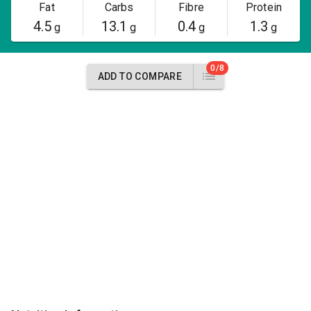
Fat
Carbs
Fibre
Protein
4.5
13.1
0.4
1.3
g
g
g
g
0/8
ADD TO COMPARE