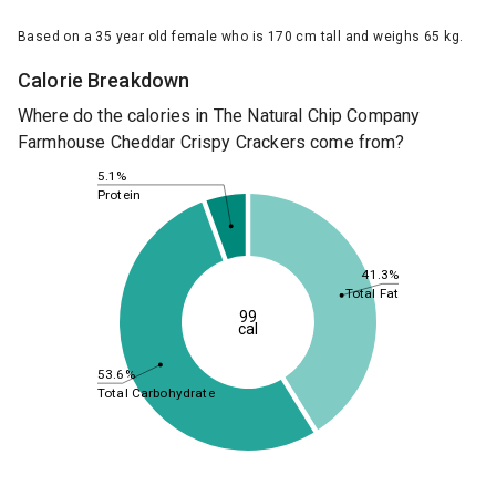
Based on a 35 year old female who is 170 cm tall and weighs 65 kg.
Calorie Breakdown
Where do the calories in The Natural Chip Company
Farmhouse Cheddar Crispy Crackers come from?
5.1%
Protein
41.3%
Total Fat
99
cal
53.6%
Total Carbohydrate