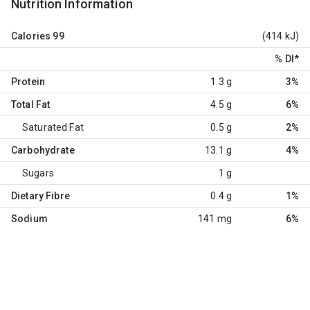
Nutrition Information
Calories
99
(414 kJ)
% DI
*
Protein
1.3 g
3%
Total Fat
4.5 g
6%
Saturated Fat
0.5 g
2%
Carbohydrate
13.1 g
4%
Sugars
1 g
Dietary Fibre
0.4 g
1%
Sodium
141 mg
6%