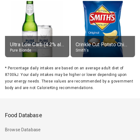
Ultra Low Carb (4.2% alc.)
Crinkle Cut Potato Chips, Average All Flavours
Pure Blonde
Smith's
*
Percentage daily intakes are based on an average adult diet of
8700kJ. Your daily intakes may be higher or lower depending upon
your energy needs. These values are recommended by a government
body and are not CalorieKing recommendations.
Food Database
Browse Database