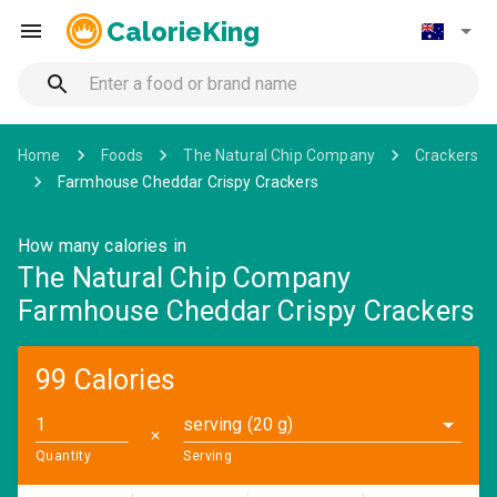
CalorieKing
Home
Foods
The Natural Chip Company
Crackers
Farmhouse Cheddar Crispy Crackers
How many calories in
The Natural Chip Company
Farmhouse Cheddar Crispy Crackers
99 Calories
serving (20 g)
✕
Quantity
Serving