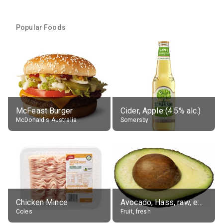
Popular Foods
McFeast Burger
Cider, Apple (4.5% alc.)
McDonald's Australia
Somersby
Chicken Mince
Avocado, Hass, raw, edible portion
Coles
Fruit, fresh