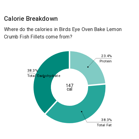
Calorie Breakdown
Where do the calories in Birds Eye Oven Bake Lemon
Crumb Fish Fillets come from?
23.4%
Protein
38.3%
Total Carbohydrate
147
cal
38.3%
Total Fat