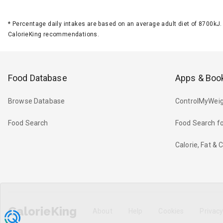
*
Percentage daily intakes are based on an average adult diet of 8700k
CalorieKing recommendations.
Food Database
Apps & Boo
Browse Database
ControlMyWeig
Food Search
Food Search fo
Calorie, Fat &
CalorieKing
About
Help
Cookies
Privac