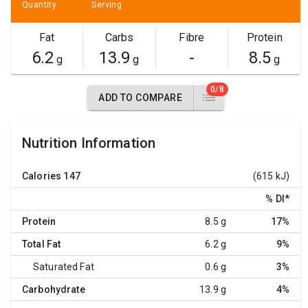
Quantity
Serving
Fat
Carbs
Fibre
Protein
6.2
13.9
-
8.5
g
g
g
0/8
ADD TO COMPARE
Nutrition Information
Calories
147
(615 kJ)
% DI
*
Protein
8.5 g
17%
Total Fat
6.2 g
9%
Saturated Fat
0.6 g
3%
Carbohydrate
13.9 g
4%