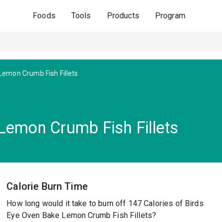
Foods
Tools
Products
Program
emon Crumb Fish Fillets
Lemon Crumb Fish Fillets
Calorie Burn Time
How long would it take to burn off 147 Calories of Birds
Eye Oven Bake Lemon Crumb Fish Fillets?