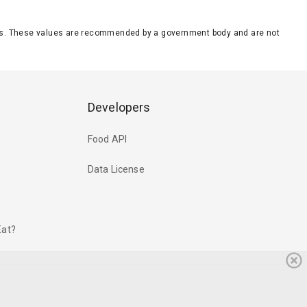
eeds. These values are recommended by a government body and are not
Developers
Food API
Data License
Eat?