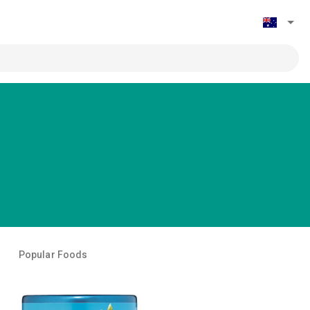
Popular Foods