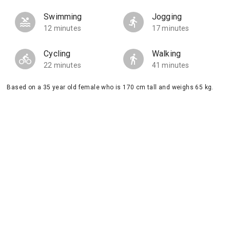
Swimming
Jogging
12 minutes
17 minutes
Cycling
Walking
22 minutes
41 minutes
Based on a 35 year old female who is 170 cm tall and weighs 65 kg.