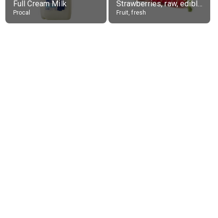
Full Cream Milk
Strawberries, raw, edible portion
Procal
Fruit, fresh