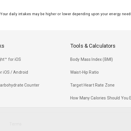
J. Your daily intakes may be higher or lower depending upon your energy n
ks
Tools & Calculators
ht™ for iOS
Body Mass Index (BMI)
r iOS / Android
Waist-Hip Ratio
 Carbohydrate Counter
Target Heart Rate Zone
How Many Calories Should You 
y
Terms