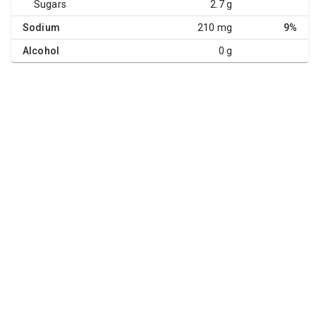
Sugars
2.7 g
Sodium
210 mg
9%
Alcohol
0 g