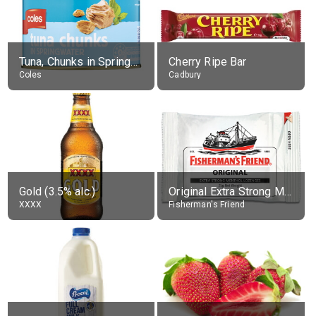
Tuna, Chunks in Springwater, Average All Sizes
Cherry Ripe Bar
Coles
Cadbury
Gold (3.5% alc.)
Original Extra Strong Menthol
XXXX
Fisherman's Friend