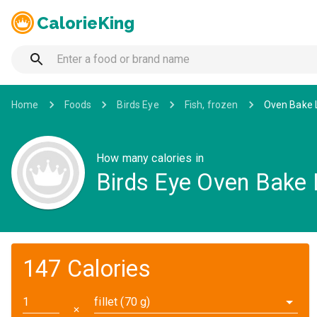
CalorieKing
Home
Foods
Birds Eye
Fish, frozen
Oven Bake L
How many calories in
Birds Eye Oven Bake 
147 Calories
fillet (70 g)
✕