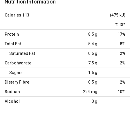
Nutrition Information
Calories
113
(475 kJ)
% DI
*
Protein
8.5 g
17%
Total Fat
5.4 g
8%
Saturated Fat
0.6 g
2%
Carbohydrate
7.5 g
2%
Sugars
1.6 g
Dietary Fibre
0.5 g
2%
Sodium
224 mg
10%
Alcohol
0 g