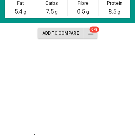
Fat
Carbs
Fibre
Protein
5.4
7.5
0.5
8.5
g
g
g
g
0/8
ADD TO COMPARE