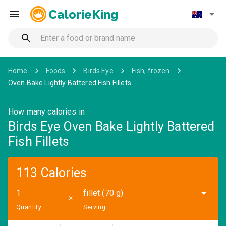
CalorieKing
Home
Foods
Birds Eye
Fish, frozen
Oven Bake Lightly Battered Fish Fillets
How many calories in
Birds Eye Oven Bake Lightly Battered
Fish Fillets
113 Calories
fillet (70 g)
✕
Quantity
Serving