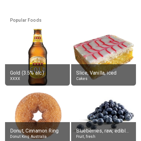
Popular Foods
Gold (3.5% alc.)
Slice, Vanilla, iced
XXXX
Cakes
Donut, Cinnamon Ring
Blueberries, raw, edible portion
Donut King Australia
Fruit, fresh