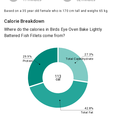
Based on a 35 year old female who is 170 cm tall and weighs 65 kg.
Calorie Breakdown
Where do the calories in Birds Eye Oven Bake Lightly
Battered Fish Fillets come from?
27.3%
29.9%
Total Carbohydrate
Protein
113
cal
42.8%
Total Fat