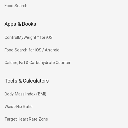
Food Search
Apps & Books
ControlMyWeight™ for iOS
Food Search for iOS / Android
Calorie, Fat & Carbohydrate Counter
Tools & Calculators
Body Mass Index (BMI)
Waist-Hip Ratio
Target Heart Rate Zone