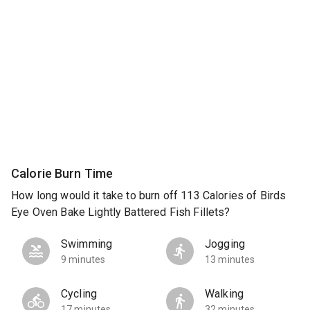
Calorie Burn Time
How long would it take to burn off 113 Calories of Birds
Eye Oven Bake Lightly Battered Fish Fillets?
Swimming
Jogging
9 minutes
13 minutes
Cycling
Walking
17 minutes
32 minutes