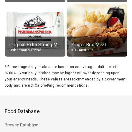
Original Extra Strong Menthol
Zinger Box Meal
Fisherman's Friend
KFC Australia
*
Percentage daily intakes are based on an average adult diet of
8700kJ. Your daily intakes may be higher or lower depending upon
your energy needs. These values are recommended by a government
body and are not CalorieKing recommendations.
Food Database
Browse Database