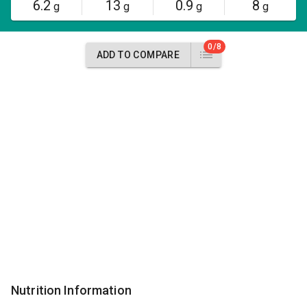
6.2
13
0.9
8
g
g
g
g
0/8
ADD TO COMPARE
Nutrition Information