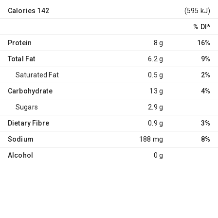
Calories
142
(595 kJ)
% DI
*
Protein
8 g
16%
Total Fat
6.2 g
9%
Saturated Fat
0.5 g
2%
Carbohydrate
13 g
4%
Sugars
2.9 g
Dietary Fibre
0.9 g
3%
Sodium
188 mg
8%
Alcohol
0 g