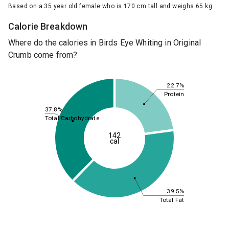
Based on a 35 year old female who is 170 cm tall and weighs 65 kg.
Calorie Breakdown
Where do the calories in Birds Eye Whiting in Original
Crumb come from?
22.7%
Protein
37.8%
Total Carbohydrate
142
cal
39.5%
Total Fat