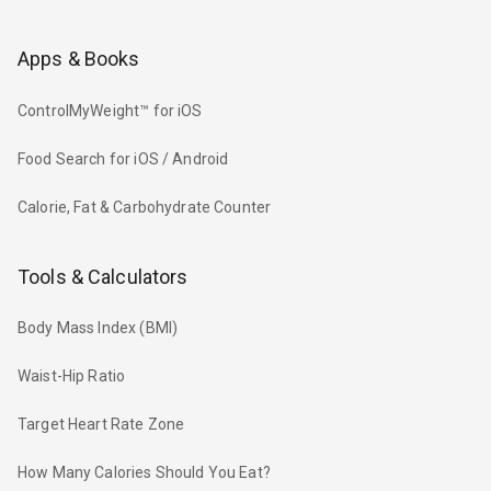
Apps & Books
ControlMyWeight™ for iOS
Food Search for iOS / Android
Calorie, Fat & Carbohydrate Counter
Tools & Calculators
Body Mass Index (BMI)
Waist-Hip Ratio
Target Heart Rate Zone
How Many Calories Should You Eat?