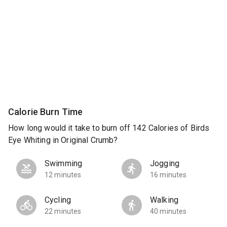
Calorie Burn Time
How long would it take to burn off 142 Calories of Birds
Eye Whiting in Original Crumb?
Swimming
Jogging
12 minutes
16 minutes
Cycling
Walking
22 minutes
40 minutes