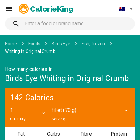
CalorieKing
Home
Foods
Birds Eye
Fish, frozen
Whiting in Original Crumb
How many calories in
Birds Eye Whiting in Original Crumb
142 Calories
fillet (70 g)
✕
Quantity
Serving
Fat
Carbs
Fibre
Protein