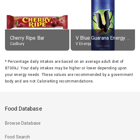
Cherry Ripe Bar
V Blue Guarana Energy Drink
Cadbury
V Energy
*
Percentage daily intakes are based on an average adult diet of
8700kJ. Your daily intakes may be higher or lower depending upon
your energy needs. These values are recommended by a government
body and are not CalorieKing recommendations.
Food Database
Browse Database
Food Search