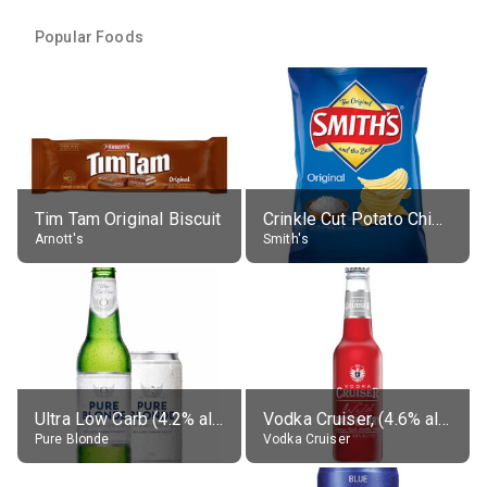
Popular Foods
Tim Tam Original Biscuit
Crinkle Cut Potato Chips, Average All Flavours
Arnott's
Smith's
Ultra Low Carb (4.2% alc.)
Vodka Cruiser, (4.6% alc.)
Pure Blonde
Vodka Cruiser