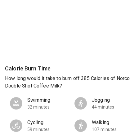
Calorie Burn Time
How long would it take to burn off 385 Calories of Norco
Double Shot Coffee Milk?
Swimming
Jogging
32 minutes
44 minutes
Cycling
Walking
59 minutes
107 minutes