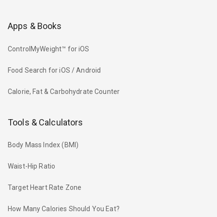
Apps & Books
ControlMyWeight™ for iOS
Food Search for iOS / Android
Calorie, Fat & Carbohydrate Counter
Tools & Calculators
Body Mass Index (BMI)
Waist-Hip Ratio
Target Heart Rate Zone
How Many Calories Should You Eat?