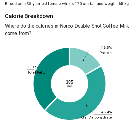
Based on a 35 year old female who is 170 cm tall and weighs 65 kg.
Calorie Breakdown
Where do the calories in Norco Double Shot Coffee Milk
come from?
16.5%
Protein
38.1%
Total Fat
385
cal
45.4%
Total Carbohydrate