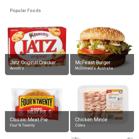
Popular Foods
Jatz Original Cracker
McFeast Burger
Arnott's
McDonald's Australia
Classic Meat Pie
Chicken Mince
Four'N Twenty
Coles