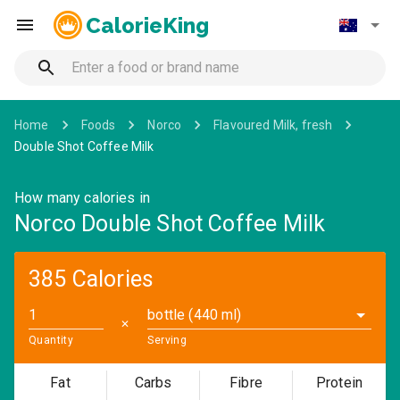
CalorieKing
Home
Foods
Norco
Flavoured Milk, fresh
Double Shot Coffee Milk
How many calories in
Norco Double Shot Coffee Milk
385 Calories
bottle (440 ml)
✕
Quantity
Serving
Fat
Carbs
Fibre
Protein