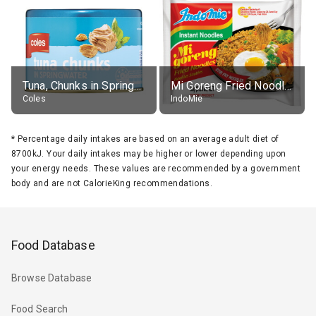
Tuna, Chunks in Springwater, Average All Sizes
Mi Goreng Fried Noodles, Original, prep. as directed
Coles
IndoMie
*
Percentage daily intakes are based on an average adult diet of
8700kJ. Your daily intakes may be higher or lower depending upon
your energy needs. These values are recommended by a government
body and are not CalorieKing recommendations.
Food Database
Browse Database
Food Search