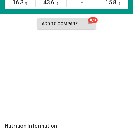
16.3
43.6
-
15.8
g
g
g
0/8
ADD TO COMPARE
Nutrition Information