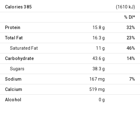
Calories
385
(1610 kJ)
% DI
*
Protein
15.8 g
32%
Total Fat
16.3 g
23%
Saturated Fat
11 g
46%
Carbohydrate
43.6 g
14%
Sugars
38.3 g
Sodium
167 mg
7%
Calcium
519 mg
Alcohol
0 g