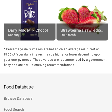
Dairy Milk Milk Chocolate Block
Strawberries, raw, edible portion
Cadbury
Fruit, fresh
*
Percentage daily intakes are based on an average adult diet of
8700kJ. Your daily intakes may be higher or lower depending upon
your energy needs. These values are recommended by a government
body and are not CalorieKing recommendations.
Food Database
Browse Database
Food Search