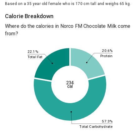
Based on a 35 year old female who is 170 cm tall and weighs 65 kg.
Calorie Breakdown
Where do the calories in Norco FM Chocolate Milk come
from?
20.6%
22.1%
Protein
Total Fat
234
cal
57.3%
Total Carbohydrate