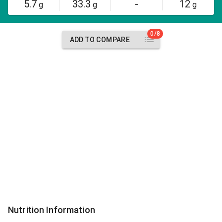
5.7
33.3
-
12
g
g
g
0/8
ADD TO COMPARE
Nutrition Information