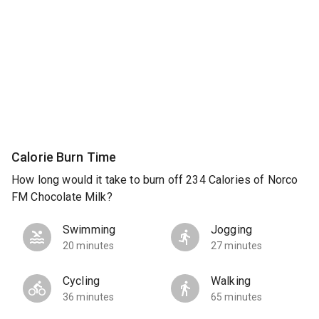
Calorie Burn Time
How long would it take to burn off 234 Calories of Norco
FM Chocolate Milk?
Swimming
Jogging
20 minutes
27 minutes
Cycling
Walking
36 minutes
65 minutes