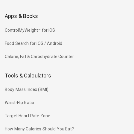
Apps & Books
ControlMyWeight™ for iOS
Food Search for iOS / Android
Calorie, Fat & Carbohydrate Counter
Tools & Calculators
Body Mass Index (BMI)
Waist-Hip Ratio
Target Heart Rate Zone
How Many Calories Should You Eat?