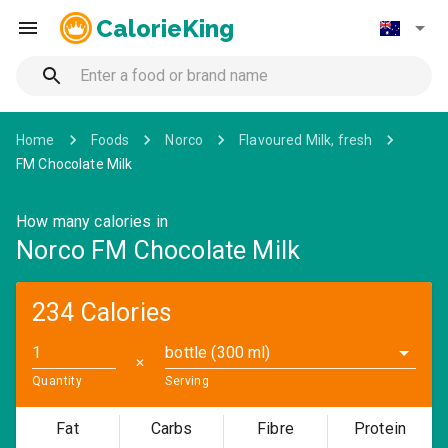
CalorieKing
Home
Foods
Norco
Flavoured Milk, fresh
FM Chocolate Milk
How many calories in
Norco FM Chocolate Milk
234 Calories
bottle (300 ml)
✕
Quantity
Serving
Fat
Carbs
Fibre
Protein