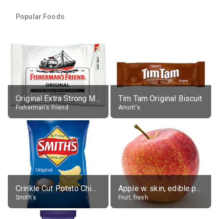
Popular Foods
Original Extra Strong Menthol
Tim Tam Original Biscuit
Fisherman's Friend
Arnott's
Crinkle Cut Potato Chips, Average All Flavours
Apple w. skin, edible portion
Smith's
Fruit, fresh