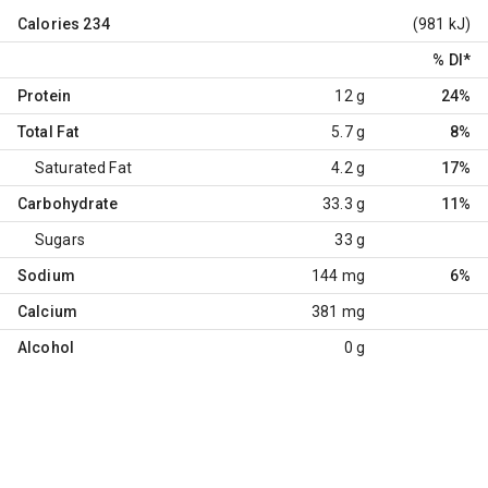
Calories
234
(981 kJ)
% DI
*
Protein
12 g
24%
Total Fat
5.7 g
8%
Saturated Fat
4.2 g
17%
Carbohydrate
33.3 g
11%
Sugars
33 g
Sodium
144 mg
6%
Calcium
381 mg
Alcohol
0 g