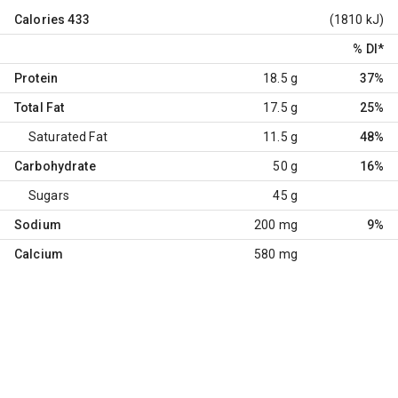
Calories
433
(1810 kJ)
% DI
*
Protein
18.5 g
37%
Total Fat
17.5 g
25%
Saturated Fat
11.5 g
48%
Carbohydrate
50 g
16%
Sugars
45 g
Sodium
200 mg
9%
Calcium
580 mg