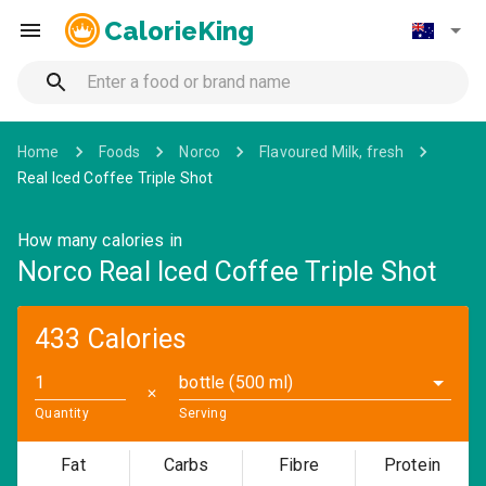
CalorieKing
Home
Foods
Norco
Flavoured Milk, fresh
Real Iced Coffee Triple Shot
How many calories in
Norco Real Iced Coffee Triple Shot
433 Calories
bottle (500 ml)
✕
Quantity
Serving
Fat
Carbs
Fibre
Protein