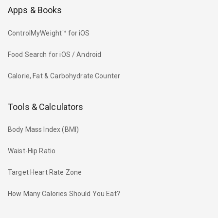
Apps & Books
ControlMyWeight™ for iOS
Food Search for iOS / Android
Calorie, Fat & Carbohydrate Counter
Tools & Calculators
Body Mass Index (BMI)
Waist-Hip Ratio
Target Heart Rate Zone
How Many Calories Should You Eat?