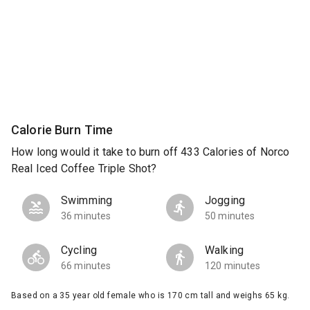
Calorie Burn Time
How long would it take to burn off 433 Calories of Norco
Real Iced Coffee Triple Shot?
Swimming
Jogging
36 minutes
50 minutes
Cycling
Walking
66 minutes
120 minutes
Based on a 35 year old female who is 170 cm tall and weighs 65 kg.