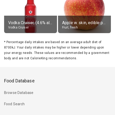
Vodka Cruiser, (4.6% alc.)
Apple w. skin, edible portion
Vodka Cruiser
Fruit, fresh
*
Percentage daily intakes are based on an average adult diet of
8700kJ. Your daily intakes may be higher or lower depending upon
your energy needs. These values are recommended by a government
body and are not CalorieKing recommendations.
Food Database
Browse Database
Food Search