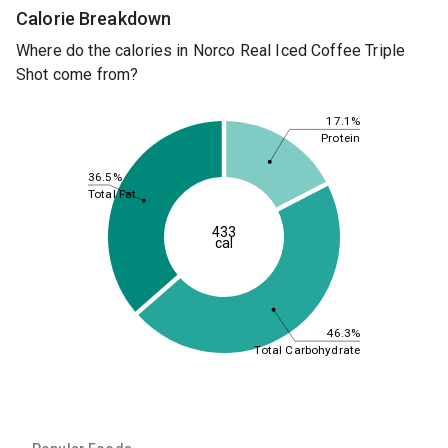
Calorie Breakdown
Where do the calories in Norco Real Iced Coffee Triple
Shot come from?
17.1%
Protein
36.5%
Total Fat
433
cal
46.3%
Total Carbohydrate