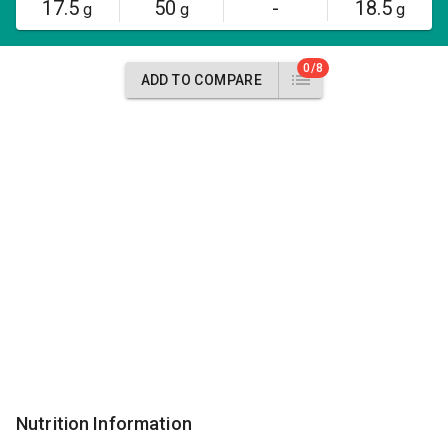
17.5
50
-
18.5
g
g
g
0/8
ADD TO COMPARE
Nutrition Information