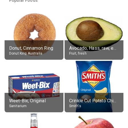
Popular Foods
Donut, Cinnamon Ring
Avocado, Hass, raw, edible portion
Donut King Australia
Fruit, fresh
Weet-Bix, Original
Crinkle Cut Potato Chips, Average All Flavours
Sanitarium
Smith's