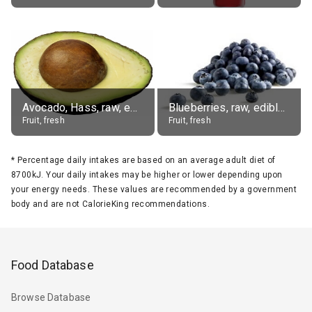
Avocado, Hass, raw, edible portion
Blueberries, raw, edible portion
Fruit, fresh
Fruit, fresh
*
Percentage daily intakes are based on an average adult diet of
8700kJ. Your daily intakes may be higher or lower depending upon
your energy needs. These values are recommended by a government
body and are not CalorieKing recommendations.
Food Database
Browse Database