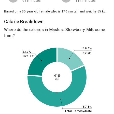
63 minutes
114 minutes
Based on a 35 year old female who is 170 cm tall and weighs 65 kg.
Calorie Breakdown
Where do the calories in Masters Strawberry Milk come
from?
18.3%
23.9%
Protein
Total Fat
410
cal
57.8%
Total Carbohydrate