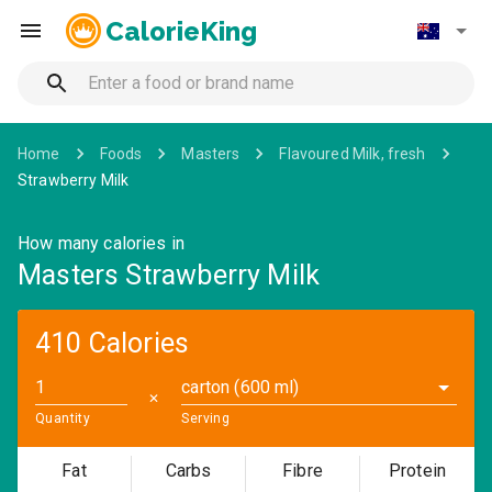
CalorieKing
Home
Foods
Masters
Flavoured Milk, fresh
Strawberry Milk
How many calories in
Masters Strawberry Milk
410 Calories
carton (600 ml)
✕
Quantity
Serving
Fat
Carbs
Fibre
Protein