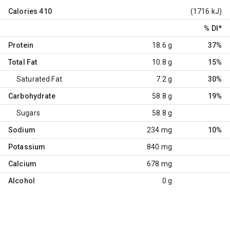
Calories
410
(1716 kJ)
% DI
*
Protein
18.6 g
37%
Total Fat
10.8 g
15%
Saturated Fat
7.2 g
30%
Carbohydrate
58.8 g
19%
Sugars
58.8 g
Sodium
234 mg
10%
Potassium
840 mg
Calcium
678 mg
Alcohol
0 g