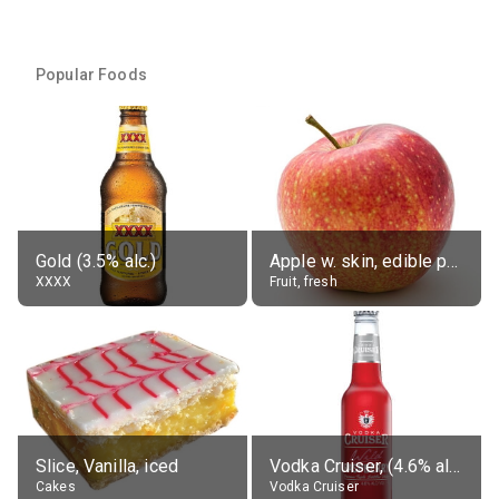
Popular Foods
Gold (3.5% alc.)
Apple w. skin, edible portion
XXXX
Fruit, fresh
Slice, Vanilla, iced
Vodka Cruiser, (4.6% alc.)
Cakes
Vodka Cruiser