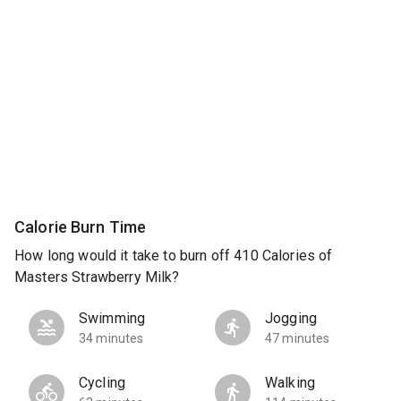
Calorie Burn Time
How long would it take to burn off 410 Calories of
Masters Strawberry Milk?
Swimming
Jogging
34 minutes
47 minutes
Cycling
Walking