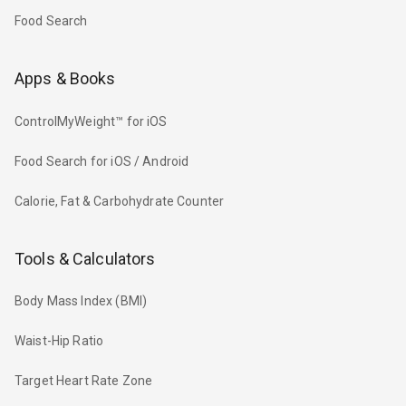
Food Search
Apps & Books
ControlMyWeight™ for iOS
Food Search for iOS / Android
Calorie, Fat & Carbohydrate Counter
Tools & Calculators
Body Mass Index (BMI)
Waist-Hip Ratio
Target Heart Rate Zone