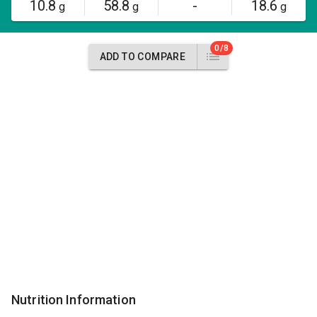
10.8
58.8
-
18.6
g
g
g
0/8
ADD TO COMPARE
Nutrition Information