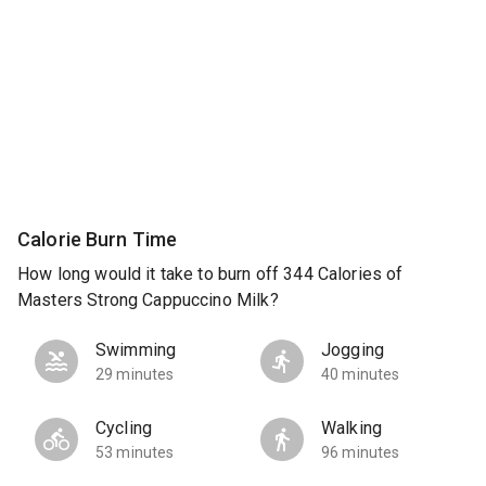
Calorie Burn Time
How long would it take to burn off 344 Calories of
Masters Strong Cappuccino Milk?
Swimming
Jogging
29 minutes
40 minutes
Cycling
Walking
53 minutes
96 minutes