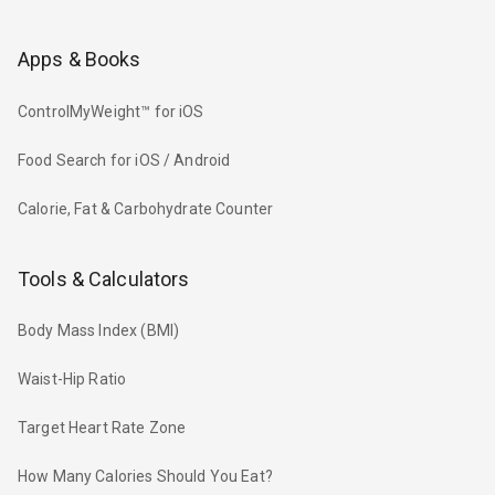
Apps & Books
ControlMyWeight™ for iOS
Food Search for iOS / Android
Calorie, Fat & Carbohydrate Counter
Tools & Calculators
Body Mass Index (BMI)
Waist-Hip Ratio
Target Heart Rate Zone
How Many Calories Should You Eat?