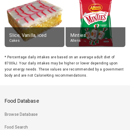
Slice, Vanilla, iced
Minties
Cakes
Allens
*
Percentage daily intakes are based on an average adult diet of
8700kJ. Your daily intakes may be higher or lower depending upon
your energy needs. These values are recommended by a government
body and are not CalorieKing recommendations.
Food Database
Browse Database
Food Search