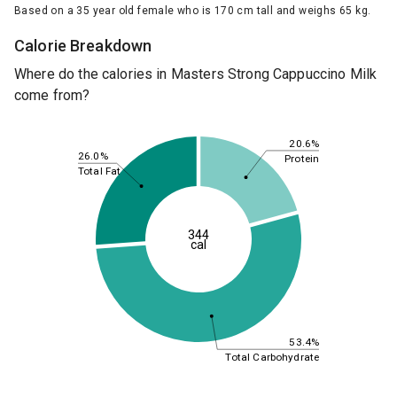
Based on a 35 year old female who is 170 cm tall and weighs 65 kg.
Calorie Breakdown
Where do the calories in Masters Strong Cappuccino Milk
come from?
20.6%
26.0%
Protein
Total Fat
344
cal
53.4%
Total Carbohydrate