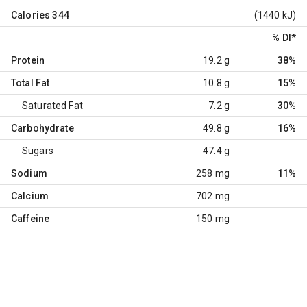
Calories
344
(1440 kJ)
% DI
*
Protein
19.2 g
38%
Total Fat
10.8 g
15%
Saturated Fat
7.2 g
30%
Carbohydrate
49.8 g
16%
Sugars
47.4 g
Sodium
258 mg
11%
Calcium
702 mg
Caffeine
150 mg