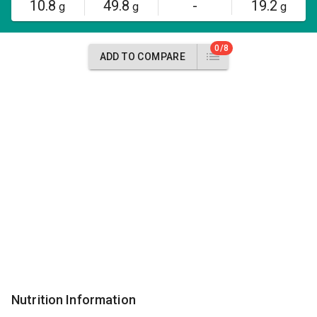
10.8
49.8
-
19.2
g
g
g
0/8
ADD TO COMPARE
Nutrition Information