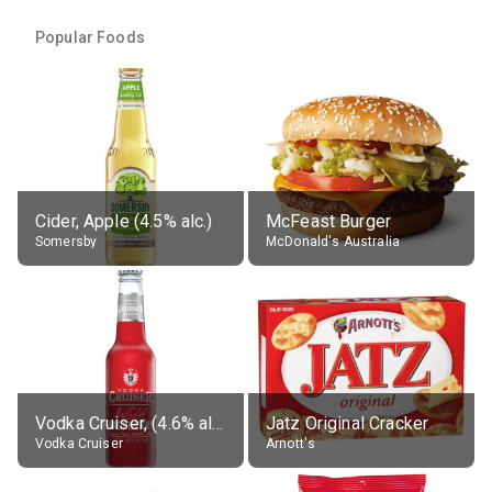
Popular Foods
Cider, Apple (4.5% alc.)
McFeast Burger
Somersby
McDonald's Australia
Vodka Cruiser, (4.6% alc.)
Jatz Original Cracker
Vodka Cruiser
Arnott's