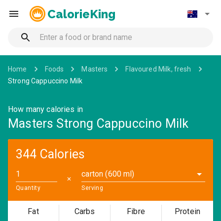
CalorieKing
Home
Foods
Masters
Flavoured Milk, fresh
Strong Cappuccino Milk
How many calories in
Masters Strong Cappuccino Milk
344 Calories
carton (600 ml)
✕
Quantity
Serving
Fat
Carbs
Fibre
Protein