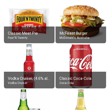
Classic Meat Pie
McFeast Burger
Four'N Twenty
McDonald's Australia
Vodka Cruiser, (4.6% alc.)
Classic Coca-Cola
Vodka Cruiser
Coca-Cola