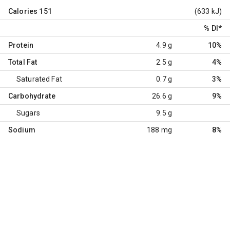
Calories
151
(633 kJ)
% DI
*
Protein
4.9 g
10%
Total Fat
2.5 g
4%
Saturated Fat
0.7 g
3%
Carbohydrate
26.6 g
9%
Sugars
9.5 g
Sodium
188 mg
8%