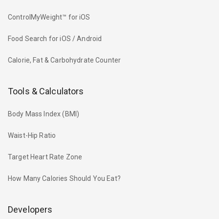
ControlMyWeight™ for iOS
Food Search for iOS / Android
Calorie, Fat & Carbohydrate Counter
Tools & Calculators
Body Mass Index (BMI)
Waist-Hip Ratio
Target Heart Rate Zone
How Many Calories Should You Eat?
Developers