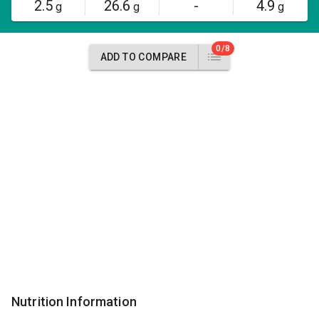
2.5
26.6
-
4.9
g
g
g
0/8
ADD TO COMPARE
Nutrition Information