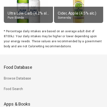
Ultra Low Carb (4.2% alc.)
Cider, Apple (4.5% alc.)
Pure Blonde
Somersby
*
Percentage daily intakes are based on an average adult diet of
8700kJ. Your daily intakes may be higher or lower depending upon
your energy needs. These values are recommended by a government
body and are not CalorieKing recommendations.
Food Database
Browse Database
Food Search
Apps & Books