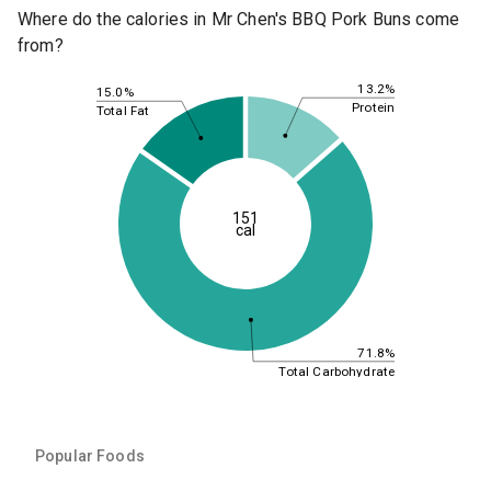
Where do the calories in Mr Chen's BBQ Pork Buns come
from?
13.2%
15.0%
Protein
Total Fat
151
cal
71.8%
Total Carbohydrate
Popular Foods