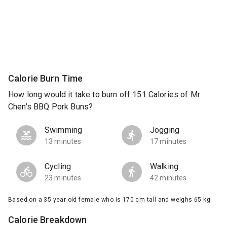
Calorie Burn Time
How long would it take to burn off 151 Calories of Mr
Chen's BBQ Pork Buns?
Swimming
Jogging
13 minutes
17 minutes
Cycling
Walking
23 minutes
42 minutes
Based on a 35 year old female who is 170 cm tall and weighs 65 kg.
Calorie Breakdown