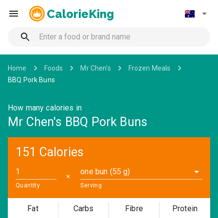
CalorieKing
Home
Foods
Mr Chen's
Frozen Meals
BBQ Pork Buns
How many calories in
Mr Chen's BBQ Pork Buns
151 Calories
one bun (55 g)
✕
Quantity
Serving
Fat
Carbs
Fibre
Protein