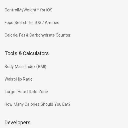
ControlMyWeight™ for iOS
Food Search for iOS / Android
Calorie, Fat & Carbohydrate Counter
Tools & Calculators
Body Mass Index (BMI)
Waist-Hip Ratio
Target Heart Rate Zone
How Many Calories Should You Eat?
Developers