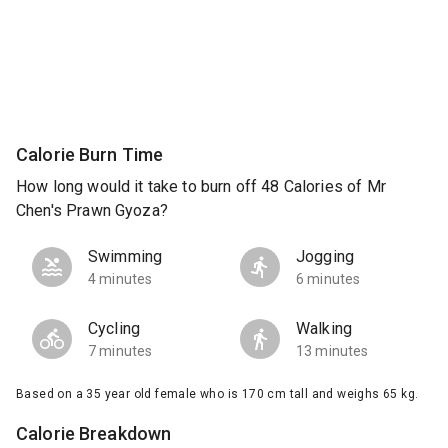
Calorie Burn Time
How long would it take to burn off 48 Calories of Mr
Chen's Prawn Gyoza?
Swimming
Jogging
4 minutes
6 minutes
Cycling
Walking
7 minutes
13 minutes
Based on a 35 year old female who is 170 cm tall and weighs 65 kg.
Calorie Breakdown