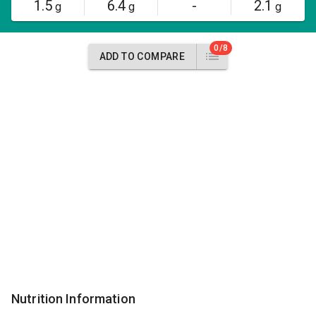
1.5
6.4
-
2.1
g
g
g
0/8
ADD TO COMPARE
Nutrition Information