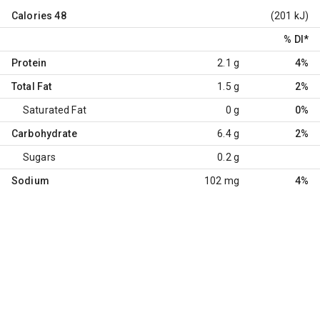
Calories
48
(201 kJ)
% DI
*
Protein
2.1 g
4%
Total Fat
1.5 g
2%
Saturated Fat
0 g
0%
Carbohydrate
6.4 g
2%
Sugars
0.2 g
Sodium
102 mg
4%