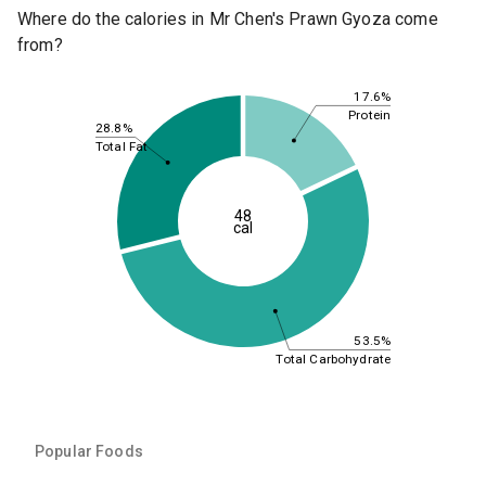
Where do the calories in Mr Chen's Prawn Gyoza come
from?
17.6%
Protein
28.8%
Total Fat
48
cal
53.5%
Total Carbohydrate
Popular Foods