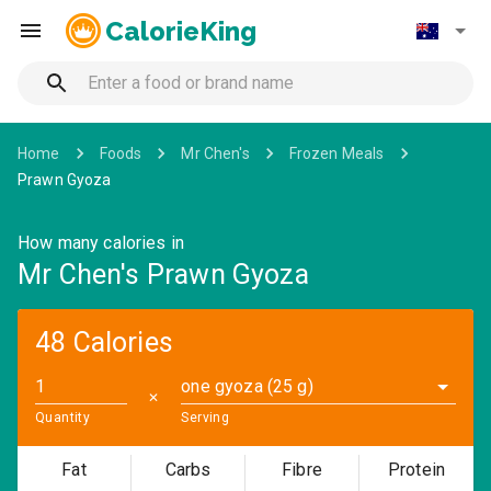
CalorieKing
Home
Foods
Mr Chen's
Frozen Meals
Prawn Gyoza
How many calories in
Mr Chen's Prawn Gyoza
48 Calories
one gyoza (25 g)
✕
Quantity
Serving
Fat
Carbs
Fibre
Protein