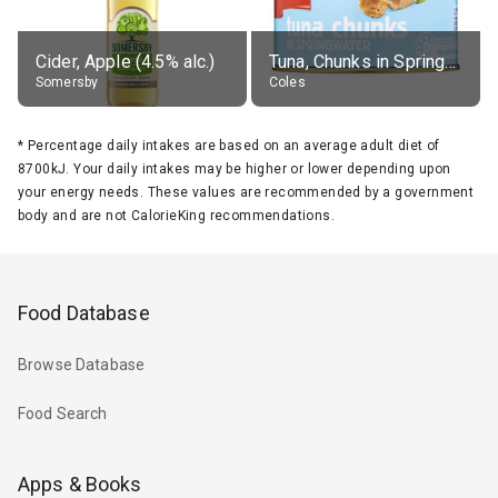
Cider, Apple (4.5% alc.)
Tuna, Chunks in Springwater, Average All Sizes
Somersby
Coles
*
Percentage daily intakes are based on an average adult diet of
8700kJ. Your daily intakes may be higher or lower depending upon
your energy needs. These values are recommended by a government
body and are not CalorieKing recommendations.
Food Database
Browse Database
Food Search
Apps & Books