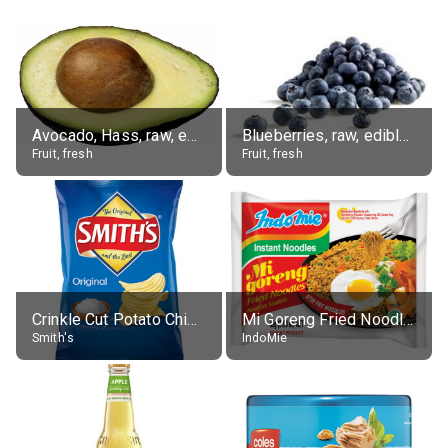
Avocado, Hass, raw, edible portion
Blueberries, raw, edible portion
Fruit, fresh
Fruit, fresh
Crinkle Cut Potato Chips, Average All Flavours
Mi Goreng Fried Noodles, Original, prep. as directed
Smith's
IndoMie