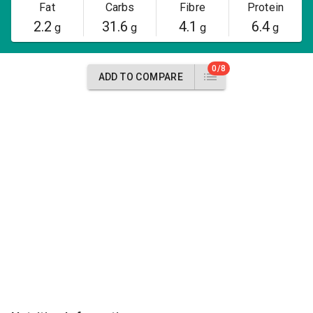
Fat
Carbs
Fibre
Protein
2.2
31.6
4.1
6.4
g
g
g
g
0/8
ADD TO COMPARE