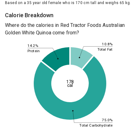
Based on a 35 year old female who is 170 cm tall and weighs 65 kg.
Calorie Breakdown
Where do the calories in Red Tractor Foods Australian
Golden White Quinoa come from?
10.8%
14.2%
Total Fat
Protein
178
cal
75.0%
Total Carbohydrate