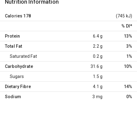
Nutrition Information
Calories
178
(745 kJ)
% DI
*
Protein
6.4 g
13%
Total Fat
2.2 g
3%
Saturated Fat
0.2 g
1%
Carbohydrate
31.6 g
10%
Sugars
1.5 g
Dietary Fibre
4.1 g
14%
Sodium
3 mg
0%