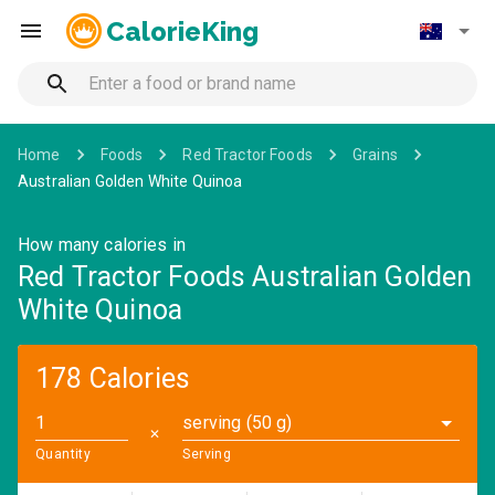
CalorieKing
Home
Foods
Red Tractor Foods
Grains
Australian Golden White Quinoa
How many calories in
Red Tractor Foods Australian Golden
White Quinoa
178 Calories
serving (50 g)
✕
Quantity
Serving