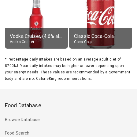
Vodka Cruiser, (4.6% alc.)
Classic Coca-Cola
Vodka Cruiser
Coca-Cola
*
Percentage daily intakes are based on an average adult diet of
8700kJ. Your daily intakes may be higher or lower depending upon
your energy needs. These values are recommended by a government
body and are not CalorieKing recommendations.
Food Database
Browse Database
Food Search