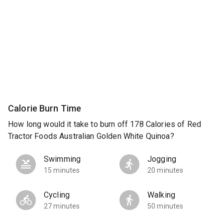
Calorie Burn Time
How long would it take to burn off 178 Calories of Red
Tractor Foods Australian Golden White Quinoa?
Swimming
Jogging
15 minutes
20 minutes
Cycling
Walking
27 minutes
50 minutes