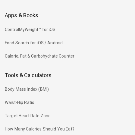
Apps & Books
ControlMyWeight™ for iOS
Food Search for iOS / Android
Calorie, Fat & Carbohydrate Counter
Tools & Calculators
Body Mass Index (BMI)
Waist-Hip Ratio
Target Heart Rate Zone
How Many Calories Should You Eat?