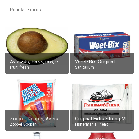
Popular Foods
Avocado, Hass, raw, edible portion
Weet-Bix, Original
Fruit, fresh
Sanitarium
Zooper Dooper, Average All Flavours
Original Extra Strong Menthol
Zooper Dooper
Fisherman's Friend