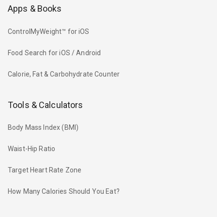
Apps & Books
ControlMyWeight™ for iOS
Food Search for iOS / Android
Calorie, Fat & Carbohydrate Counter
Tools & Calculators
Body Mass Index (BMI)
Waist-Hip Ratio
Target Heart Rate Zone
How Many Calories Should You Eat?