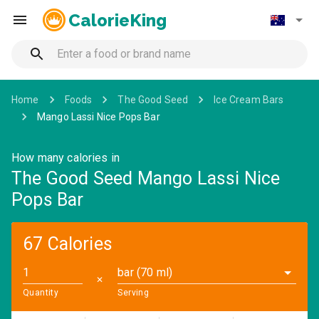
CalorieKing
Home
Foods
The Good Seed
Ice Cream Bars
Mango Lassi Nice Pops Bar
How many calories in
The Good Seed Mango Lassi Nice
Pops Bar
67 Calories
bar (70 ml)
✕
Quantity
Serving