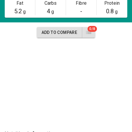
Fat
Carbs
Fibre
Protein
5.2
4
-
0.8
g
g
g
0/8
ADD TO COMPARE