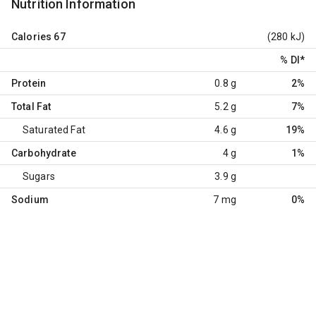
Nutrition Information
Calories
67
(280 kJ)
% DI
*
Protein
0.8 g
2%
Total Fat
5.2 g
7%
Saturated Fat
4.6 g
19%
Carbohydrate
4 g
1%
Sugars
3.9 g
Sodium
7 mg
0%