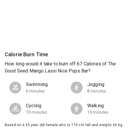
Calorie Burn Time
How long would it take to burn off 67 Calories of The
Good Seed Mango Lassi Nice Pops Bar?
Swimming
Jogging
6 minutes
8 minutes
Cycling
Walking
10 minutes
19 minutes
Based on a 35 year old female who is 170 cm tall and weighs 65 kg.