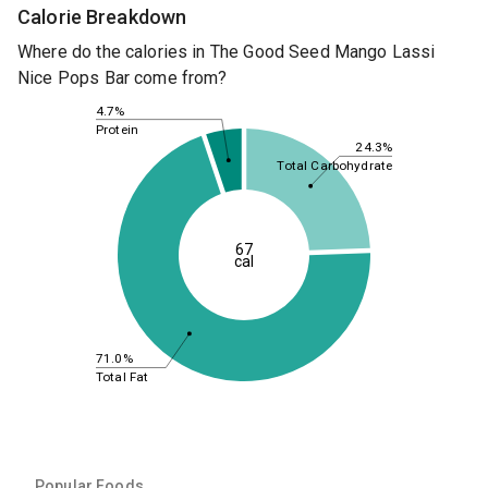
Calorie Breakdown
Where do the calories in The Good Seed Mango Lassi
Nice Pops Bar come from?
4.7%
Protein
24.3%
Total Carbohydrate
67
cal
71.0%
Total Fat
Popular Foods