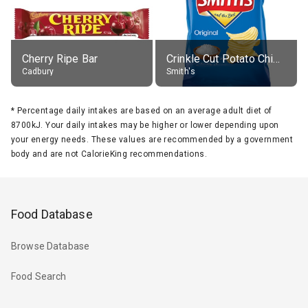
Cherry Ripe Bar
Crinkle Cut Potato Chips, Average All Flavours
Cadbury
Smith's
*
Percentage daily intakes are based on an average adult diet of
8700kJ. Your daily intakes may be higher or lower depending upon
your energy needs. These values are recommended by a government
body and are not CalorieKing recommendations.
Food Database
Browse Database
Food Search