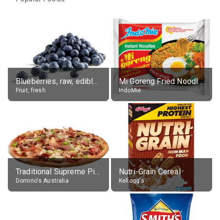
Blueberries, raw, edible portion
Mi Goreng Fried Noodles, Original, prep. as directed
Fruit, fresh
IndoMie
Traditional Supreme Pizza, Classic Crust Base
Nutri-Grain Cereal
Domino's Australia
Kellogg's