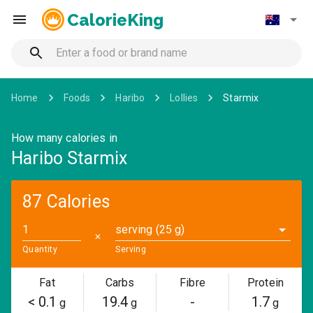
CalorieKing
Home
Foods
Haribo
Lollies
Starmix
How many calories in
Haribo Starmix
87 Calories
serving (25 g)
✕
Quantity
Serving
Fat
Carbs
Fibre
Protein
< 0.1
19.4
-
1.7
g
g
g