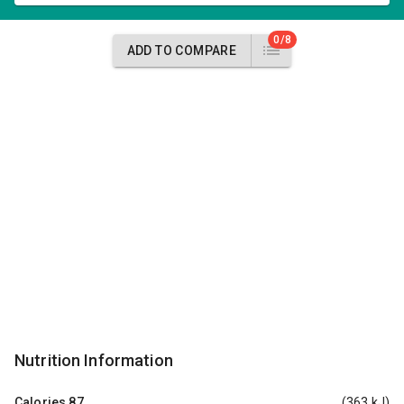
0/8
ADD TO COMPARE
Nutrition Information
Calories
87
(363 kJ)