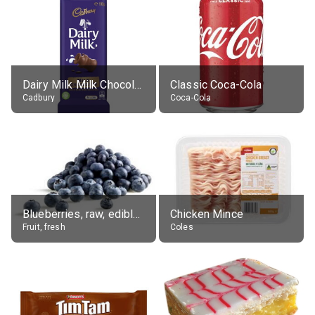
Dairy Milk Milk Chocolate Block
Classic Coca-Cola
Cadbury
Coca-Cola
Blueberries, raw, edible portion
Chicken Mince
Fruit, fresh
Coles