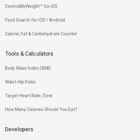
ControlMyWeight™ for iOS
Food Search for iOS / Android
Calorie, Fat & Carbohydrate Counter
Tools & Calculators
Body Mass Index (BMI)
Waist-Hip Ratio
Target Heart Rate Zone
How Many Calories Should You Eat?
Developers