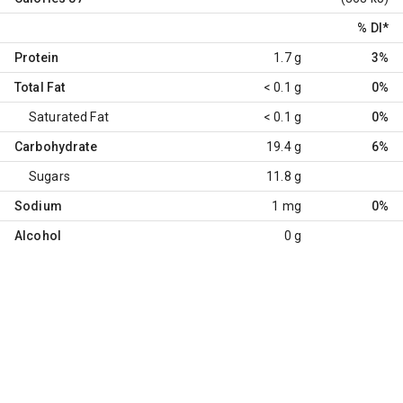
% DI
*
Protein
1.7 g
3%
Total Fat
< 0.1 g
0%
Saturated Fat
< 0.1 g
0%
Carbohydrate
19.4 g
6%
Sugars
11.8 g
Sodium
1 mg
0%
Alcohol
0 g