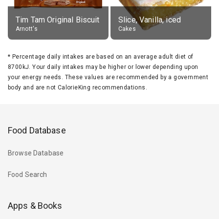
Tim Tam Original Biscuit
Slice, Vanilla, iced
Arnott's
Cakes
*
Percentage daily intakes are based on an average adult diet of
8700kJ. Your daily intakes may be higher or lower depending upon
your energy needs. These values are recommended by a government
body and are not CalorieKing recommendations.
Food Database
Browse Database
Food Search
Apps & Books