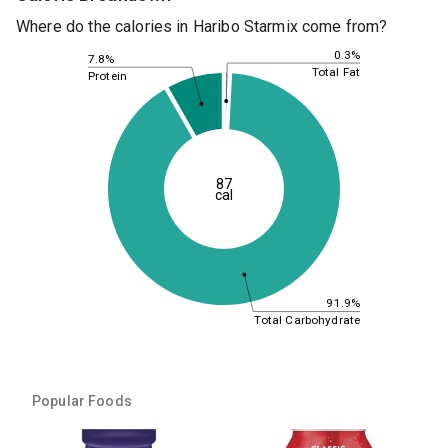
Where do the calories in Haribo Starmix come from?
0.3%
7.8%
Total Fat
Protein
87
cal
91.9%
Total Carbohydrate
Popular Foods