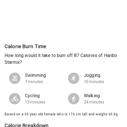
Calorie Burn Time
How long would it take to burn off 87 Calories of Haribo
Starmix?
Swimming
Jogging
7 minutes
10 minutes
Cycling
Walking
13 minutes
24 minutes
Based on a 35 year old female who is 170 cm tall and weighs 65 kg.
Calorie Breakdown