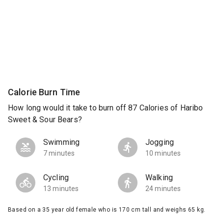
Calorie Burn Time
How long would it take to burn off 87 Calories of Haribo
Sweet & Sour Bears?
Swimming
Jogging
7 minutes
10 minutes
Cycling
Walking
13 minutes
24 minutes
Based on a 35 year old female who is 170 cm tall and weighs 65 kg.