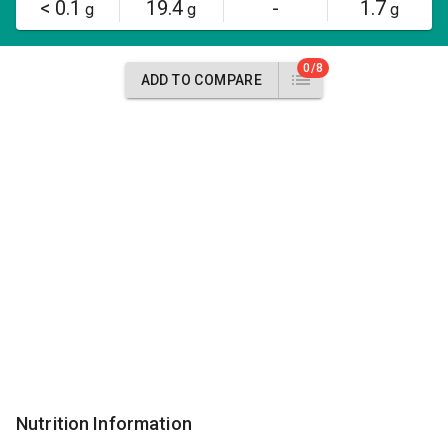
< 0.1
19.4
-
1.7
g
g
g
0/8
ADD TO COMPARE
Nutrition Information