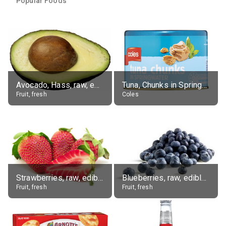
Popular Foods
Avocado, Hass, raw, edible portion
Tuna, Chunks in Springwater, Average All Sizes
Fruit, fresh
Coles
Strawberries, raw, edible portion
Blueberries, raw, edible portion
Fruit, fresh
Fruit, fresh