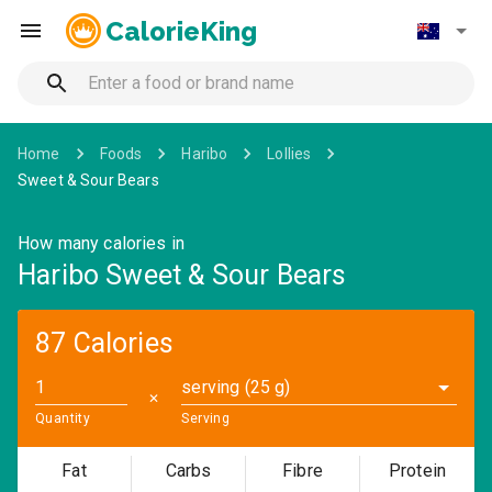
CalorieKing
Home
Foods
Haribo
Lollies
Sweet & Sour Bears
How many calories in
Haribo Sweet & Sour Bears
87 Calories
serving (25 g)
✕
Quantity
Serving
Fat
Carbs
Fibre
Protein