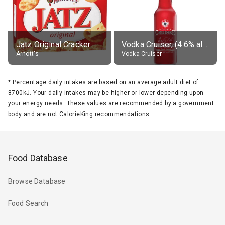
Jatz Original Cracker
Vodka Cruiser, (4.6% alc.)
Arnott's
Vodka Cruiser
*
Percentage daily intakes are based on an average adult diet of
8700kJ. Your daily intakes may be higher or lower depending upon
your energy needs. These values are recommended by a government
body and are not CalorieKing recommendations.
Food Database
Browse Database
Food Search