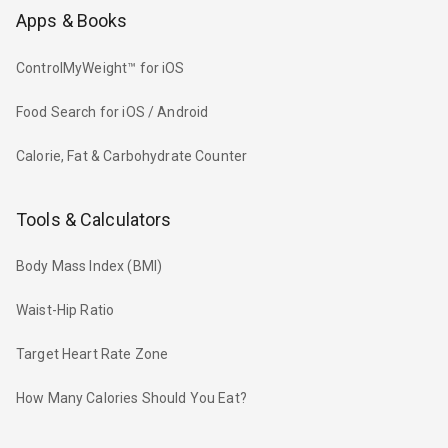
Apps & Books
ControlMyWeight™ for iOS
Food Search for iOS / Android
Calorie, Fat & Carbohydrate Counter
Tools & Calculators
Body Mass Index (BMI)
Waist-Hip Ratio
Target Heart Rate Zone
How Many Calories Should You Eat?