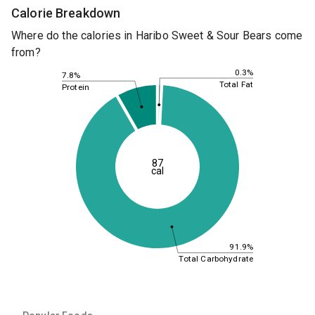
Calorie Breakdown
Where do the calories in Haribo Sweet & Sour Bears come
from?
0.3%
7.8%
Total Fat
Protein
87
cal
91.9%
Total Carbohydrate