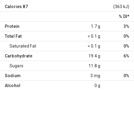
Calories
87
(363 kJ)
% DI
*
Protein
1.7 g
3%
Total Fat
< 0.1 g
0%
Saturated Fat
< 0.1 g
0%
Carbohydrate
19.4 g
6%
Sugars
11.8 g
Sodium
3 mg
0%
Alcohol
0 g