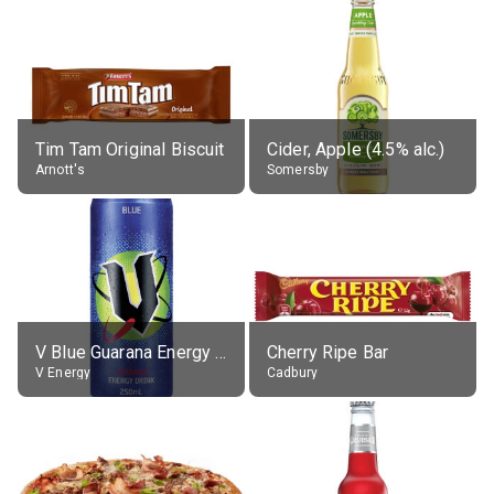
Tim Tam Original Biscuit
Cider, Apple (4.5% alc.)
Arnott's
Somersby
V Blue Guarana Energy Drink
Cherry Ripe Bar
V Energy
Cadbury