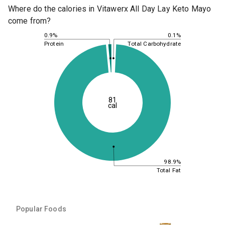
Where do the calories in Vitawerx All Day Lay Keto Mayo
come from?
0.1%
0.9%
Total Carbohydrate
Protein
81
cal
98.9%
Total Fat
Popular Foods