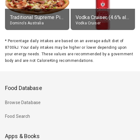
Traditional Supreme Pizza, Classic Crust Base
Vodka Cruiser, (4.6% alc.)
Domino's Australia
Vodka Cruiser
*
Percentage daily intakes are based on an average adult diet of
8700kJ. Your daily intakes may be higher or lower depending upon
your energy needs. These values are recommended by a government
body and are not CalorieKing recommendations.
Food Database
Browse Database
Food Search
Apps & Books