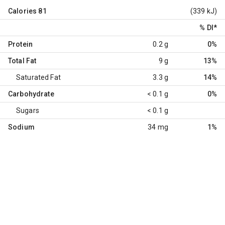
Calories
81
(339 kJ)
% DI
*
Protein
0.2 g
0%
Total Fat
9 g
13%
Saturated Fat
3.3 g
14%
Carbohydrate
< 0.1 g
0%
Sugars
< 0.1 g
Sodium
34 mg
1%