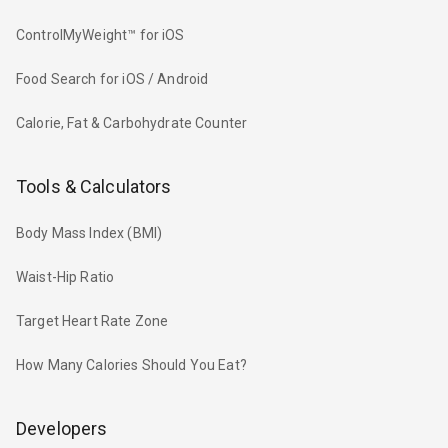
ControlMyWeight™ for iOS
Food Search for iOS / Android
Calorie, Fat & Carbohydrate Counter
Tools & Calculators
Body Mass Index (BMI)
Waist-Hip Ratio
Target Heart Rate Zone
How Many Calories Should You Eat?
Developers