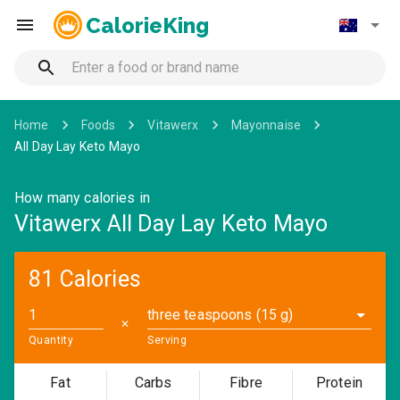
CalorieKing
Home
Foods
Vitawerx
Mayonnaise
All Day Lay Keto Mayo
How many calories in
Vitawerx All Day Lay Keto Mayo
81 Calories
three teaspoons (15 g)
✕
Quantity
Serving
Fat
Carbs
Fibre
Protein