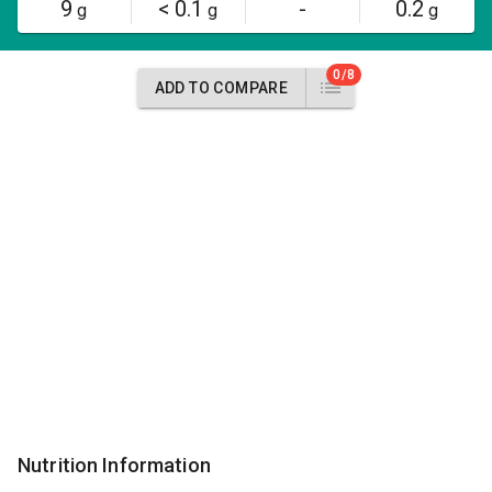
9
< 0.1
-
0.2
g
g
g
0/8
ADD TO COMPARE
Nutrition Information