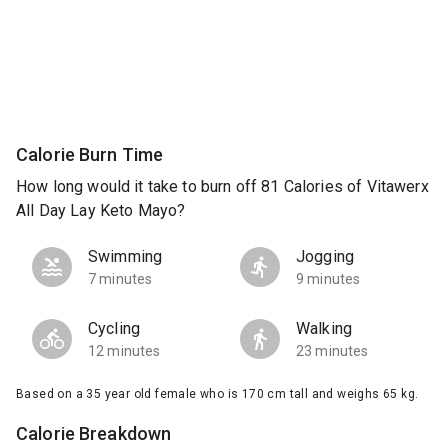
Calorie Burn Time
How long would it take to burn off 81 Calories of Vitawerx
All Day Lay Keto Mayo?
Swimming
Jogging
7 minutes
9 minutes
Cycling
Walking
12 minutes
23 minutes
Based on a 35 year old female who is 170 cm tall and weighs 65 kg.
Calorie Breakdown