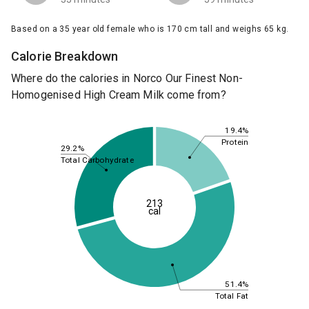
Based on a 35 year old female who is 170 cm tall and weighs 65 kg.
Calorie Breakdown
Where do the calories in Norco Our Finest Non-
Homogenised High Cream Milk come from?
19.4%
Protein
29.2%
Total Carbohydrate
213
cal
51.4%
Total Fat