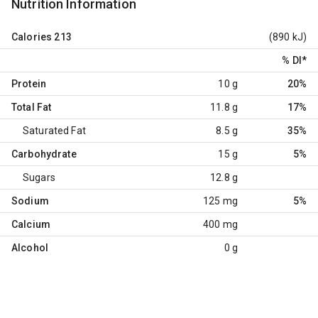
Nutrition Information
Calories
213
(890 kJ)
% DI
*
Protein
10 g
20%
Total Fat
11.8 g
17%
Saturated Fat
8.5 g
35%
Carbohydrate
15 g
5%
Sugars
12.8 g
Sodium
125 mg
5%
Calcium
400 mg
Alcohol
0 g