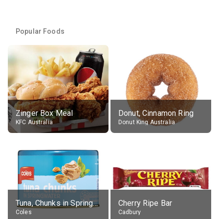
Popular Foods
Zinger Box Meal
Donut, Cinnamon Ring
KFC Australia
Donut King Australia
Tuna, Chunks in Springwater, Average All Sizes
Cherry Ripe Bar
Coles
Cadbury