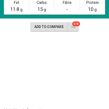
Fat
Carbs
Fibre
Protein
11.8
15
-
10
g
g
g
0/8
ADD TO COMPARE