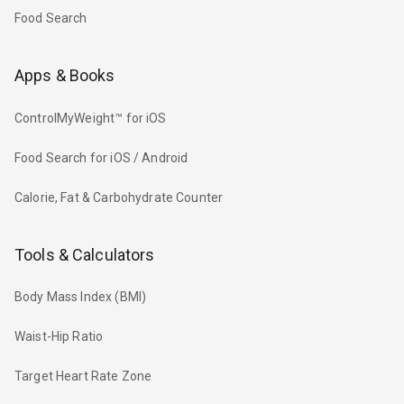
Food Search
Apps & Books
ControlMyWeight™ for iOS
Food Search for iOS / Android
Calorie, Fat & Carbohydrate Counter
Tools & Calculators
Body Mass Index (BMI)
Waist-Hip Ratio
Target Heart Rate Zone