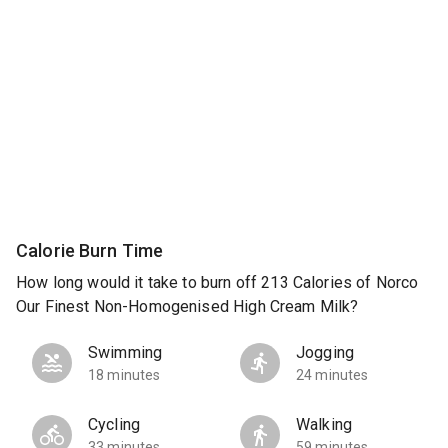
Calorie Burn Time
How long would it take to burn off 213 Calories of Norco
Our Finest Non-Homogenised High Cream Milk?
Swimming
Jogging
18 minutes
24 minutes
Cycling
Walking
33 minutes
59 minutes