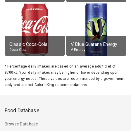
Classic Coca-Cola
V Blue Guarana Energy Drink
Coca-Cola
V Energy
*
Percentage daily intakes are based on an average adult diet of
8700kJ. Your daily intakes may be higher or lower depending upon
your energy needs. These values are recommended by a government
body and are not CalorieKing recommendations.
Food Database
Browse Database