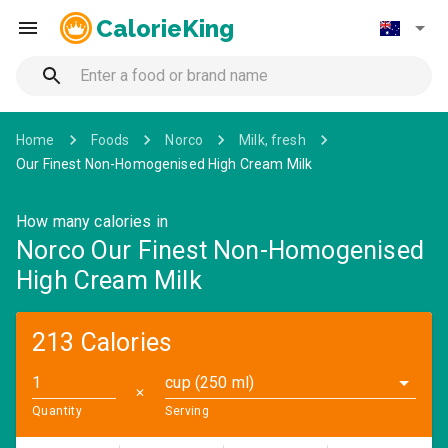
CalorieKing
Home
Foods
Norco
Milk, fresh
Our Finest Non-Homogenised High Cream Milk
How many calories in
Norco Our Finest Non-Homogenised
High Cream Milk
213 Calories
cup (250 ml)
✕
Quantity
Serving