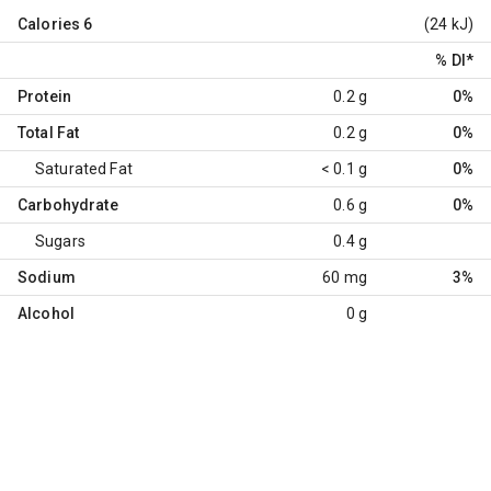
Calories
6
(24 kJ)
% DI
*
Protein
0.2 g
0%
Total Fat
0.2 g
0%
Saturated Fat
< 0.1 g
0%
Carbohydrate
0.6 g
0%
Sugars
0.4 g
Sodium
60 mg
3%
Alcohol
0 g