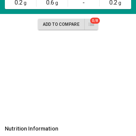
0.2
0.6
-
0.2
g
g
g
0/8
ADD TO COMPARE
Nutrition Information