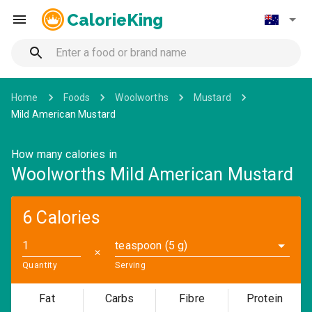
CalorieKing
Home
Foods
Woolworths
Mustard
Mild American Mustard
How many calories in
Woolworths Mild American Mustard
6 Calories
teaspoon (5 g)
✕
Quantity
Serving
Fat
Carbs
Fibre
Protein