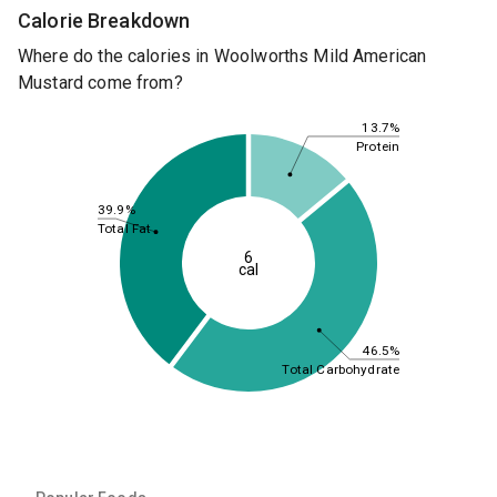
Calorie Breakdown
Where do the calories in Woolworths Mild American
Mustard come from?
13.7%
Protein
39.9%
Total Fat
6
cal
46.5%
Total Carbohydrate