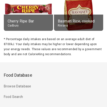
Cherry Ripe Bar
Basmati Rice, cooked
Cadbury
Riviana
*
Percentage daily intakes are based on an average adult diet of
8700kJ. Your daily intakes may be higher or lower depending upon
your energy needs. These values are recommended by a government
body and are not CalorieKing recommendations.
Food Database
Browse Database
Food Search