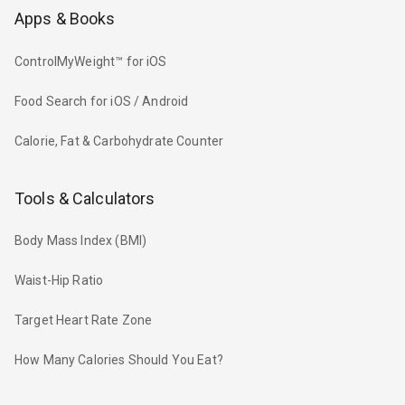
Apps & Books
ControlMyWeight™ for iOS
Food Search for iOS / Android
Calorie, Fat & Carbohydrate Counter
Tools & Calculators
Body Mass Index (BMI)
Waist-Hip Ratio
Target Heart Rate Zone
How Many Calories Should You Eat?