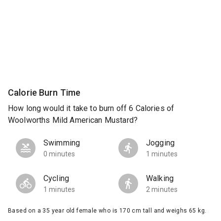
Calorie Burn Time
How long would it take to burn off 6 Calories of
Woolworths Mild American Mustard?
Swimming
Jogging
0 minutes
1 minutes
Cycling
Walking
1 minutes
2 minutes
Based on a 35 year old female who is 170 cm tall and weighs 65 kg.