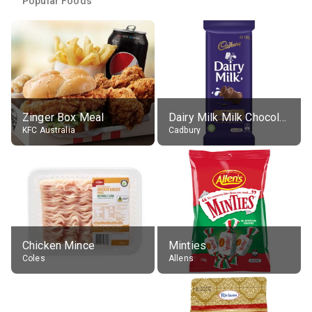
Popular Foods
Zinger Box Meal
Dairy Milk Milk Chocolate Block
KFC Australia
Cadbury
Chicken Mince
Minties
Coles
Allens