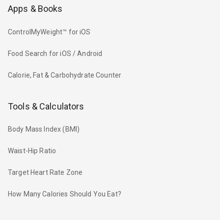
Apps & Books
ControlMyWeight™ for iOS
Food Search for iOS / Android
Calorie, Fat & Carbohydrate Counter
Tools & Calculators
Body Mass Index (BMI)
Waist-Hip Ratio
Target Heart Rate Zone
How Many Calories Should You Eat?