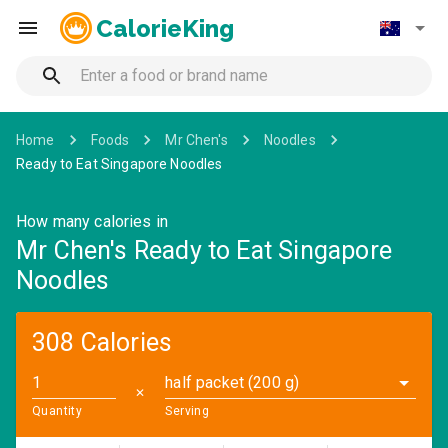
CalorieKing
Home
Foods
Mr Chen's
Noodles
Ready to Eat Singapore Noodles
How many calories in
Mr Chen's Ready to Eat Singapore
Noodles
308 Calories
half packet (200 g)
✕
Quantity
Serving