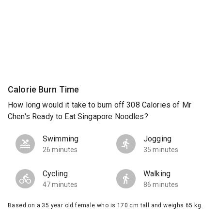
Calorie Burn Time
How long would it take to burn off 308 Calories of Mr
Chen's Ready to Eat Singapore Noodles?
Swimming
Jogging
26 minutes
35 minutes
Cycling
Walking
47 minutes
86 minutes
Based on a 35 year old female who is 170 cm tall and weighs 65 kg.