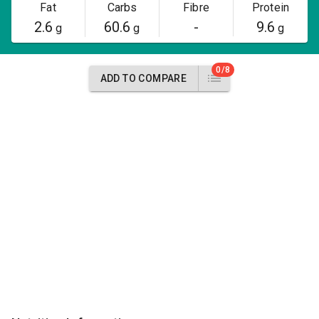
Fat
Carbs
Fibre
Protein
2.6
60.6
-
9.6
g
g
g
0/8
ADD TO COMPARE