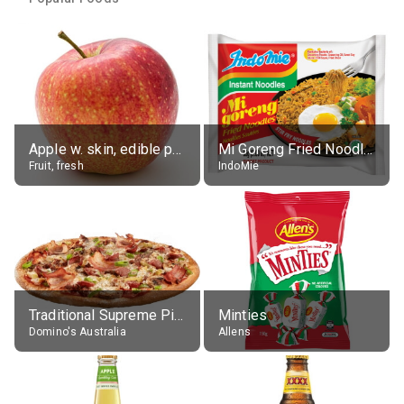
Apple w. skin, edible portion
Mi Goreng Fried Noodles, Original, prep. as directed
Fruit, fresh
IndoMie
Traditional Supreme Pizza, Classic Crust Base
Minties
Domino's Australia
Allens