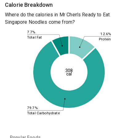
Calorie Breakdown
Where do the calories in Mr Chen's Ready to Eat
Singapore Noodles come from?
7.7%
12.6%
Total Fat
Protein
308
cal
79.7%
Total Carbohydrate
Popular Foods