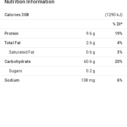
Nutrition Information
Calories
308
(1290 kJ)
% DI
*
Protein
9.6 g
19%
Total Fat
2.6 g
4%
Saturated Fat
0.6 g
3%
Carbohydrate
60.6 g
20%
Sugars
0.2 g
Sodium
138 mg
6%