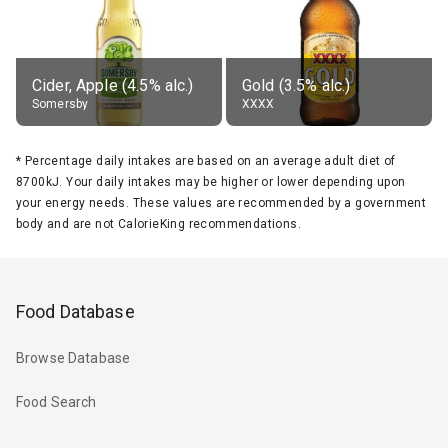
Cider, Apple (4.5% alc.)
Gold (3.5% alc.)
Somersby
XXXX
*
Percentage daily intakes are based on an average adult diet of
8700kJ. Your daily intakes may be higher or lower depending upon
your energy needs. These values are recommended by a government
body and are not CalorieKing recommendations.
Food Database
Browse Database
Food Search