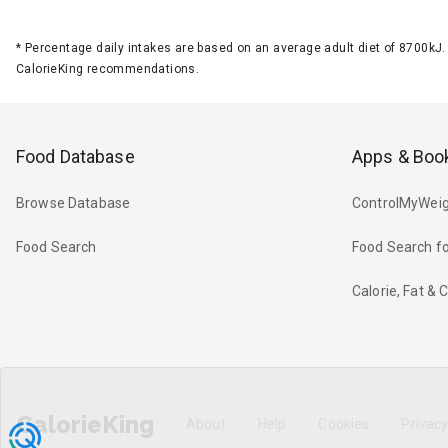
*
Percentage daily intakes are based on an average adult diet of 8700k
CalorieKing recommendations.
Food Database
Apps & Boo
Browse Database
ControlMyWeig
Food Search
Food Search fo
Calorie, Fat &
CalorieKing
About
Help
Cookies
Privac