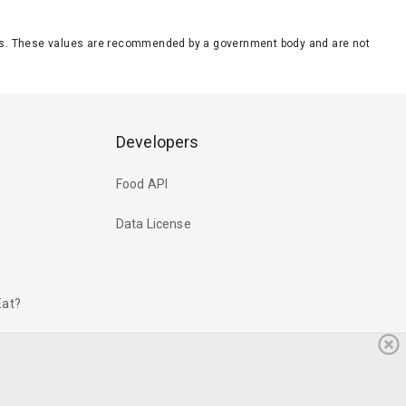
eeds. These values are recommended by a government body and are not
Developers
Food API
Data License
Eat?