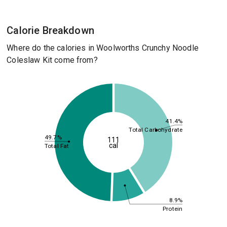
Calorie Breakdown
Where do the calories in Woolworths Crunchy Noodle
Coleslaw Kit come from?
41.4%
Total Carbohydrate
49.7%
111
cal
Total Fat
8.9%
Protein