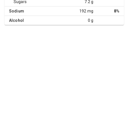
Sugars
7.2 g
Sodium
192 mg
8%
Alcohol
0 g