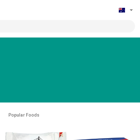
Popular Foods