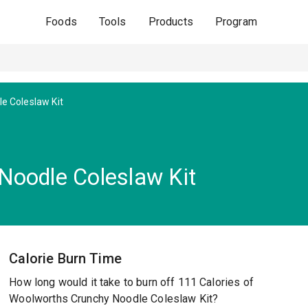
Foods
Tools
Products
Program
e Coleslaw Kit
Noodle Coleslaw Kit
Calorie Burn Time
How long would it take to burn off 111 Calories of
Woolworths Crunchy Noodle Coleslaw Kit?