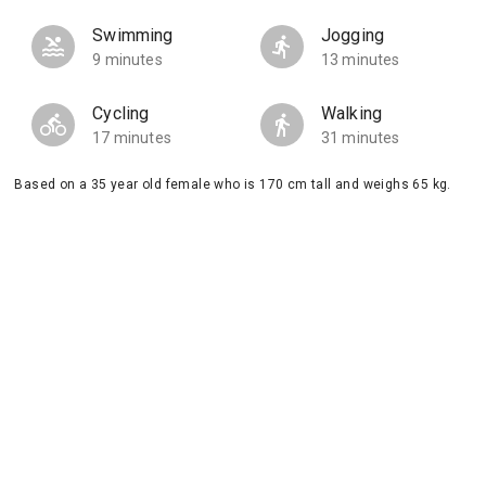
Swimming
Jogging
9 minutes
13 minutes
Cycling
Walking
17 minutes
31 minutes
Based on a 35 year old female who is 170 cm tall and weighs 65 kg.