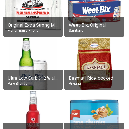
Original Extra Strong Menthol
Weet-Bix, Original
Fisherman's Friend
Sanitarium
Ultra Low Carb (4.2% alc.)
Basmati Rice, cooked
Pure Blonde
Riviana