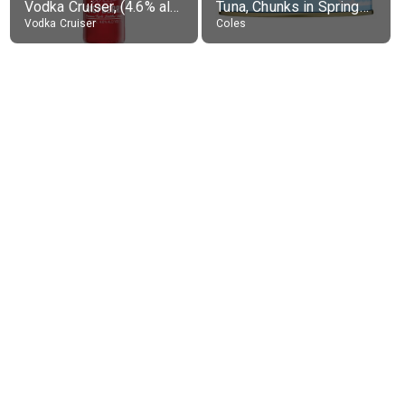
Vodka Cruiser, (4.6% alc.)
Tuna, Chunks in Springwater, Average All Sizes
Vodka Cruiser
Coles