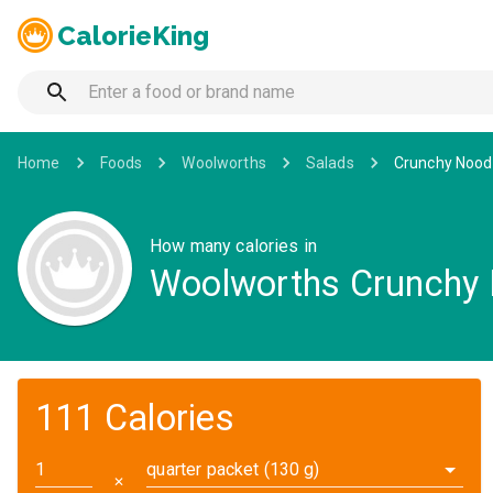
CalorieKing
Home
Foods
Woolworths
Salads
Crunchy Noodl
How many calories in
Woolworths Crunchy 
111 Calories
quarter packet (130 g)
✕