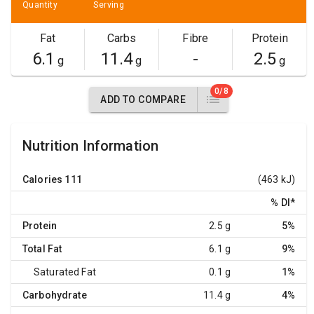
Quantity
Serving
Fat
Carbs
Fibre
Protein
6.1
11.4
-
2.5
g
g
g
0/8
ADD TO COMPARE
Nutrition Information
Calories
111
(463 kJ)
% DI
*
Protein
2.5 g
5%
Total Fat
6.1 g
9%
Saturated Fat
0.1 g
1%
Carbohydrate
11.4 g
4%