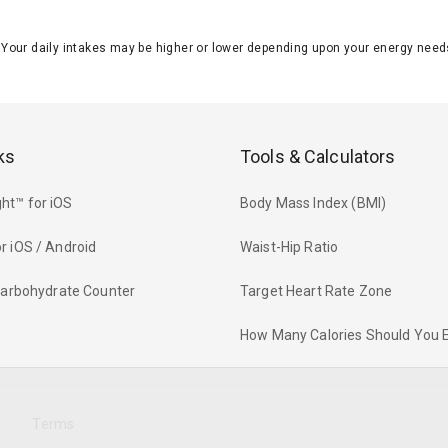
J. Your daily intakes may be higher or lower depending upon your energy n
ks
Tools & Calculators
ht™ for iOS
Body Mass Index (BMI)
r iOS / Android
Waist-Hip Ratio
 Carbohydrate Counter
Target Heart Rate Zone
How Many Calories Should You 
y
Terms