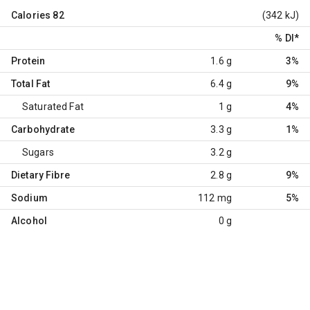
Calories
82
(342 kJ)
% DI
*
Protein
1.6 g
3%
Total Fat
6.4 g
9%
Saturated Fat
1 g
4%
Carbohydrate
3.3 g
1%
Sugars
3.2 g
Dietary Fibre
2.8 g
9%
Sodium
112 mg
5%
Alcohol
0 g