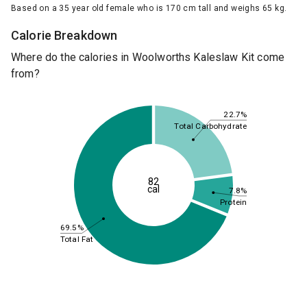
Based on a 35 year old female who is 170 cm tall and weighs 65 kg.
Calorie Breakdown
Where do the calories in Woolworths Kaleslaw Kit come
from?
22.7%
Total Carbohydrate
82
cal
7.8%
Protein
69.5%
Total Fat