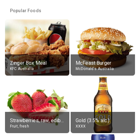
Popular Foods
Zinger Box Meal
McFeast Burger
KFC Australia
McDonald's Australia
Strawberries, raw, edible portion
Gold (3.5% alc.)
Fruit, fresh
XXXX