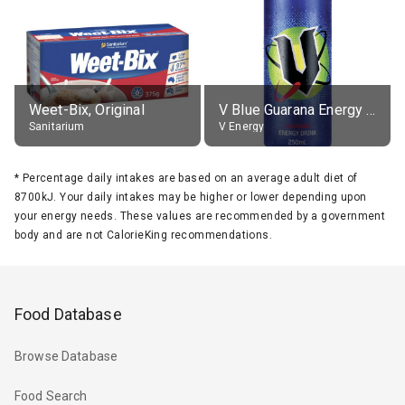
Weet-Bix, Original
V Blue Guarana Energy Drink
Sanitarium
V Energy
*
Percentage daily intakes are based on an average adult diet of
8700kJ. Your daily intakes may be higher or lower depending upon
your energy needs. These values are recommended by a government
body and are not CalorieKing recommendations.
Food Database
Browse Database
Food Search