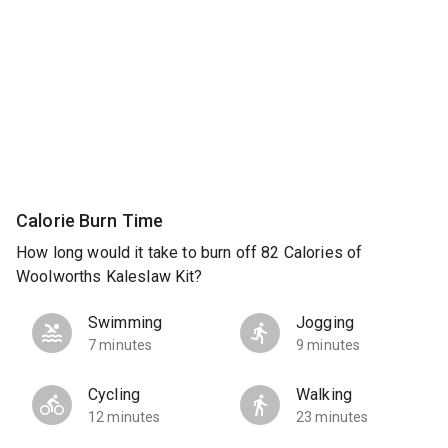
Calorie Burn Time
How long would it take to burn off 82 Calories of
Woolworths Kaleslaw Kit?
Swimming
Jogging
7 minutes
9 minutes
Cycling
Walking
12 minutes
23 minutes