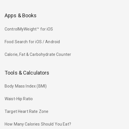
Apps & Books
ControlMyWeight™ for iOS
Food Search for iOS / Android
Calorie, Fat & Carbohydrate Counter
Tools & Calculators
Body Mass Index (BMI)
Waist-Hip Ratio
Target Heart Rate Zone
How Many Calories Should You Eat?