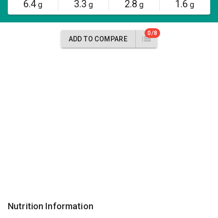
6.4
3.3
2.8
1.6
g
g
g
g
0/8
ADD TO COMPARE
Nutrition Information