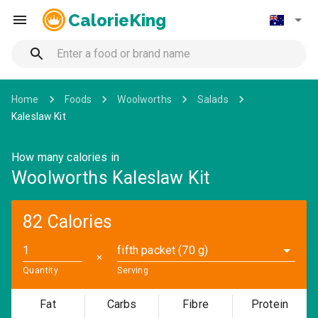
CalorieKing
Home
Foods
Woolworths
Salads
Kaleslaw Kit
How many calories in
Woolworths Kaleslaw Kit
82 Calories
fifth packet (70 g)
✕
Quantity
Serving
Fat
Carbs
Fibre
Protein