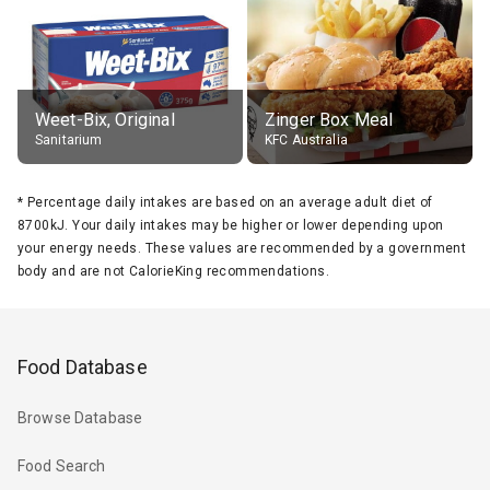
Weet-Bix, Original
Zinger Box Meal
Sanitarium
KFC Australia
*
Percentage daily intakes are based on an average adult diet of
8700kJ. Your daily intakes may be higher or lower depending upon
your energy needs. These values are recommended by a government
body and are not CalorieKing recommendations.
Food Database
Browse Database
Food Search