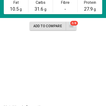
Fat
Carbs
Fibre
Protein
10.5
31.6
-
27.9
g
g
g
0/8
ADD TO COMPARE