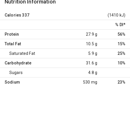
Nutrition Information
Calories
337
(1410 kJ)
% DI
*
Protein
27.9 g
56%
Total Fat
10.5 g
15%
Saturated Fat
5.9 g
25%
Carbohydrate
31.6 g
10%
Sugars
4.8 g
Sodium
530 mg
23%