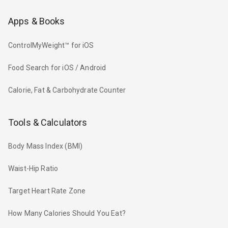
Apps & Books
ControlMyWeight™ for iOS
Food Search for iOS / Android
Calorie, Fat & Carbohydrate Counter
Tools & Calculators
Body Mass Index (BMI)
Waist-Hip Ratio
Target Heart Rate Zone
How Many Calories Should You Eat?