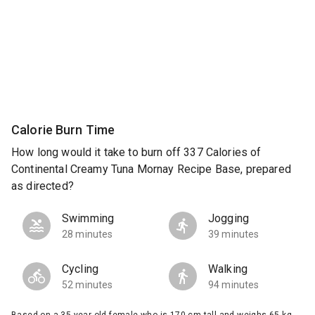
Calorie Burn Time
How long would it take to burn off 337 Calories of
Continental Creamy Tuna Mornay Recipe Base, prepared
as directed?
Swimming
Jogging
28 minutes
39 minutes
Cycling
Walking
52 minutes
94 minutes