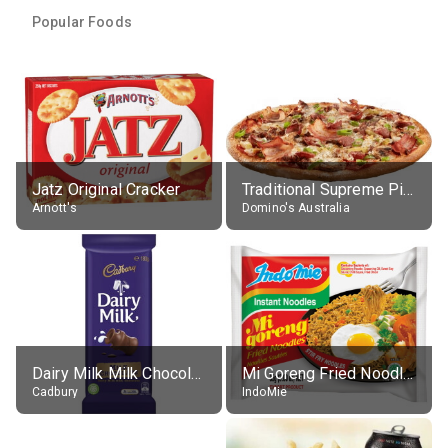
Popular Foods
Jatz Original Cracker
Traditional Supreme Pizza, Classic Crust Base
Arnott's
Domino's Australia
Dairy Milk Milk Chocolate Block
Mi Goreng Fried Noodles, Original, prep. as directed
Cadbury
IndoMie