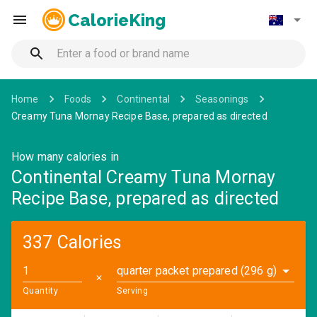
CalorieKing
Home
Foods
Continental
Seasonings
Creamy Tuna Mornay Recipe Base, prepared as directed
How many calories in
Continental Creamy Tuna Mornay
Recipe Base, prepared as directed
337 Calories
quarter packet prepared (296 g)
✕
Quantity
Serving