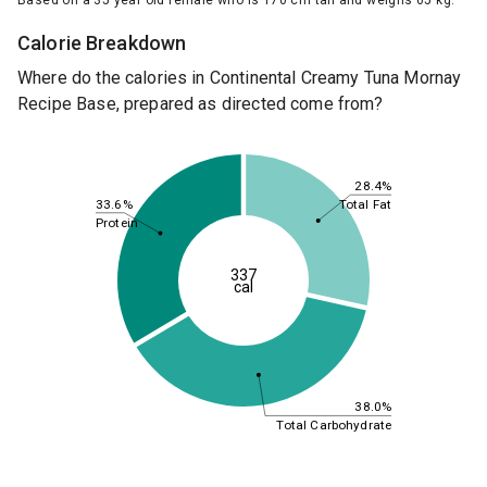
Based on a 35 year old female who is 170 cm tall and weighs 65 kg.
Calorie Breakdown
Where do the calories in Continental Creamy Tuna Mornay
Recipe Base, prepared as directed come from?
28.4%
33.6%
Total Fat
Protein
337
cal
38.0%
Total Carbohydrate