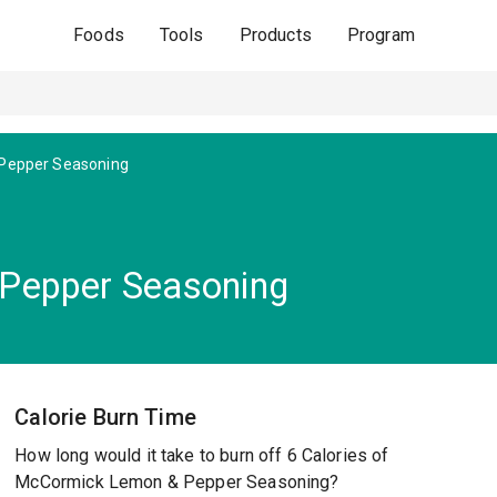
Foods
Tools
Products
Program
Pepper Seasoning
Pepper Seasoning
Calorie Burn Time
How long would it take to burn off 6 Calories of
McCormick Lemon & Pepper Seasoning?