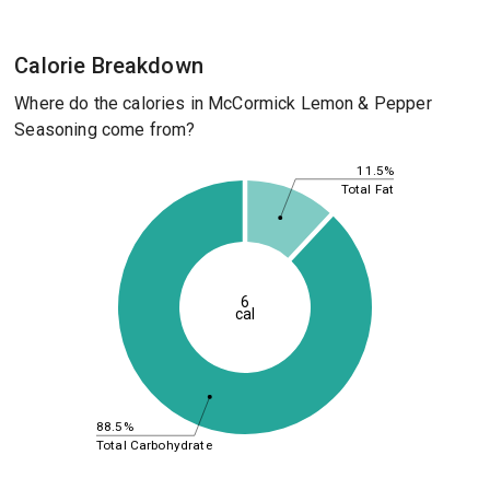
Calorie Breakdown
Where do the calories in McCormick Lemon & Pepper
Seasoning come from?
11.5%
Total Fat
6
cal
88.5%
Total Carbohydrate