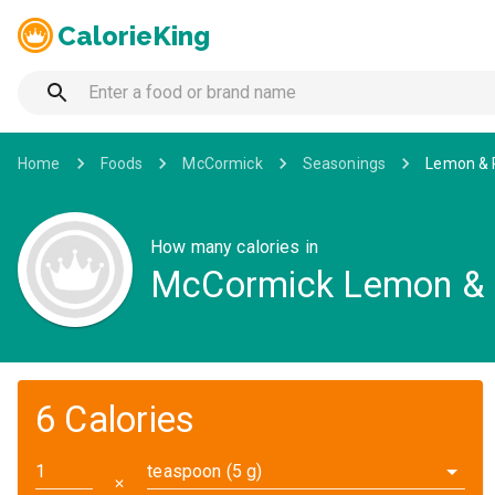
CalorieKing
Home
Foods
McCormick
Seasonings
Lemon & 
How many calories in
McCormick Lemon & 
6 Calories
teaspoon (5 g)
✕