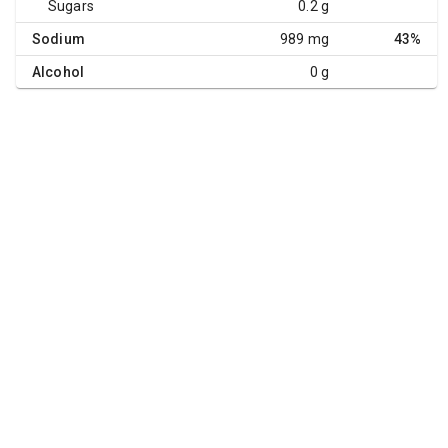
Sugars
0.2 g
Sodium
989 mg
43%
Alcohol
0 g