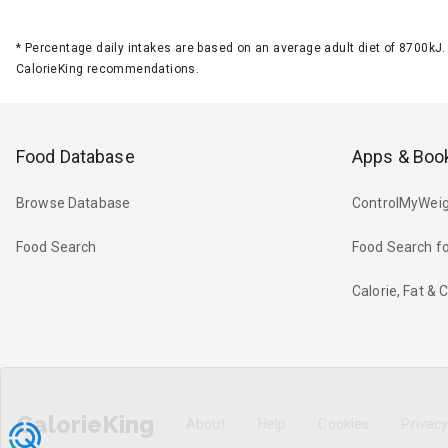
*
Percentage daily intakes are based on an average adult diet of 8700k
CalorieKing recommendations.
Food Database
Apps & Boo
Browse Database
ControlMyWeig
Food Search
Food Search fo
Calorie, Fat &
CalorieKing
About
Help
Cookies
Privac