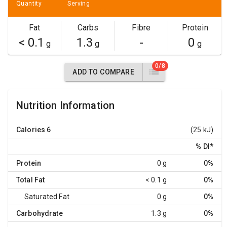
Quantity
Serving
Fat
Carbs
Fibre
Protein
< 0.1
1.3
-
0
g
g
g
0/8
ADD TO COMPARE
Nutrition Information
Calories
6
(25 kJ)
% DI
*
Protein
0 g
0%
Total Fat
< 0.1 g
0%
Saturated Fat
0 g
0%
Carbohydrate
1.3 g
0%