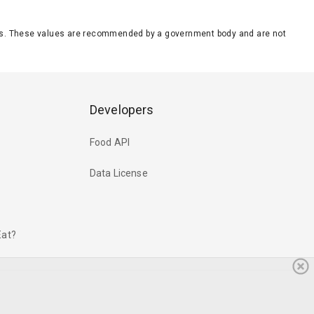
eeds. These values are recommended by a government body and are not
Developers
Food API
Data License
Eat?