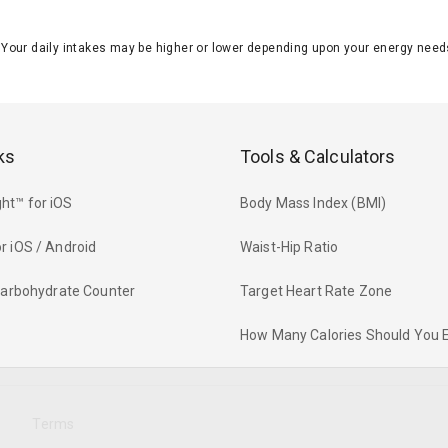
J. Your daily intakes may be higher or lower depending upon your energy n
ks
Tools & Calculators
ht™ for iOS
Body Mass Index (BMI)
r iOS / Android
Waist-Hip Ratio
 Carbohydrate Counter
Target Heart Rate Zone
How Many Calories Should You 
y
Terms