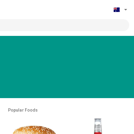
Popular Foods