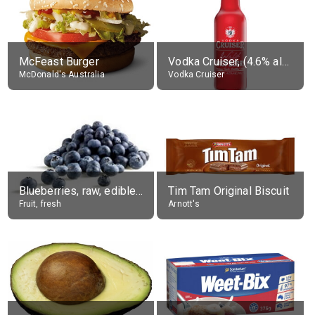
McFeast Burger
Vodka Cruiser, (4.6% alc.)
McDonald's Australia
Vodka Cruiser
Blueberries, raw, edible portion
Tim Tam Original Biscuit
Fruit, fresh
Arnott's