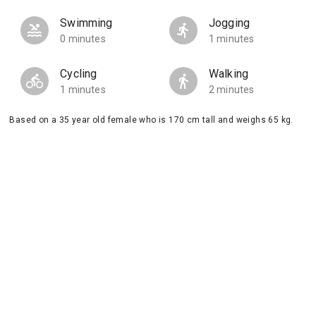
Swimming
Jogging
0 minutes
1 minutes
Cycling
Walking
1 minutes
2 minutes
Based on a 35 year old female who is 170 cm tall and weighs 65 kg.