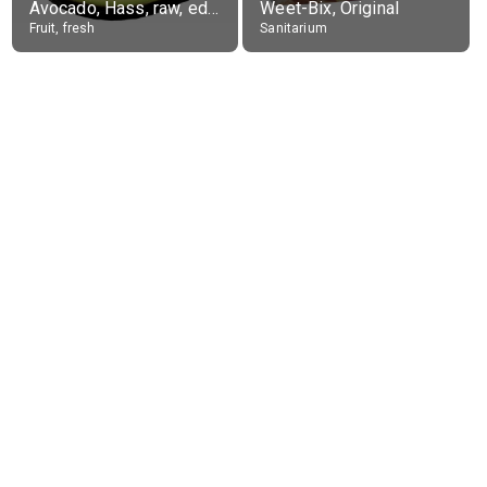
Avocado, Hass, raw, edible portion
Weet-Bix, Original
Fruit, fresh
Sanitarium