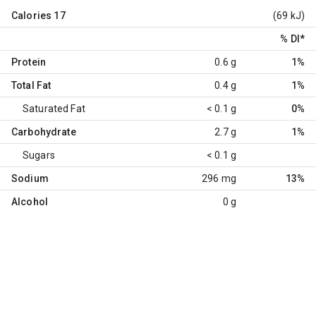
Calories
17
(69 kJ)
% DI
*
Protein
0.6 g
1%
Total Fat
0.4 g
1%
Saturated Fat
< 0.1 g
0%
Carbohydrate
2.7 g
1%
Sugars
< 0.1 g
Sodium
296 mg
13%
Alcohol
0 g