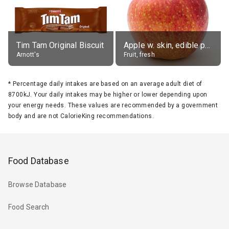
Tim Tam Original Biscuit
Apple w. skin, edible portion
Arnott's
Fruit, fresh
*
Percentage daily intakes are based on an average adult diet of
8700kJ. Your daily intakes may be higher or lower depending upon
your energy needs. These values are recommended by a government
body and are not CalorieKing recommendations.
Food Database
Browse Database
Food Search