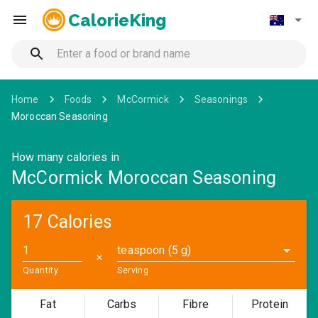
CalorieKing
Home
Foods
McCormick
Seasonings
Moroccan Seasoning
How many calories in
McCormick Moroccan Seasoning
17 Calories
teaspoon (5 g)
✕
Quantity
Serving
Fat
Carbs
Fibre
Protein