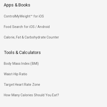
Apps & Books
ControlMyWeight™ for iOS
Food Search for iOS / Android
Calorie, Fat & Carbohydrate Counter
Tools & Calculators
Body Mass Index (BMI)
Waist-Hip Ratio
Target Heart Rate Zone
How Many Calories Should You Eat?