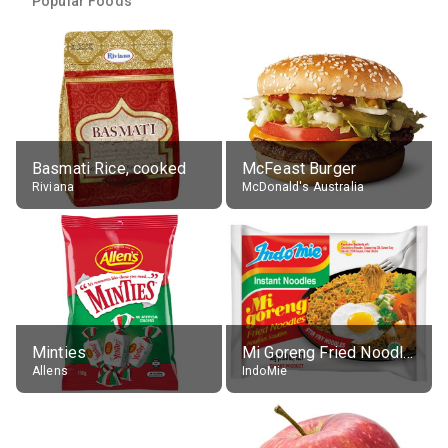
Popular Foods
Basmati Rice, cooked
McFeast Burger
Riviana
McDonald's Australia
Minties
Mi Goreng Fried Noodles, Original, prep. as directed
Allens
IndoMie