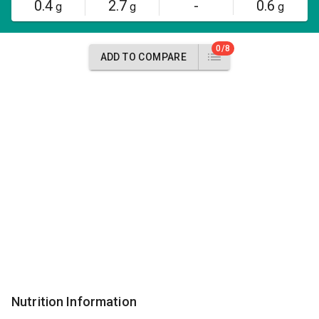
0.4
2.7
-
0.6
g
g
g
0/8
ADD TO COMPARE
Nutrition Information