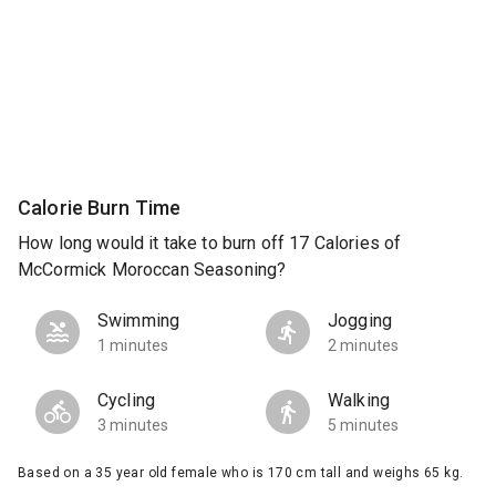
Calorie Burn Time
How long would it take to burn off 17 Calories of
McCormick Moroccan Seasoning?
Swimming
Jogging
1 minutes
2 minutes
Cycling
Walking
3 minutes
5 minutes
Based on a 35 year old female who is 170 cm tall and weighs 65 kg.