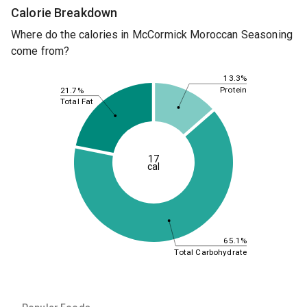
Calorie Breakdown
Where do the calories in McCormick Moroccan Seasoning
come from?
13.3%
Protein
21.7%
Total Fat
17
cal
65.1%
Total Carbohydrate