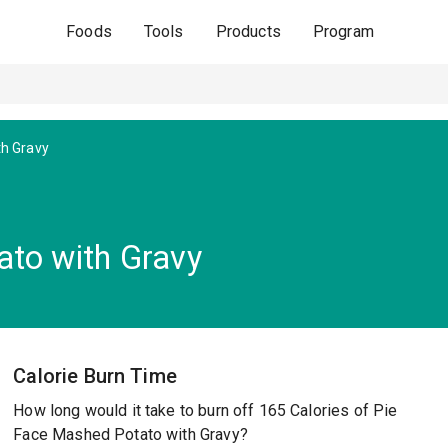
Foods
Tools
Products
Program
h Gravy
to with Gravy
Calorie Burn Time
How long would it take to burn off 165 Calories of Pie
Face Mashed Potato with Gravy?