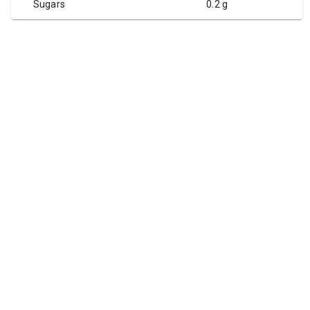
Sugars
0.2 g