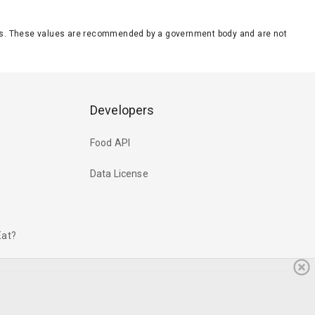
eeds. These values are recommended by a government body and are not
Developers
Food API
Data License
Eat?