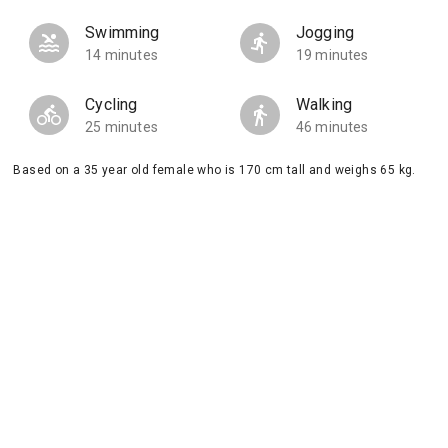
Swimming
Jogging
14 minutes
19 minutes
Cycling
Walking
25 minutes
46 minutes
Based on a 35 year old female who is 170 cm tall and weighs 65 kg.