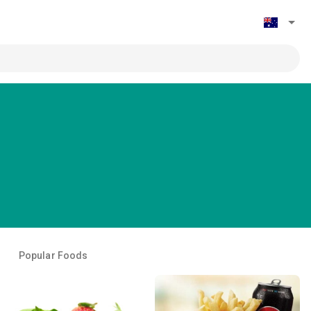
Popular Foods