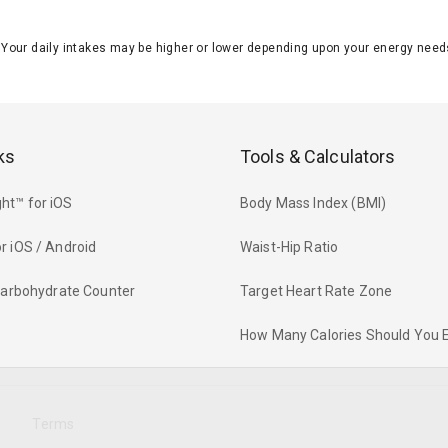
J. Your daily intakes may be higher or lower depending upon your energy n
ks
Tools & Calculators
ht™ for iOS
Body Mass Index (BMI)
r iOS / Android
Waist-Hip Ratio
 Carbohydrate Counter
Target Heart Rate Zone
How Many Calories Should You 
y
Terms