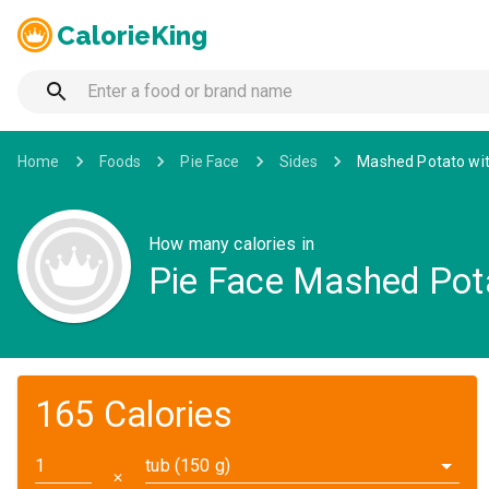
CalorieKing
Home
Foods
Pie Face
Sides
Mashed Potato wit
How many calories in
Pie Face Mashed Pota
165 Calories
tub (150 g)
✕