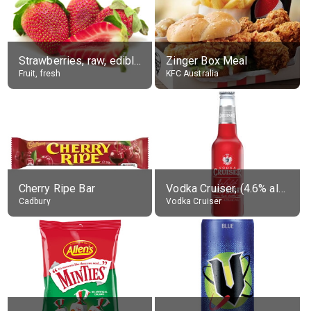
Strawberries, raw, edible portion
Zinger Box Meal
Fruit, fresh
KFC Australia
Cherry Ripe Bar
Vodka Cruiser, (4.6% alc.)
Cadbury
Vodka Cruiser