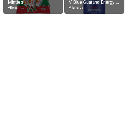
Minties
V Blue Guarana Energy Drink
Allens
V Energy