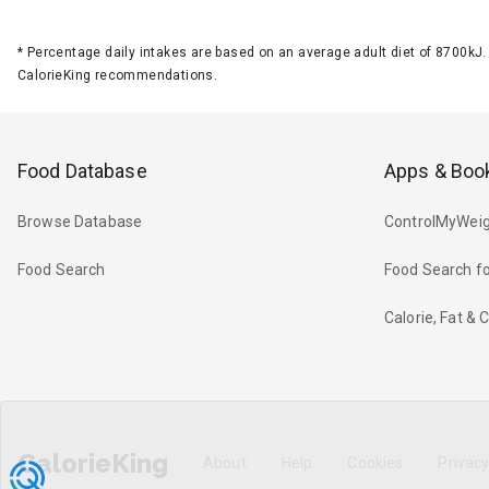
*
Percentage daily intakes are based on an average adult diet of 8700k
CalorieKing recommendations.
Food Database
Apps & Boo
Browse Database
ControlMyWeig
Food Search
Food Search fo
Calorie, Fat &
CalorieKing
About
Help
Cookies
Privac