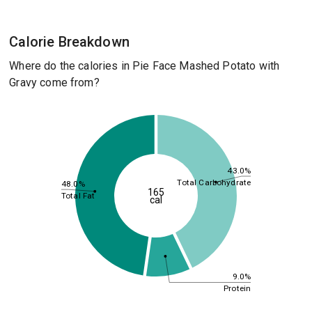
Calorie Breakdown
Where do the calories in Pie Face Mashed Potato with
Gravy come from?
43.0%
Total Carbohydrate
48.0%
165
Total Fat
cal
9.0%
Protein