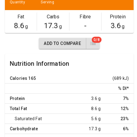
Quantity
Serving
Fat
Carbs
Fibre
Protein
8.6
17.3
-
3.6
g
g
g
0/8
ADD TO COMPARE
Nutrition Information
Calories
165
(689 kJ)
% DI
*
Protein
3.6 g
7%
Total Fat
8.6 g
12%
Saturated Fat
5.6 g
23%
Carbohydrate
17.3 g
6%